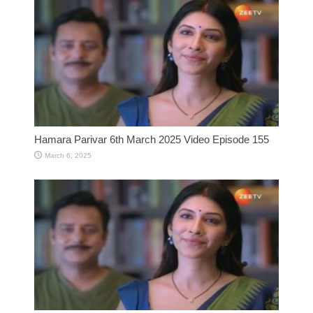
Hamara Parivar 6th March 2025 Video Episode 155
March 6, 2025