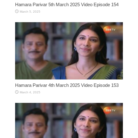
Hamara Parivar 5th March 2025 Video Episode 154
March 5, 2025
Hamara Parivar 4th March 2025 Video Episode 153
March 4, 2025