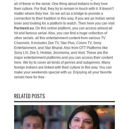
all of these in the serial. One thing about Indians is they love
their culture. For that, they try to remain in touch with it. It doesn’t
matter where they live. So we act as a bridge to provide a
connection to their tradition in this way. If you are an Indian serial
lover and looking for a platform to watch. Then here you can visit
Parineeti.su
. On this online platform, you can access almost all
hit and famous serial. Also, you can find a huge collection of
other serials. all this entertainment content from various TV
Channels. It includes Zee TV, Star Plus, Colors TV, Sony
Entertainment, and Star Bharat. Also from OTT Platforms like
Sony LIV, Zee 5, Hotstar, Jiocinema, and Voot. These are the
major entertainment platforms and you can access their content
here. We try to cover all kinds of genres and subgenres. Many
foreign Indians are linked with their culture in this way. You can
make your weekends special with us. Enjoying all your favorite
serials here for free.
RELATED POSTS