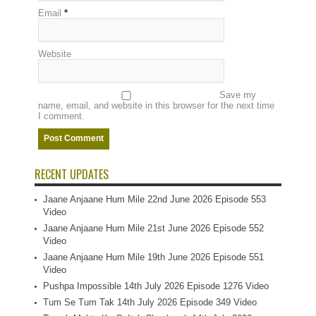
Email
*
Website
Save my
name, email, and website in this browser for the next time
I comment.
RECENT UPDATES
Jaane Anjaane Hum Mile 22nd June 2026 Episode 553
Video
Jaane Anjaane Hum Mile 21st June 2026 Episode 552
Video
Jaane Anjaane Hum Mile 19th June 2026 Episode 551
Video
Pushpa Impossible 14th July 2026 Episode 1276 Video
Tum Se Tum Tak 14th July 2026 Episode 349 Video