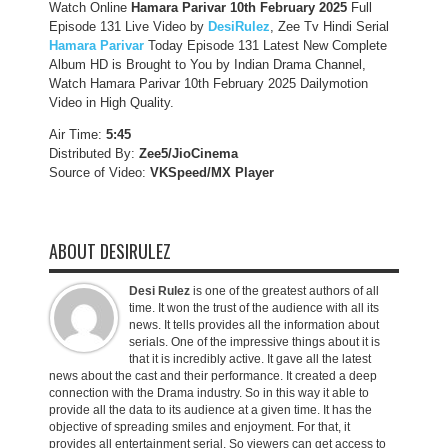
Watch Online
Hamara Parivar
10th February 2025
Full
Episode 131 Live Video by
DesiRulez
, Zee Tv Hindi Serial
Hamara Parivar
Today Episode 131 Latest New Complete
Album HD is Brought to You by Indian Drama Channel,
Watch Hamara Parivar 10th February 2025 Dailymotion
Video in High Quality.
Air Time:
5:45
Distributed By:
Zee5/JioCinema
Source of Video:
VKSpeed/MX Player
ABOUT DESIRULEZ
Desi Rulez
is one of the greatest authors of all
time. It won the trust of the audience with all its
news. It tells provides all the information about
serials. One of the impressive things about it is
that it is incredibly active. It gave all the latest
news about the cast and their performance. It created a deep
connection with the Drama industry. So in this way it able to
provide all the data to its audience at a given time. It has the
objective of spreading smiles and enjoyment. For that, it
provides all entertainment serial. So viewers can get access to