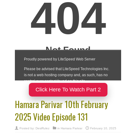
Click Here To Watch Part 2
Hamara Parivar 10th February
2025 Video Episode 131
Posted by:
DesiRulez
in
Hamara Parivar
February 10, 2025