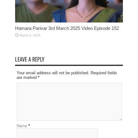
Hamara Parivar 3rd March 2025 Video Episode 152
March 3, 2025
LEAVE A REPLY
Your email address will not be published. Required fields
are marked
*
Name
*