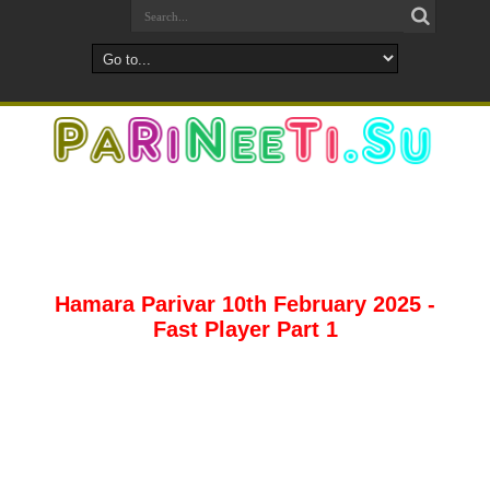
Hamara Parivar 10th February 2025 -
Fast Player Part 1