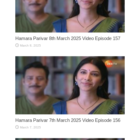
Hamara Parivar 8th March 2025 Video Episode 157
March 8, 2025
Hamara Parivar 7th March 2025 Video Episode 156
March 7, 2025