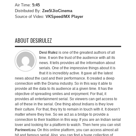
Air Time:
5:45
Distributed By:
Zee5/JioCinema
Source of Video:
VKSpeed/MX Player
ABOUT DESIRULEZ
Desi Rulez
is one of the greatest authors of all
time. It won the trust of the audience with all its
news. It tells provides all the information about
serials. One of the impressive things about it is
that it is incredibly active. It gave all the latest
news about the cast and their performance. It created a deep
connection with the Drama industry. So in this way it able to
provide all the data to its audience at a given time. It has the
objective of spreading smiles and enjoyment. For that, it
provides all entertainment serial. So viewers can get access to
all of these in the serial. One thing about Indians is they love
their culture. For that, they try to remain in touch with it. It doesn’t
matter where they live. So we act as a bridge to provide a
connection to their tradition in this way. If you are an Indian serial
lover and looking for a platform to watch. Then here you can visit
Parineeti.su
. On this online platform, you can access almost all
hit and famous serial. Also, you can find a huge collection of