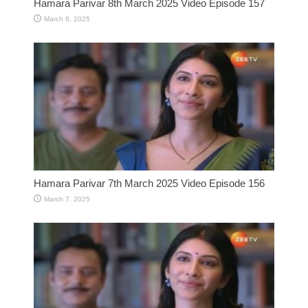
Hamara Parivar 8th March 2025 Video Episode 157
March 8, 2025
Hamara Parivar 7th March 2025 Video Episode 156
March 7, 2025