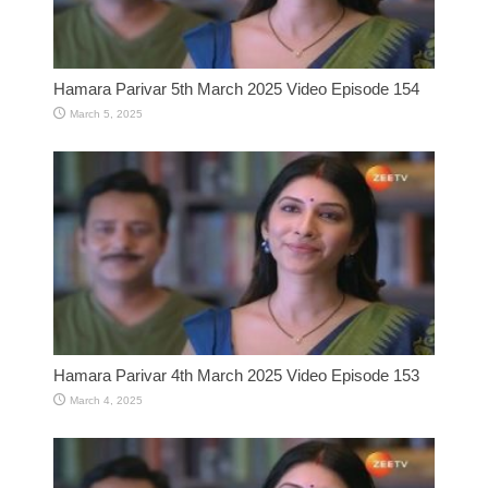
Hamara Parivar 5th March 2025 Video Episode 154
March 5, 2025
Hamara Parivar 4th March 2025 Video Episode 153
March 4, 2025