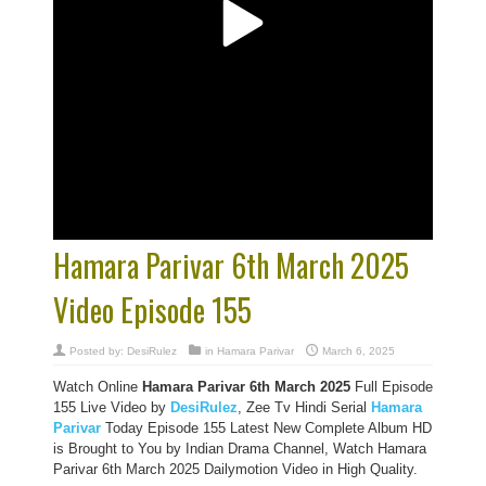
Hamara Parivar 6th March 2025
Video Episode 155
Posted by:
DesiRulez
in
Hamara Parivar
March 6, 2025
Watch Online
Hamara Parivar
6th March 2025
Full Episode
155 Live Video by
DesiRulez
, Zee Tv Hindi Serial
Hamara
Parivar
Today Episode 155 Latest New Complete Album HD
is Brought to You by Indian Drama Channel, Watch Hamara
Parivar 6th March 2025 Dailymotion Video in High Quality.