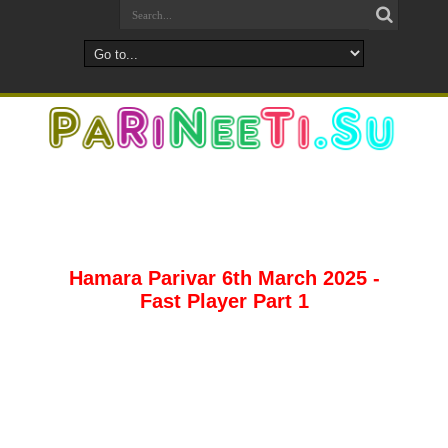
Hamara Parivar 6th March 2025 -
Fast Player Part 1