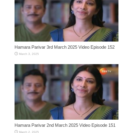
Hamara Parivar 3rd March 2025 Video Episode 152
March 3, 2025
Hamara Parivar 2nd March 2025 Video Episode 151
March 2, 2025