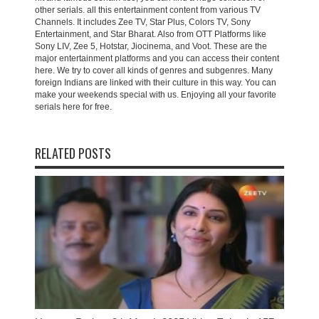
other serials. all this entertainment content from various TV
Channels. It includes Zee TV, Star Plus, Colors TV, Sony
Entertainment, and Star Bharat. Also from OTT Platforms like
Sony LIV, Zee 5, Hotstar, Jiocinema, and Voot. These are the
major entertainment platforms and you can access their content
here. We try to cover all kinds of genres and subgenres. Many
foreign Indians are linked with their culture in this way. You can
make your weekends special with us. Enjoying all your favorite
serials here for free.
RELATED POSTS