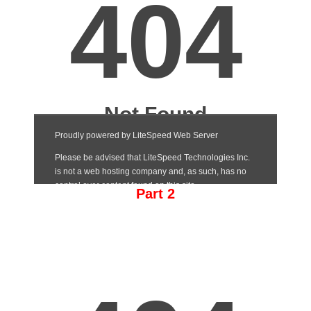
Part 2