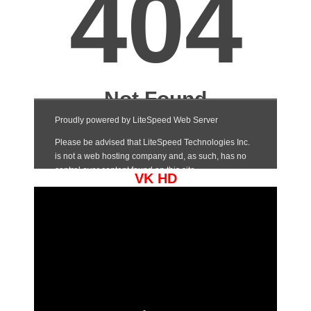
VK HD