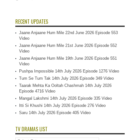
RECENT UPDATES
Jaane Anjaane Hum Mile 22nd June 2026 Episode 553
Video
Jaane Anjaane Hum Mile 21st June 2026 Episode 552
Video
Jaane Anjaane Hum Mile 19th June 2026 Episode 551
Video
Pushpa Impossible 14th July 2026 Episode 1276 Video
Tum Se Tum Tak 14th July 2026 Episode 349 Video
Taarak Mehta Ka Ooltah Chashmah 14th July 2026
Episode 4716 Video
Mangal Lakshmi 14th July 2026 Episode 335 Video
Itti Si Khushi 14th July 2026 Episode 276 Video
Saru 14th July 2026 Episode 405 Video
TV DRAMAS LIST
TV