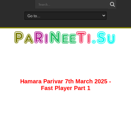
Hamara Parivar 7th March 2025 -
Fast Player Part 1