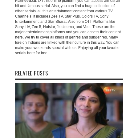
Parineeti.su
. On this online platform, you can access almost all
hit and famous serial. Also, you can find a huge collection of
other serials. all this entertainment content from various TV
Channels. It includes Zee TV, Star Plus, Colors TV, Sony
Entertainment, and Star Bharat. Also from OTT Platforms like
Sony LIV, Zee 5, Hotstar, Jiocinema, and Voot. These are the
major entertainment platforms and you can access their content
here. We try to cover all kinds of genres and subgenres. Many
foreign Indians are linked with their culture in this way. You can
make your weekends special with us. Enjoying all your favorite
serials here for free.
RELATED POSTS