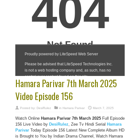
Hamara Parivar 7th March 2025
Video Episode 156
Posted by:
DesiRulez
in
Hamara Parivar
March 7, 2025
Watch Online
Hamara Parivar
7th March 2025
Full Episode
156 Live Video by
DesiRulez
, Zee Tv Hindi Serial
Hamara
Parivar
Today Episode 156 Latest New Complete Album HD
is Brought to You by Indian Drama Channel, Watch Hamara