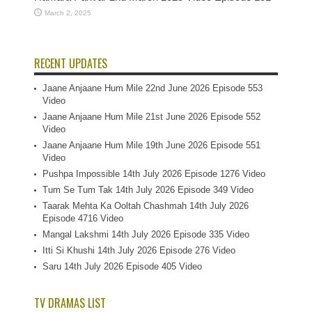
March 2, 2025
RECENT UPDATES
Jaane Anjaane Hum Mile 22nd June 2026 Episode 553
Video
Jaane Anjaane Hum Mile 21st June 2026 Episode 552
Video
Jaane Anjaane Hum Mile 19th June 2026 Episode 551
Video
Pushpa Impossible 14th July 2026 Episode 1276 Video
Tum Se Tum Tak 14th July 2026 Episode 349 Video
Taarak Mehta Ka Ooltah Chashmah 14th July 2026
Episode 4716 Video
Mangal Lakshmi 14th July 2026 Episode 335 Video
Itti Si Khushi 14th July 2026 Episode 276 Video
Saru 14th July 2026 Episode 405 Video
TV DRAMAS LIST