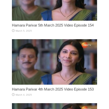
Hamara Parivar 5th March 2025 Video Episode 154
March 5, 2025
Hamara Parivar 4th March 2025 Video Episode 153
March 4, 2025