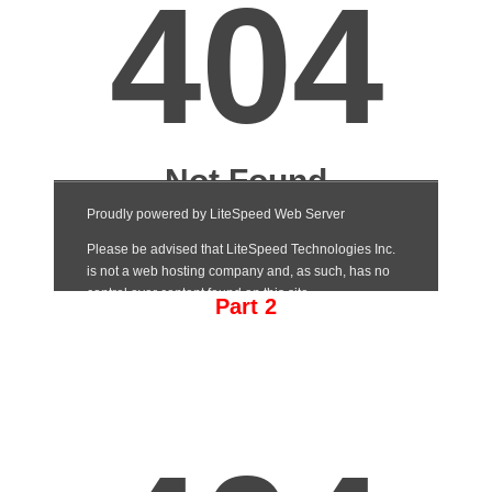
Part 2