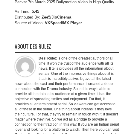
Parivar 7th March 2025 Dailymotion Video in High Quality.
Air Time:
5:45
Distributed By:
Zee5/JioCinema
Source of Video:
VKSpeed/MX Player
ABOUT DESIRULEZ
Desi Rulez
is one of the greatest authors of all
time. It won the trust of the audience with all its
news. It tells provides all the information about
serials. One of the impressive things about it is
that it is incredibly active. It gave all the latest
news about the cast and their performance. It created a deep
connection with the Drama industry. So in this way it able to
provide all the data to its audience at a given time. It has the
objective of spreading smiles and enjoyment. For that, it
provides all entertainment serial. So viewers can get access to
all of these in the serial. One thing about Indians is they love
their culture. For that, they try to remain in touch with it. It doesn’t
matter where they live. So we act as a bridge to provide a
connection to their tradition in this way. If you are an Indian serial
lover and looking for a platform to watch. Then here you can visit