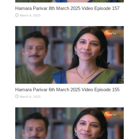
Hamara Parivar 8th March 2025 Video Episode 157
March 8, 2025
Hamara Parivar 6th March 2025 Video Episode 155
March 6, 2025