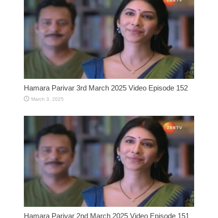
Hamara Parivar 3rd March 2025 Video Episode 152
March 3, 2025
Hamara Parivar 2nd March 2025 Video Episode 151