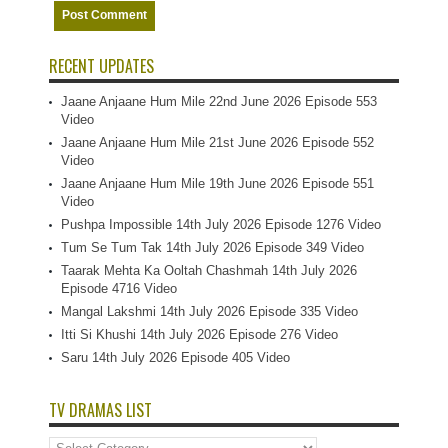
RECENT UPDATES
Jaane Anjaane Hum Mile 22nd June 2026 Episode 553
Video
Jaane Anjaane Hum Mile 21st June 2026 Episode 552
Video
Jaane Anjaane Hum Mile 19th June 2026 Episode 551
Video
Pushpa Impossible 14th July 2026 Episode 1276 Video
Tum Se Tum Tak 14th July 2026 Episode 349 Video
Taarak Mehta Ka Ooltah Chashmah 14th July 2026
Episode 4716 Video
Mangal Lakshmi 14th July 2026 Episode 335 Video
Itti Si Khushi 14th July 2026 Episode 276 Video
Saru 14th July 2026 Episode 405 Video
TV DRAMAS LIST
TV