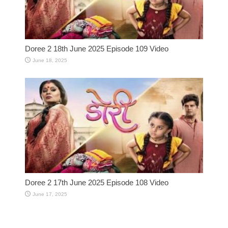
Doree 2 18th June 2025 Episode 109 Video
June 18, 2025
Doree 2 17th June 2025 Episode 108 Video
June 17, 2025