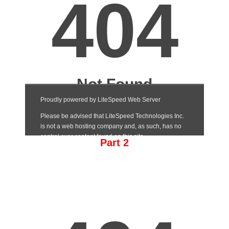
Part 2