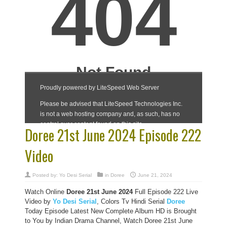
Doree 21st June 2024 Episode 222
Video
Posted by:
Yo Desi Serial
in
Doree
June 21, 2024
Watch Online
Doree 21st June 2024
Full Episode 222 Live
Video by
Yo Desi Serial
, Colors Tv Hindi Serial
Doree
Today Episode Latest New Complete Album HD is Brought
to You by Indian Drama Channel, Watch Doree 21st June