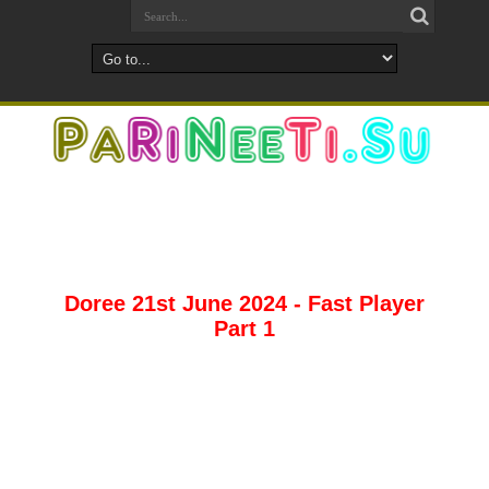
Doree 21st June 2024 - Fast Player
Part 1