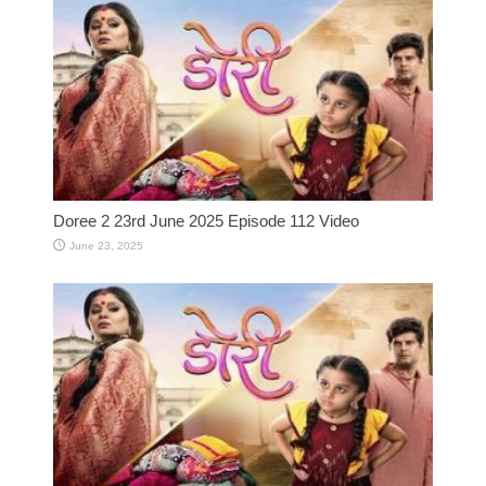
Doree 2 23rd June 2025 Episode 112 Video
June 23, 2025