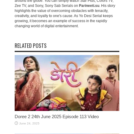
around the globe. You can simply watch Star Plus, Colors TV,
Zee TV, and Sony, Sony Sab Serials on
Parineeti.su
. His story
highlights the value of overcoming obstacles with tenacity,
creativity, and loyalty to one's cause. As Yo Desi Serial keeps
growing, it becomes an example of success in the rapidly
changing world of digital entertainment.
RELATED POSTS
Doree 2 24th June 2025 Episode 113 Video
June 24, 2025