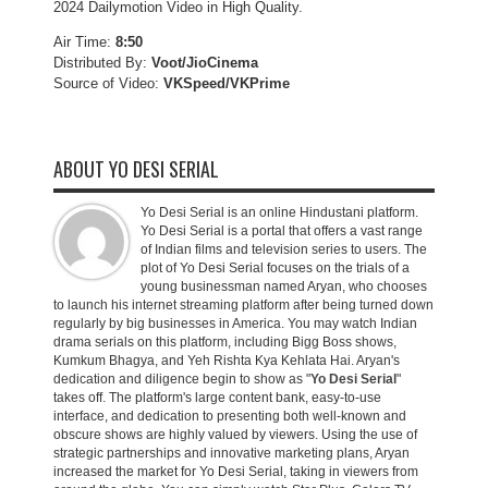
2024 Dailymotion Video in High Quality.
Air Time:
8:50
Distributed By:
Voot/JioCinema
Source of Video:
VKSpeed/VKPrime
ABOUT YO DESI SERIAL
Yo Desi Serial is an online Hindustani platform.
Yo Desi Serial is a portal that offers a vast range
of Indian films and television series to users. The
plot of Yo Desi Serial focuses on the trials of a
young businessman named Aryan, who chooses
to launch his internet streaming platform after being turned down
regularly by big businesses in America. You may watch Indian
drama serials on this platform, including Bigg Boss shows,
Kumkum Bhagya, and Yeh Rishta Kya Kehlata Hai. Aryan's
dedication and diligence begin to show as "
Yo Desi Serial
"
takes off. The platform's large content bank, easy-to-use
interface, and dedication to presenting both well-known and
obscure shows are highly valued by viewers. Using the use of
strategic partnerships and innovative marketing plans, Aryan
increased the market for Yo Desi Serial, taking in viewers from