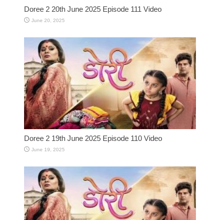
Doree 2 20th June 2025 Episode 111 Video
June 20, 2025
Doree 2 19th June 2025 Episode 110 Video
June 19, 2025