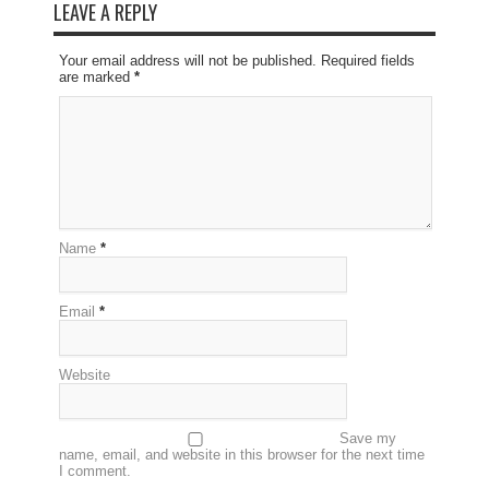
LEAVE A REPLY
Your email address will not be published. Required fields
are marked
*
Name
*
Email
*
Website
Save my
name, email, and website in this browser for the next time
I comment.