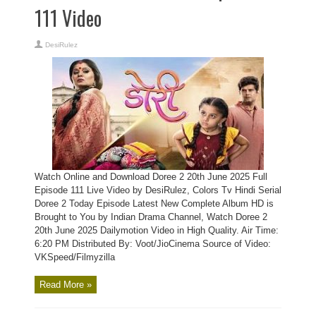
111 Video
DesiRulez
Watch Online and Download Doree 2 20th June 2025 Full
Episode 111 Live Video by DesiRulez, Colors Tv Hindi Serial
Doree 2 Today Episode Latest New Complete Album HD is
Brought to You by Indian Drama Channel, Watch Doree 2
20th June 2025 Dailymotion Video in High Quality. Air Time:
6:20 PM Distributed By: Voot/JioCinema Source of Video:
VKSpeed/Filmyzilla
Read More »