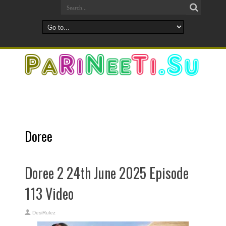
Doree
Doree 2 24th June 2025 Episode
113 Video
DesiRulez