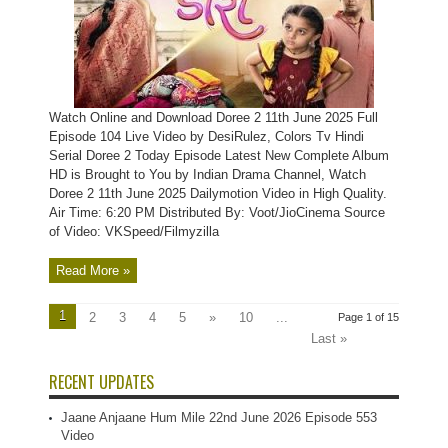
Watch Online and Download Doree 2 11th June 2025 Full
Episode 104 Live Video by DesiRulez, Colors Tv Hindi
Serial Doree 2 Today Episode Latest New Complete Album
HD is Brought to You by Indian Drama Channel, Watch
Doree 2 11th June 2025 Dailymotion Video in High Quality.
Air Time: 6:20 PM Distributed By: Voot/JioCinema Source
of Video: VKSpeed/Filmyzilla
Read More »
1
2
3
4
5
»
10
...
Page 1 of 15
Last »
RECENT UPDATES
Jaane Anjaane Hum Mile 22nd June 2026 Episode 553
Video