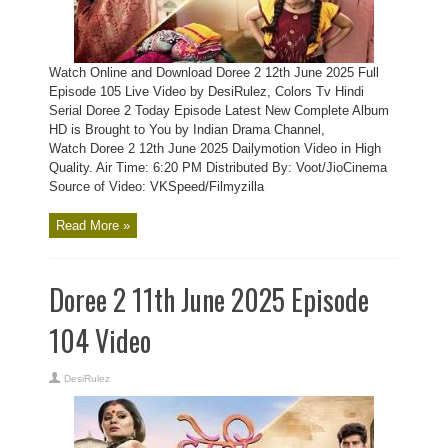
Watch Online and Download Doree 2 12th June 2025 Full
Episode 105 Live Video by DesiRulez, Colors Tv Hindi
Serial Doree 2 Today Episode Latest New Complete Album
HD is Brought to You by Indian Drama Channel,
Watch Doree 2 12th June 2025 Dailymotion Video in High
Quality. Air Time: 6:20 PM Distributed By: Voot/JioCinema
Source of Video: VKSpeed/Filmyzilla
Read More »
Doree 2 11th June 2025 Episode
104 Video
DesiRulez