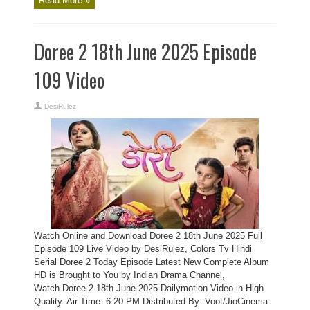
Read More »
Doree 2 18th June 2025 Episode
109 Video
DesiRulez
Watch Online and Download Doree 2 18th June 2025 Full
Episode 109 Live Video by DesiRulez, Colors Tv Hindi
Serial Doree 2 Today Episode Latest New Complete Album
HD is Brought to You by Indian Drama Channel,
Watch Doree 2 18th June 2025 Dailymotion Video in High
Quality. Air Time: 6:20 PM Distributed By: Voot/JioCinema