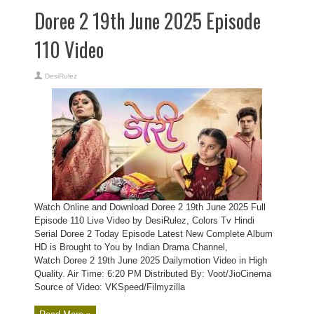
Doree 2 19th June 2025 Episode
110 Video
DesiRulez
Watch Online and Download Doree 2 19th June 2025 Full
Episode 110 Live Video by DesiRulez, Colors Tv Hindi
Serial Doree 2 Today Episode Latest New Complete Album
HD is Brought to You by Indian Drama Channel,
Watch Doree 2 19th June 2025 Dailymotion Video in High
Quality. Air Time: 6:20 PM Distributed By: Voot/JioCinema
Source of Video: VKSpeed/Filmyzilla