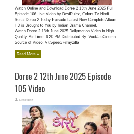
Watch Online and Download Doree 2 13th June 2025 Full
Episode 106 Live Video by DesiRulez, Colors Tv Hindi
Serial Doree 2 Today Episode Latest New Complete Album
HD is Brought to You by Indian Drama Channel,
Watch Doree 2 13th June 2025 Dailymotion Video in High
Quality. Air Time: 6:20 PM Distributed By: Voot/JioCinema
Source of Video: VKSpeed/Filmyzilla
Read More »
Doree 2 12th June 2025 Episode
105 Video
DesiRulez