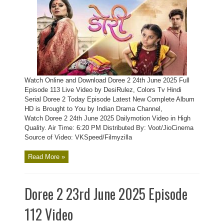
Watch Online and Download Doree 2 24th June 2025 Full
Episode 113 Live Video by DesiRulez, Colors Tv Hindi
Serial Doree 2 Today Episode Latest New Complete Album
HD is Brought to You by Indian Drama Channel,
Watch Doree 2 24th June 2025 Dailymotion Video in High
Quality. Air Time: 6:20 PM Distributed By: Voot/JioCinema
Source of Video: VKSpeed/Filmyzilla
Read More »
Doree 2 23rd June 2025 Episode
112 Video