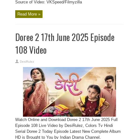
Source of Video: VKSpeed/Filmyzilla
Read More »
Doree 2 17th June 2025 Episode
108 Video
DesiRulez
Watch Online and Download Doree 2 17th June 2025 Full
Episode 108 Live Video by DesiRulez, Colors Tv Hindi
Serial Doree 2 Today Episode Latest New Complete Album
HD is Brought to You by Indian Drama Channel,