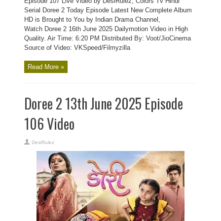
Episode 107 Live Video by DesiRulez, Colors Tv Hindi
Serial Doree 2 Today Episode Latest New Complete Album
HD is Brought to You by Indian Drama Channel,
Watch Doree 2 16th June 2025 Dailymotion Video in High
Quality. Air Time: 6:20 PM Distributed By: Voot/JioCinema
Source of Video: VKSpeed/Filmyzilla
Read More »
Doree 2 13th June 2025 Episode
106 Video
DesiRulez