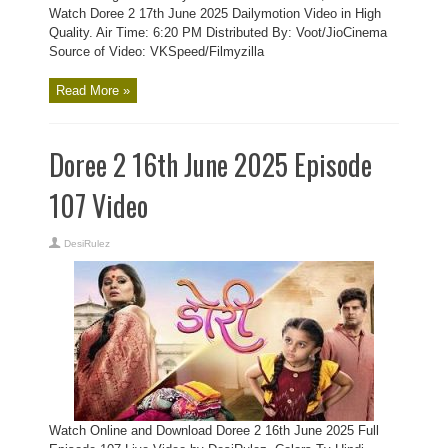
Watch Doree 2 17th June 2025 Dailymotion Video in High
Quality. Air Time: 6:20 PM Distributed By: Voot/JioCinema
Source of Video: VKSpeed/Filmyzilla
Read More »
Doree 2 16th June 2025 Episode
107 Video
DesiRulez
Watch Online and Download Doree 2 16th June 2025 Full