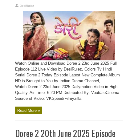
DesiRulez
Watch Online and Download Doree 2 23rd June 2025 Full
Episode 112 Live Video by DesiRulez, Colors Tv Hindi
Serial Doree 2 Today Episode Latest New Complete Album
HD is Brought to You by Indian Drama Channel,
Watch Doree 2 23rd June 2025 Dailymotion Video in High
Quality. Air Time: 6:20 PM Distributed By: Voot/JioCinema
Source of Video: VKSpeed/Filmyzilla
Read More »
Doree 2 20th June 2025 Episode