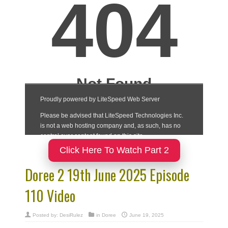
Click Here To Watch Part 2
Doree 2 19th June 2025 Episode
110 Video
Posted by:
DesiRulez
in
Doree
June 19, 2025