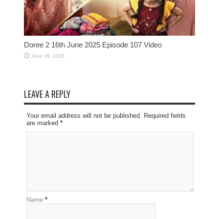
Doree 2 16th June 2025 Episode 107 Video
June 16, 2025
LEAVE A REPLY
Your email address will not be published. Required fields
are marked
*
Name
*