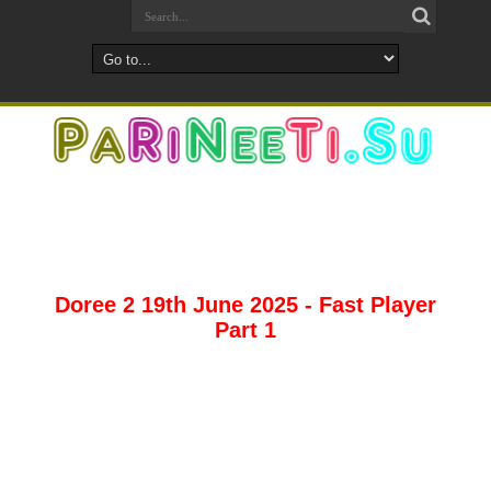
Doree 2 19th June 2025 - Fast Player
Part 1