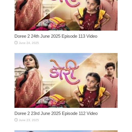
Doree 2 24th June 2025 Episode 113 Video
June 24, 2025
Doree 2 23rd June 2025 Episode 112 Video
June 23, 2025