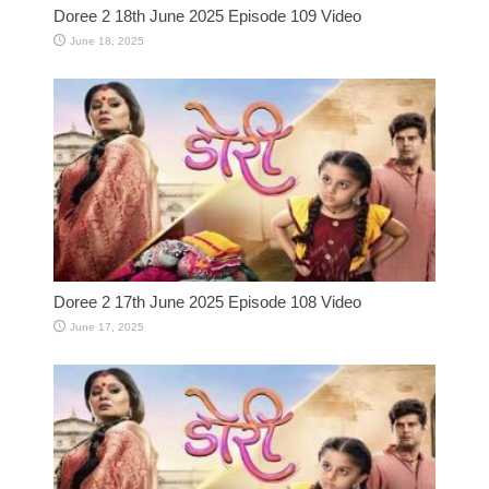
Doree 2 18th June 2025 Episode 109 Video
June 18, 2025
Doree 2 17th June 2025 Episode 108 Video
June 17, 2025