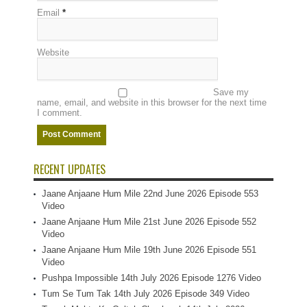
Email
*
Website
Save my
name, email, and website in this browser for the next time
I comment.
RECENT UPDATES
Jaane Anjaane Hum Mile 22nd June 2026 Episode 553
Video
Jaane Anjaane Hum Mile 21st June 2026 Episode 552
Video
Jaane Anjaane Hum Mile 19th June 2026 Episode 551
Video
Pushpa Impossible 14th July 2026 Episode 1276 Video
Tum Se Tum Tak 14th July 2026 Episode 349 Video