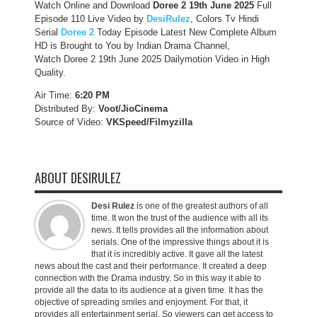
Watch Online and Download
Doree 2 19th June 2025
Full
Episode 110 Live Video by
DesiRulez
, Colors Tv Hindi
Serial
Doree 2
Today Episode Latest New Complete Album
HD is Brought to You by Indian Drama Channel,
Watch Doree 2 19th June 2025 Dailymotion Video in High
Quality.
Air Time:
6:20 PM
Distributed By:
Voot/JioCinema
Source of Video:
VKSpeed/F
ilmyzilla
ABOUT DESIRULEZ
Desi Rulez
is one of the greatest authors of all
time. It won the trust of the audience with all its
news. It tells provides all the information about
serials. One of the impressive things about it is
that it is incredibly active. It gave all the latest
news about the cast and their performance. It created a deep
connection with the Drama industry. So in this way it able to
provide all the data to its audience at a given time. It has the
objective of spreading smiles and enjoyment. For that, it
provides all entertainment serial. So viewers can get access to