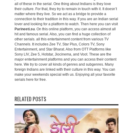
all of these in the serial. One thing about Indians is they love
their culture. For that, they try to remain in touch with it. It doesn’t
matter where they live. So we act as a bridge to provide a
connection to their tradition in this way. If you are an Indian serial
lover and looking for a platform to watch. Then here you can visit
Parineeti.su
. On this online platform, you can access almost all
hit and famous serial. Also, you can find a huge collection of
other serials. all this entertainment content from various TV
Channels. It includes Zee TV, Star Plus, Colors TV, Sony
Entertainment, and Star Bharat. Also from OTT Platforms like
Sony LIV, Zee 5, Hotstar, Jiocinema, and Voot. These are the
major entertainment platforms and you can access their content
here. We try to cover all kinds of genres and subgenres. Many
foreign Indians are linked with their culture in this way. You can
make your weekends special with us. Enjoying all your favorite
serials here for free.
RELATED POSTS