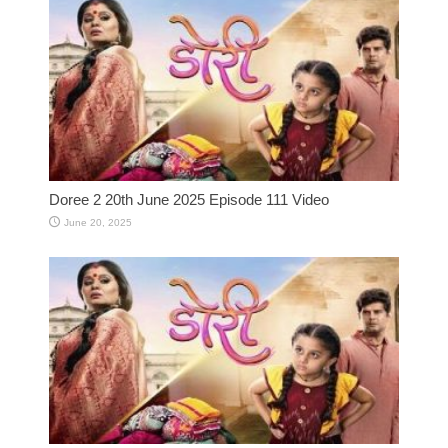
Doree 2 20th June 2025 Episode 111 Video
June 20, 2025