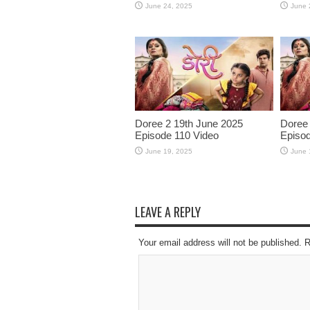
June 24, 2025
June 
Doree 2 19th June 2025
Doree 
Episode 110 Video
Episod
June 19, 2025
June 
LEAVE A REPLY
Your email address will not be published. 