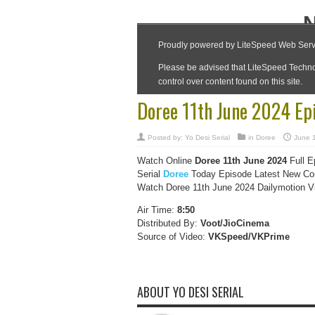
Doree 11th June 2024 Ep
Posted by:
Yo Desi Serial
in
Doree
June 
Watch Online
Doree 11th June 2024
Full E
Serial
Doree
Today Episode Latest New Com
Watch Doree 11th June 2024 Dailymotion Vid
Air Time:
8:50
Distributed By:
Voot/JioCinema
Source of Video:
VKSpeed/VKPrime
ABOUT YO DESI SERIAL