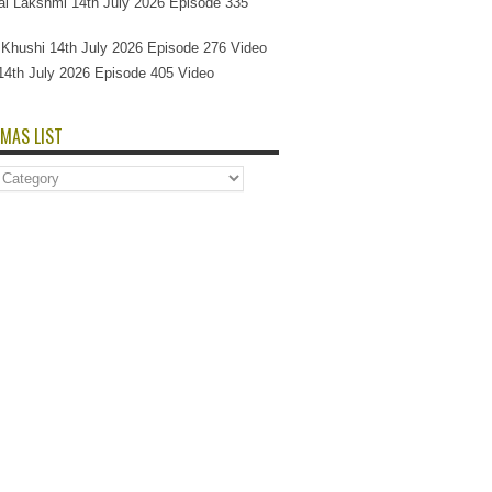
l Lakshmi 14th July 2026 Episode 335
Si Khushi 14th July 2026 Episode 276 Video
14th July 2026 Episode 405 Video
MAS LIST