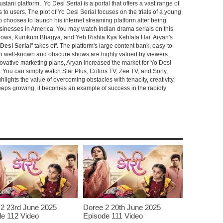
stani platform. Yo Desi Serial is a portal that offers a vast range of
s to users. The plot of Yo Desi Serial focuses on the trials of a young
hooses to launch his internet streaming platform after being
sinesses in America. You may watch Indian drama serials on this
shows, Kumkum Bhagya, and Yeh Rishta Kya Kehlata Hai. Aryan's
Desi Serial
" takes off. The platform's large content bank, easy-to-
oth well-known and obscure shows are highly valued by viewers.
novative marketing plans, Aryan increased the market for Yo Desi
e. You can simply watch Star Plus, Colors TV, Zee TV, and Sony,
ghlights the value of overcoming obstacles with tenacity, creativity,
keeps growing, it becomes an example of success in the rapidly
2 23rd June 2025
Doree 2 20th June 2025
e 112 Video
Episode 111 Video