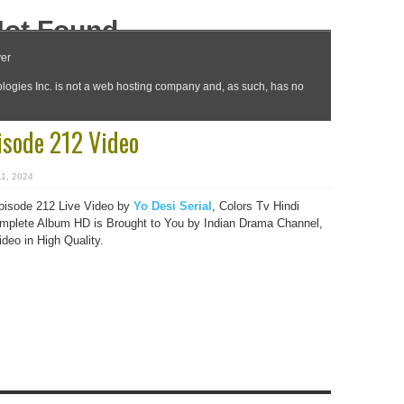
isode 212 Video
11, 2024
pisode 212 Live Video by
Yo Desi Serial
, Colors Tv Hindi
plete Album HD is Brought to You by Indian Drama Channel,
eo in High Quality.