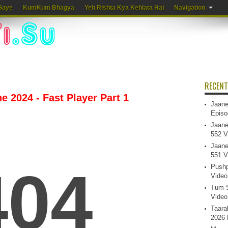
Gaye
KumKum Bhagya
Yeh Rishta Kya Kehlata Hai
Navigation
RECENT
e 2024 - Fast Player Part 1
Jaane
Episo
Jaane
552 V
Jaane
551 V
Pushp
Video
Tum S
Video
Taara
2026 