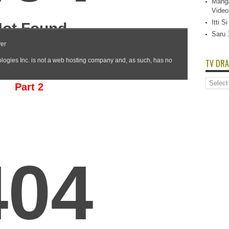
Manga
Video
Itti 
Saru 
TV DRA
TV
Part 2
Dramas
List