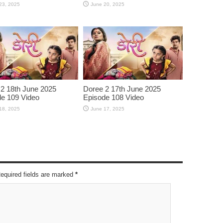
23, 2025
June 20, 2025
2 18th June 2025
Doree 2 17th June 2025
e 109 Video
Episode 108 Video
18, 2025
June 17, 2025
Required fields are marked
*