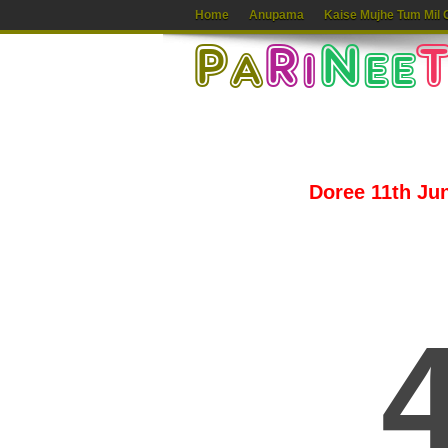
Home
Anupama
Kaise Mujhe Tum Mil 
Doree 11th Jun