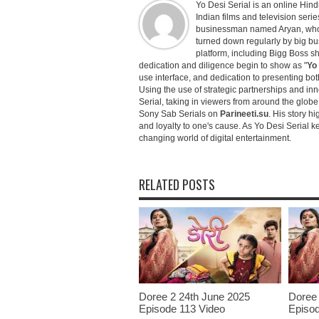
Yo Desi Serial is an online Hindu
Indian films and television serie
businessman named Aryan, who c
turned down regularly by big bu
platform, including Bigg Boss 
dedication and diligence begin to show as "
Yo 
use interface, and dedication to presenting b
Using the use of strategic partnerships and in
Serial, taking in viewers from around the glob
Sony Sab Serials on
Parineeti.su
. His story hi
and loyalty to one's cause. As Yo Desi Serial 
changing world of digital entertainment.
RELATED POSTS
Doree 2 24th June 2025
Doree 
Episode 113 Video
Episod