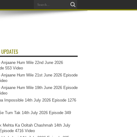
 UPDATES
 Anjaane Hum Mile 22nd June 2026
de 553 Video
 Anjaane Hum Mile 21st June 2026 Episode
ideo
 Anjaane Hum Mile 19th June 2026 Episode
ideo
a Impossible 14th July 2026 Episode 1276
e Tum Tak 14th July 2026 Episode 349
k Mehta Ka Ooltah Chashmah 14th July
Episode 4716 Video