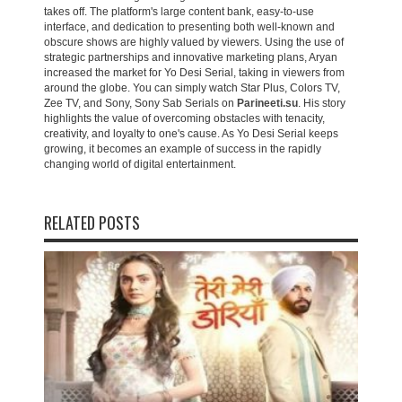
takes off. The platform's large content bank, easy-to-use
interface, and dedication to presenting both well-known and
obscure shows are highly valued by viewers. Using the use of
strategic partnerships and innovative marketing plans, Aryan
increased the market for Yo Desi Serial, taking in viewers from
around the globe. You can simply watch Star Plus, Colors TV,
Zee TV, and Sony, Sony Sab Serials on
Parineeti.su
. His story
highlights the value of overcoming obstacles with tenacity,
creativity, and loyalty to one's cause. As Yo Desi Serial keeps
growing, it becomes an example of success in the rapidly
changing world of digital entertainment.
RELATED POSTS