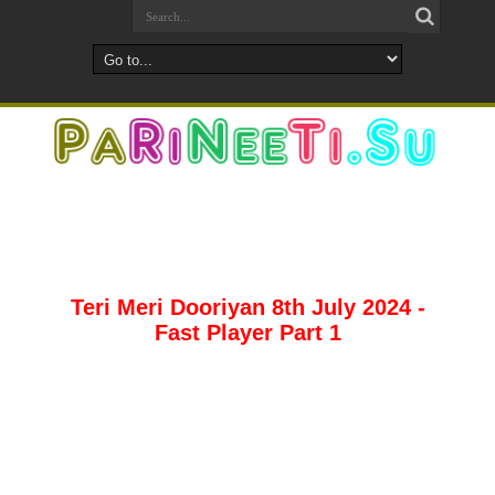
Teri Meri Dooriyan 8th July 2024 -
Fast Player Part 1