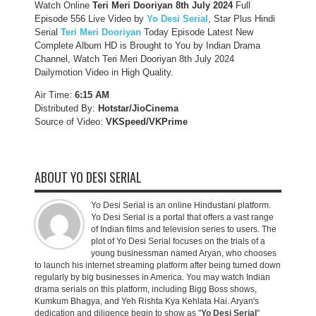
Watch Online
Teri Meri Dooriyan 8th July 2024
Full
Episode 556 Live Video by
Yo Desi Serial
, Star Plus Hindi
Serial
Teri Meri Dooriyan
Today Episode Latest New
Complete Album HD is Brought to You by Indian Drama
Channel, Watch Teri Meri Dooriyan 8th July 2024
Dailymotion Video in High Quality.
Air Time:
6:15 AM
Distributed By:
Hotstar/JioCinema
Source of Video:
VKSpeed/VKPrime
ABOUT YO DESI SERIAL
Yo Desi Serial is an online Hindustani platform.
Yo Desi Serial is a portal that offers a vast range
of Indian films and television series to users. The
plot of Yo Desi Serial focuses on the trials of a
young businessman named Aryan, who chooses
to launch his internet streaming platform after being turned down
regularly by big businesses in America. You may watch Indian
drama serials on this platform, including Bigg Boss shows,
Kumkum Bhagya, and Yeh Rishta Kya Kehlata Hai. Aryan's
dedication and diligence begin to show as "
Yo Desi Serial
"