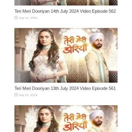
Teri Meri Dooriyan 14th July 2024 Video Episode 562
July 14, 2024
Teri Meri Dooriyan 13th July 2024 Video Episode 561
July 13, 2024