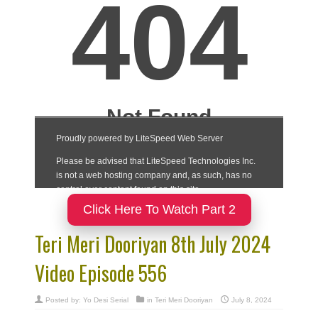
Click Here To Watch Part 2
Teri Meri Dooriyan 8th July 2024
Video Episode 556
Posted by:
Yo Desi Serial
in
Teri Meri Dooriyan
July 8, 2024