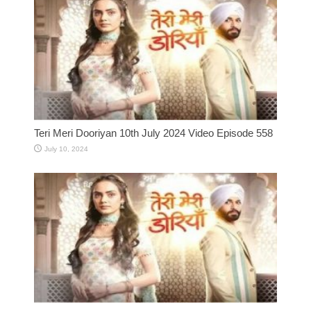
Teri Meri Dooriyan 10th July 2024 Video Episode 558
July 10, 2024