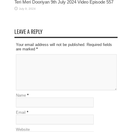
Teri Meri Dooriyan 9th July 2024 Video Episode 557
July 9, 2024
LEAVE A REPLY
Your email address will not be published. Required fields
are marked
*
Name
*
Email
*
Website