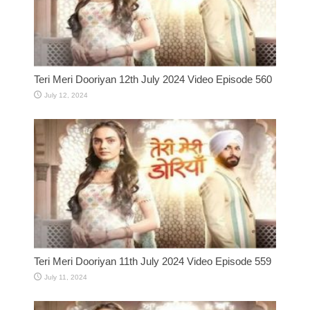
Teri Meri Dooriyan 12th July 2024 Video Episode 560
July 12, 2024
Teri Meri Dooriyan 11th July 2024 Video Episode 559
July 11, 2024