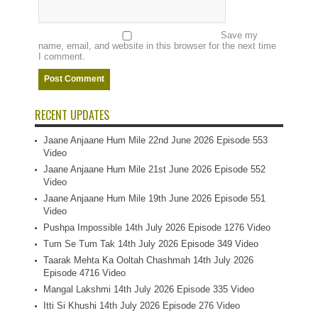
Save my
name, email, and website in this browser for the next time
I comment.
RECENT UPDATES
Jaane Anjaane Hum Mile 22nd June 2026 Episode 553
Video
Jaane Anjaane Hum Mile 21st June 2026 Episode 552
Video
Jaane Anjaane Hum Mile 19th June 2026 Episode 551
Video
Pushpa Impossible 14th July 2026 Episode 1276 Video
Tum Se Tum Tak 14th July 2026 Episode 349 Video
Taarak Mehta Ka Ooltah Chashmah 14th July 2026
Episode 4716 Video
Mangal Lakshmi 14th July 2026 Episode 335 Video
Itti Si Khushi 14th July 2026 Episode 276 Video