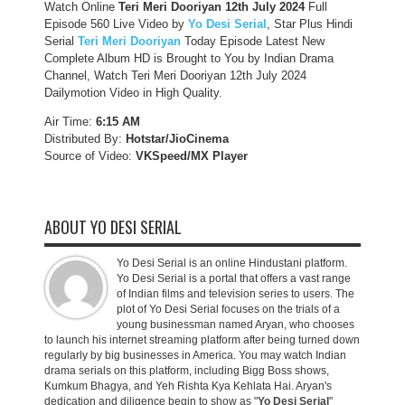
Watch Online
Teri Meri Dooriyan 12th July 2024
Full
Episode 560 Live Video by
Yo Desi Serial
, Star Plus Hindi
Serial
Teri Meri Dooriyan
Today Episode Latest New
Complete Album HD is Brought to You by Indian Drama
Channel, Watch Teri Meri Dooriyan 12th July 2024
Dailymotion Video in High Quality.
Air Time:
6:15 AM
Distributed By:
Hotstar/JioCinema
Source of Video:
VKSpeed/MX Player
ABOUT YO DESI SERIAL
Yo Desi Serial is an online Hindustani platform.
Yo Desi Serial is a portal that offers a vast range
of Indian films and television series to users. The
plot of Yo Desi Serial focuses on the trials of a
young businessman named Aryan, who chooses
to launch his internet streaming platform after being turned down
regularly by big businesses in America. You may watch Indian
drama serials on this platform, including Bigg Boss shows,
Kumkum Bhagya, and Yeh Rishta Kya Kehlata Hai. Aryan's
dedication and diligence begin to show as "
Yo Desi Serial
"