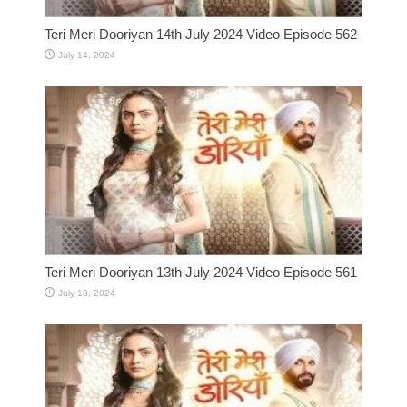
Teri Meri Dooriyan 14th July 2024 Video Episode 562
July 14, 2024
Teri Meri Dooriyan 13th July 2024 Video Episode 561
July 13, 2024