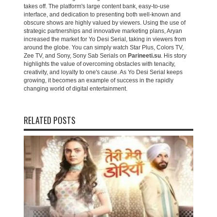
takes off. The platform's large content bank, easy-to-use
interface, and dedication to presenting both well-known and
obscure shows are highly valued by viewers. Using the use of
strategic partnerships and innovative marketing plans, Aryan
increased the market for Yo Desi Serial, taking in viewers from
around the globe. You can simply watch Star Plus, Colors TV,
Zee TV, and Sony, Sony Sab Serials on
Parineeti.su
. His story
highlights the value of overcoming obstacles with tenacity,
creativity, and loyalty to one's cause. As Yo Desi Serial keeps
growing, it becomes an example of success in the rapidly
changing world of digital entertainment.
RELATED POSTS