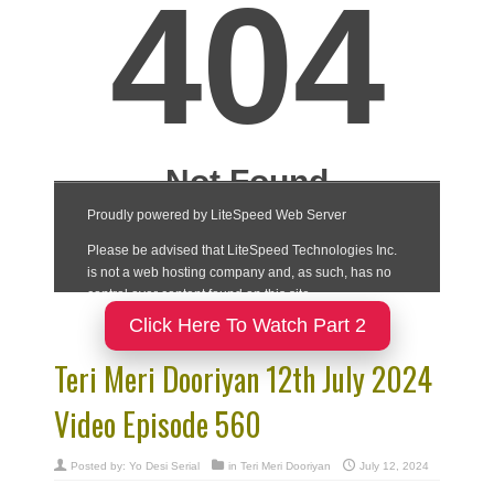
Click Here To Watch Part 2
Teri Meri Dooriyan 12th July 2024
Video Episode 560
Posted by:
Yo Desi Serial
in
Teri Meri Dooriyan
July 12, 2024