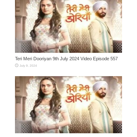
Teri Meri Dooriyan 9th July 2024 Video Episode 557
July 9, 2024