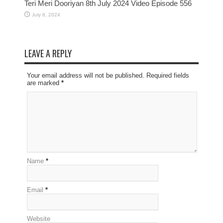
Teri Meri Dooriyan 8th July 2024 Video Episode 556
July 8, 2024
LEAVE A REPLY
Your email address will not be published. Required fields
are marked
*
Name
*
Email
*
Website