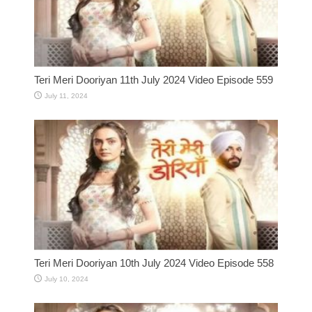
Teri Meri Dooriyan 11th July 2024 Video Episode 559
July 11, 2024
Teri Meri Dooriyan 10th July 2024 Video Episode 558
July 10, 2024