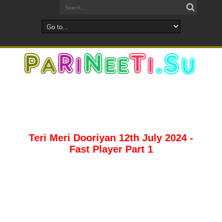
Teri Meri Dooriyan 12th July 2024 -
Fast Player Part 1