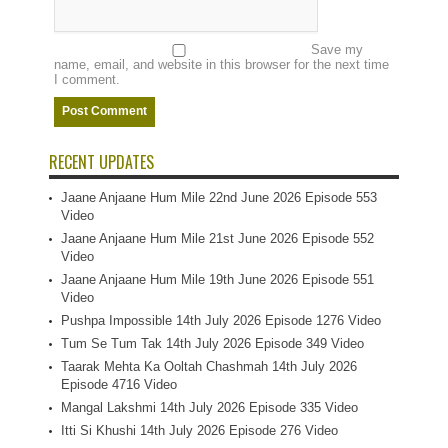
Save my
name, email, and website in this browser for the next time
I comment.
RECENT UPDATES
Jaane Anjaane Hum Mile 22nd June 2026 Episode 553
Video
Jaane Anjaane Hum Mile 21st June 2026 Episode 552
Video
Jaane Anjaane Hum Mile 19th June 2026 Episode 551
Video
Pushpa Impossible 14th July 2026 Episode 1276 Video
Tum Se Tum Tak 14th July 2026 Episode 349 Video
Taarak Mehta Ka Ooltah Chashmah 14th July 2026
Episode 4716 Video
Mangal Lakshmi 14th July 2026 Episode 335 Video
Itti Si Khushi 14th July 2026 Episode 276 Video