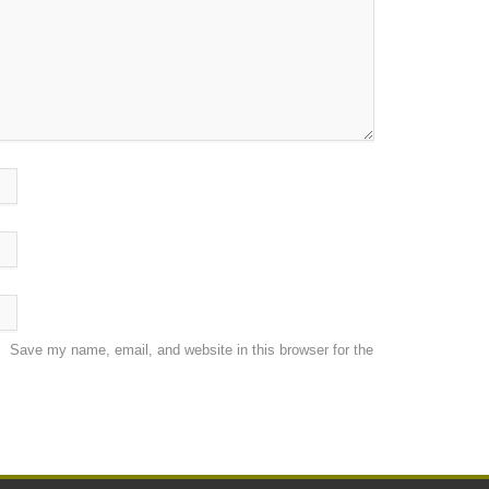
Save my name, email, and website in this browser for the