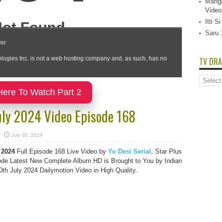
Manga
Video
Itti 
Saru 
TV DRA
TV
Dramas
Here To Watch Part 2
List
uly 2024 Video Episode 168
July 30, 2024
2024
Full Episode 168 Live Video by
Yo Desi Serial
, Star Plus
de Latest New Complete Album HD is Brought to You by Indian
h July 2024 Dailymotion Video in High Quality.