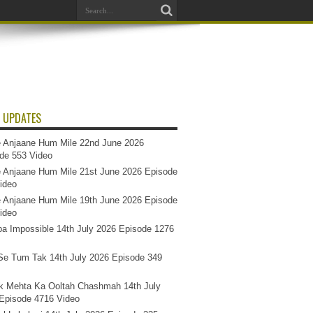
 UPDATES
 Anjaane Hum Mile 22nd June 2026
de 553 Video
 Anjaane Hum Mile 21st June 2026 Episode
ideo
 Anjaane Hum Mile 19th June 2026 Episode
ideo
a Impossible 14th July 2026 Episode 1276
e Tum Tak 14th July 2026 Episode 349
k Mehta Ka Ooltah Chashmah 14th July
Episode 4716 Video