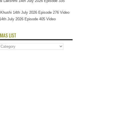
l Lakshmi 14th July 2026 Episode 335
Si Khushi 14th July 2026 Episode 276 Video
14th July 2026 Episode 405 Video
MAS LIST