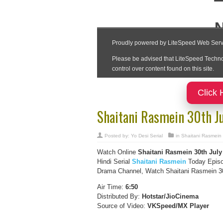
Click 
Shaitani Rasmein 30th J
Posted by:
Yo Desi Serial
in
Shaitani Rasmein
Watch Online
Shaitani Rasmein
30th July
Hindi Serial
Shaitani Rasmein
Today Episo
Drama Channel, Watch Shaitani Rasmein 30t
Air Time:
6:50
Distributed By:
Hotstar/JioCinema
Source of Video:
VKSpeed/MX Player