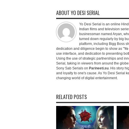
ABOUT YO DESI SERIAL
Yo Desi Serial is an online Hindu
Indian films and television serie
businessman named Aryan, who c
turned down regularly by big bu
platform, including Bigg Boss 
dedication and diligence begin to show as "
Yo 
use interface, and dedication to presenting b
Using the use of strategic partnerships and in
Serial, taking in viewers from around the glob
Sony Sab Serials on
Parineeti.su
. His story hi
and loyalty to one's cause. As Yo Desi Serial 
changing world of digital entertainment.
RELATED POSTS