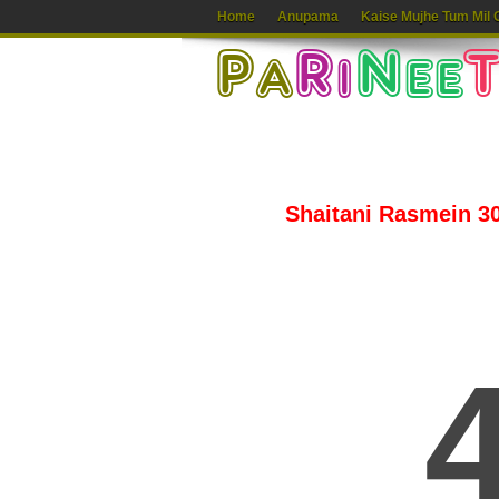
Home
Anupama
Kaise Mujhe Tum Mil 
Shaitani Rasmein 30t