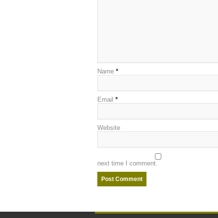
Name
*
Email
*
Website
next time I comment.