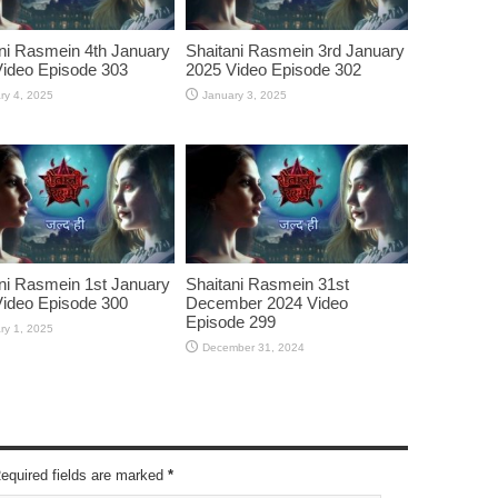
ni Rasmein 4th January
Shaitani Rasmein 3rd January
ideo Episode 303
2025 Video Episode 302
ry 4, 2025
January 3, 2025
ni Rasmein 1st January
Shaitani Rasmein 31st
ideo Episode 300
December 2024 Video
Episode 299
ry 1, 2025
December 31, 2024
Required fields are marked
*