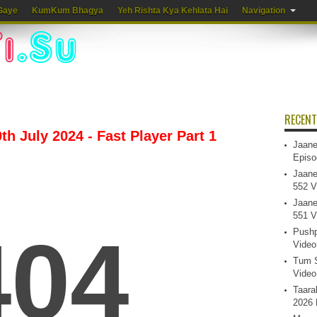
Gaye
KumKum Bhagya
Yeh Rishta Kya Kehlata Hai
Navigation
RECENT
h July 2024 - Fast Player Part 1
Jaane
Episo
Jaane
552 V
Jaane
551 V
Pushp
Video
Tum S
Video
Taara
2026 