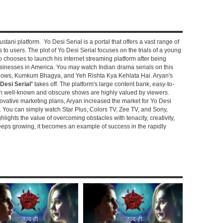
stani platform. Yo Desi Serial is a portal that offers a vast range of
s to users. The plot of Yo Desi Serial focuses on the trials of a young
hooses to launch his internet streaming platform after being
sinesses in America. You may watch Indian drama serials on this
shows, Kumkum Bhagya, and Yeh Rishta Kya Kehlata Hai. Aryan's
Desi Serial
" takes off. The platform's large content bank, easy-to-
oth well-known and obscure shows are highly valued by viewers.
novative marketing plans, Aryan increased the market for Yo Desi
e. You can simply watch Star Plus, Colors TV, Zee TV, and Sony,
ghlights the value of overcoming obstacles with tenacity, creativity,
keeps growing, it becomes an example of success in the rapidly