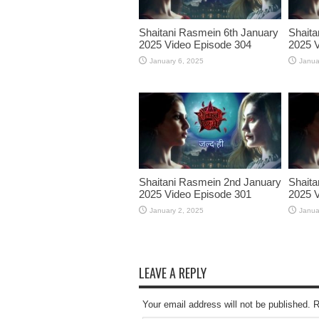
Shaitani Rasmein 6th January
Shaita
2025 Video Episode 304
2025 V
January 6, 2025
Janua
Shaitani Rasmein 2nd January
Shaita
2025 Video Episode 301
2025 V
January 2, 2025
Janua
LEAVE A REPLY
Your email address will not be published. 