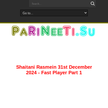
Shaitani Rasmein 31st December
2024 - Fast Player Part 1