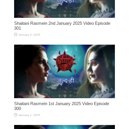
Shaitani Rasmein 2nd January 2025 Video Episode
301
January 2, 2025
Shaitani Rasmein 1st January 2025 Video Episode
300
January 1, 2025