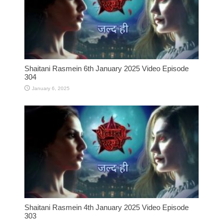
Shaitani Rasmein 6th January 2025 Video Episode
304
January 6, 2025
Shaitani Rasmein 4th January 2025 Video Episode
303