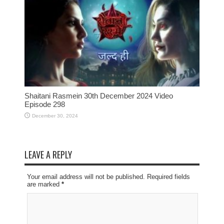
Shaitani Rasmein 30th December 2024 Video
Episode 298
December 30, 2024
LEAVE A REPLY
Your email address will not be published. Required fields
are marked
*