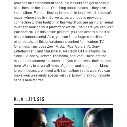
provides all entertainment serial. So viewers can get access to
all of these in the serial. One thing about Indians is they love
their culture. For that, they try to remain in touch with it. It doesn’t
matter where they live. So we act as a bridge to provide a
connection to their tradition in this way. If you are an Indian serial
lover and looking for a platform to watch. Then here you can visit
Parineeti.su
. On this online platform, you can access almost all
hit and famous serial. Also, you can find a huge collection of
other serials. all this entertainment content from various TV
Channels. It includes Zee TV, Star Plus, Colors TV, Sony
Entertainment, and Star Bharat. Also from OTT Platforms like
Sony LIV, Zee 5, Hotstar, Jiocinema, and Voot. These are the
major entertainment platforms and you can access their content
here. We try to cover all kinds of genres and subgenres. Many
foreign Indians are linked with their culture in this way. You can
make your weekends special with us. Enjoying all your favorite
serials here for free.
RELATED POSTS