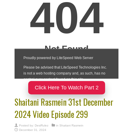
Click Here To Watch Part 2
Shaitani Rasmein 31st December
2024 Video Episode 299
Posted by:
DesiRulez
in
Shaitani Rasmein
December 31, 2024