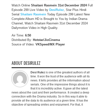
Watch Online
Shaitani Rasmein 31st December
2024
Full
Episode 299 Live Video by
DesiRulez
, Star Plus Hindi
Serial
Shaitani Rasmein
Today Episode 299 Latest New
Complete Album HD is Brought to You by Indian Drama
Channel, Watch Shaitani Rasmein 31st December 2024
Dailymotion Video in High Quality.
Air Time:
6:50
Distributed By:
Hotstar/JioCinema
Source of Video:
VKSpeed/MX Player
ABOUT DESIRULEZ
Desi Rulez
is one of the greatest authors of all
time. It won the trust of the audience with all its
news. It tells provides all the information about
serials. One of the impressive things about it is
that it is incredibly active. It gave all the latest
news about the cast and their performance. It created a deep
connection with the Drama industry. So in this way it able to
provide all the data to its audience at a given time. It has the
objective of spreading smiles and enjoyment. For that, it