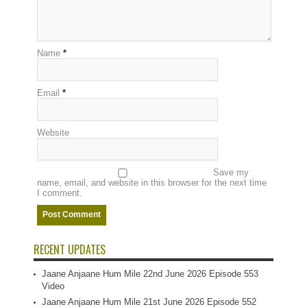
Name
*
Email
*
Website
Save my
name, email, and website in this browser for the next time
I comment.
RECENT UPDATES
Jaane Anjaane Hum Mile 22nd June 2026 Episode 553
Video
Jaane Anjaane Hum Mile 21st June 2026 Episode 552