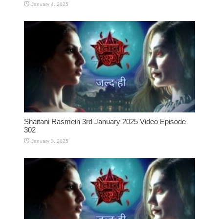
January 4, 2025
Shaitani Rasmein 3rd January 2025 Video Episode
302
January 3, 2025