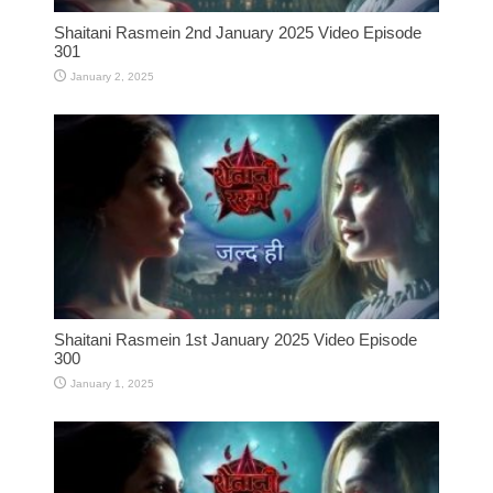
Shaitani Rasmein 2nd January 2025 Video Episode
301
January 2, 2025
Shaitani Rasmein 1st January 2025 Video Episode
300
January 1, 2025