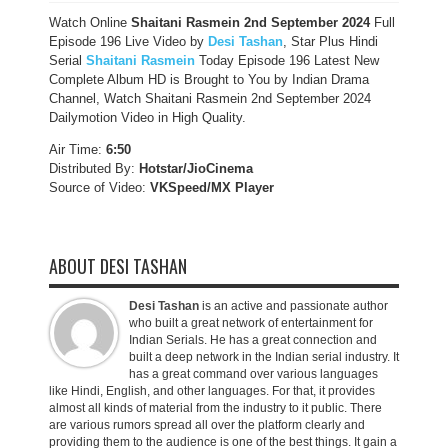
Watch Online
Shaitani Rasmein
2nd September
2024
Full
Episode 196 Live Video by
Desi Tashan
, Star Plus Hindi
Serial
Shaitani Rasmein
Today Episode 196 Latest New
Complete Album HD is Brought to You by Indian Drama
Channel, Watch Shaitani Rasmein 2nd September 2024
Dailymotion Video in High Quality.
Air Time:
6:50
Distributed By:
Hotstar/JioCinema
Source of Video:
VKSpeed/MX Player
ABOUT DESI TASHAN
Desi Tashan
is an active and passionate author
who built a great network of entertainment for
Indian Serials. He has a great connection and
built a deep network in the Indian serial industry. It
has a great command over various languages
like Hindi, English, and other languages. For that, it provides
almost all kinds of material from the industry to it public. There
are various rumors spread all over the platform clearly and
providing them to the audience is one of the best things. It gain a