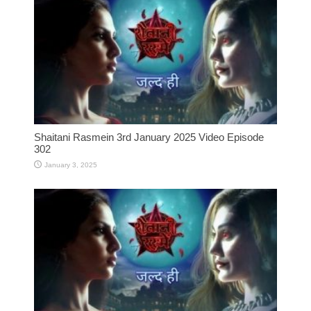
Shaitani Rasmein 3rd January 2025 Video Episode
302
January 3, 2025