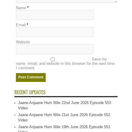
Name
*
Email
*
Website
Save my
name, email, and website in this browser for the next time
I comment.
RECENT UPDATES
Jaane Anjaane Hum Mile 22nd June 2026 Episode 553
Video
Jaane Anjaane Hum Mile 21st June 2026 Episode 552
Video
Jaane Anjaane Hum Mile 19th June 2026 Episode 551