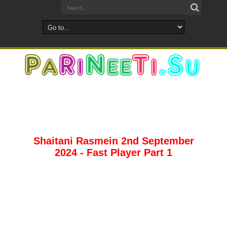
Shaitani Rasmein 2nd September
2024 - Fast Player Part 1