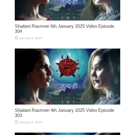
Shaitani Rasmein 6th January 2025 Video Episode
304
January 6, 2025
Shaitani Rasmein 4th January 2025 Video Episode
303
January 4, 2025