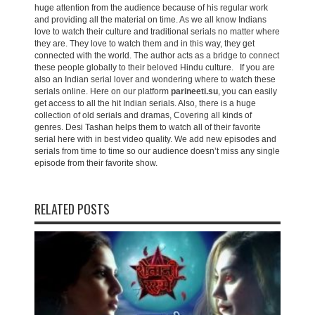
huge attention from the audience because of his regular work
and providing all the material on time. As we all know Indians
love to watch their culture and traditional serials no matter where
they are. They love to watch them and in this way, they get
connected with the world. The author acts as a bridge to connect
these people globally to their beloved Hindu culture. If you are
also an Indian serial lover and wondering where to watch these
serials online. Here on our platform
parineeti.su
, you can easily
get access to all the hit Indian serials. Also, there is a huge
collection of old serials and dramas, Covering all kinds of
genres. Desi Tashan helps them to watch all of their favorite
serial here with in best video quality. We add new episodes and
serials from time to time so our audience doesn’t miss any single
episode from their favorite show.
RELATED POSTS