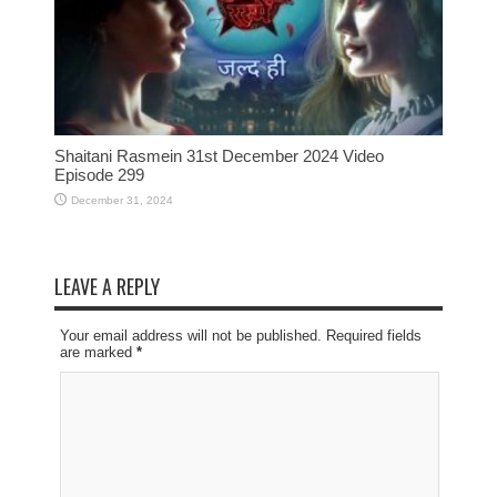
Shaitani Rasmein 31st December 2024 Video
Episode 299
December 31, 2024
LEAVE A REPLY
Your email address will not be published. Required fields
are marked
*