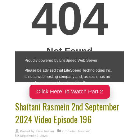
Click Here To Watch Part 2
Shaitani Rasmein 2nd September
2024 Video Episode 196
Posted by:
Desi Tashan
in
Shaitani Rasmein
September 2, 2024