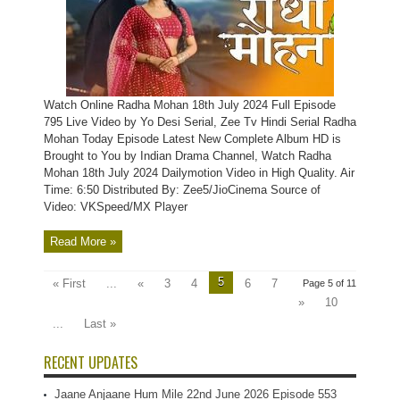
Watch Online Radha Mohan 18th July 2024 Full Episode
795 Live Video by Yo Desi Serial, Zee Tv Hindi Serial Radha
Mohan Today Episode Latest New Complete Album HD is
Brought to You by Indian Drama Channel, Watch Radha
Mohan 18th July 2024 Dailymotion Video in High Quality. Air
Time: 6:50 Distributed By: Zee5/JioCinema Source of
Video: VKSpeed/MX Player
Read More »
5
« First
...
«
3
4
6
7
Page 5 of 11
»
10
...
Last »
RECENT UPDATES
Jaane Anjaane Hum Mile 22nd June 2026 Episode 553