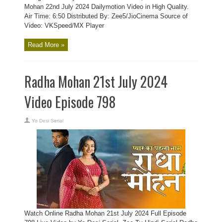
Mohan 22nd July 2024 Dailymotion Video in High Quality.
Air Time: 6:50 Distributed By: Zee5/JioCinema Source of
Video: VKSpeed/MX Player
Read More »
Radha Mohan 21st July 2024
Video Episode 798
Yo Desi Serial
Watch Online Radha Mohan 21st July 2024 Full Episode