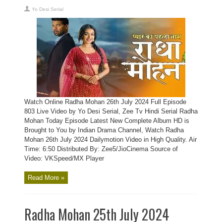
Yo Desi Serial
Watch Online Radha Mohan 26th July 2024 Full Episode
803 Live Video by Yo Desi Serial, Zee Tv Hindi Serial Radha
Mohan Today Episode Latest New Complete Album HD is
Brought to You by Indian Drama Channel, Watch Radha
Mohan 26th July 2024 Dailymotion Video in High Quality. Air
Time: 6:50 Distributed By: Zee5/JioCinema Source of
Video: VKSpeed/MX Player
Read More »
Radha Mohan 25th July 2024