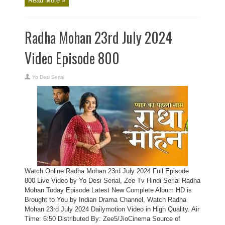
Read More »
Radha Mohan 23rd July 2024
Video Episode 800
Yo Desi Serial
Watch Online Radha Mohan 23rd July 2024 Full Episode
800 Live Video by Yo Desi Serial, Zee Tv Hindi Serial Radha
Mohan Today Episode Latest New Complete Album HD is
Brought to You by Indian Drama Channel, Watch Radha
Mohan 23rd July 2024 Dailymotion Video in High Quality. Air
Time: 6:50 Distributed By: Zee5/JioCinema Source of