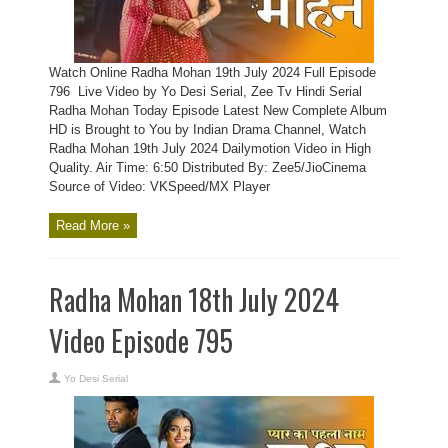
Watch Online Radha Mohan 19th July 2024 Full Episode
796 Live Video by Yo Desi Serial, Zee Tv Hindi Serial
Radha Mohan Today Episode Latest New Complete Album
HD is Brought to You by Indian Drama Channel, Watch
Radha Mohan 19th July 2024 Dailymotion Video in High
Quality. Air Time: 6:50 Distributed By: Zee5/JioCinema
Source of Video: VKSpeed/MX Player
Read More »
Radha Mohan 18th July 2024
Video Episode 795
Yo Desi Serial