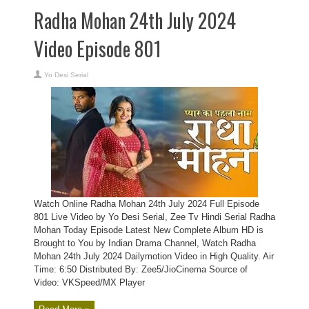
Radha Mohan 24th July 2024
Video Episode 801
Yo Desi Serial
Watch Online Radha Mohan 24th July 2024 Full Episode
801 Live Video by Yo Desi Serial, Zee Tv Hindi Serial Radha
Mohan Today Episode Latest New Complete Album HD is
Brought to You by Indian Drama Channel, Watch Radha
Mohan 24th July 2024 Dailymotion Video in High Quality. Air
Time: 6:50 Distributed By: Zee5/JioCinema Source of
Video: VKSpeed/MX Player