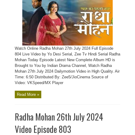
Watch Online Radha Mohan 27th July 2024 Full Episode
804 Live Video by Yo Desi Serial, Zee Tv Hindi Serial Radha
Mohan Today Episode Latest New Complete Album HD is
Brought to You by Indian Drama Channel, Watch Radha
Mohan 27th July 2024 Dailymotion Video in High Quality. Air
Time: 6:50 Distributed By: Zee5/JioCinema Source of
Video: VKSpeed/MX Player
Read More »
Radha Mohan 26th July 2024
Video Episode 803