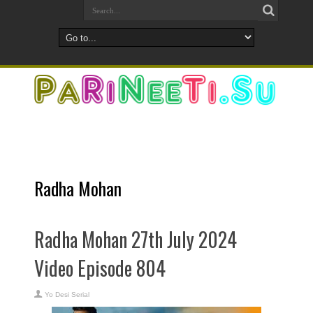
Radha Mohan
Radha Mohan 27th July 2024
Video Episode 804
Yo Desi Serial