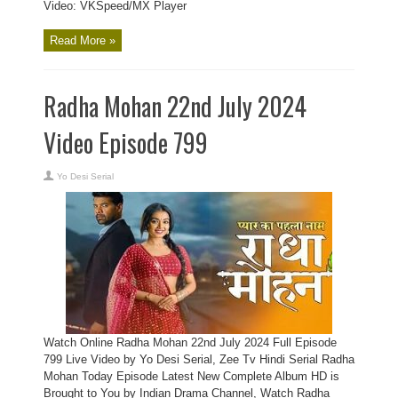
Video: VKSpeed/MX Player
Read More »
Radha Mohan 22nd July 2024
Video Episode 799
Yo Desi Serial
Watch Online Radha Mohan 22nd July 2024 Full Episode
799 Live Video by Yo Desi Serial, Zee Tv Hindi Serial Radha
Mohan Today Episode Latest New Complete Album HD is
Brought to You by Indian Drama Channel, Watch Radha