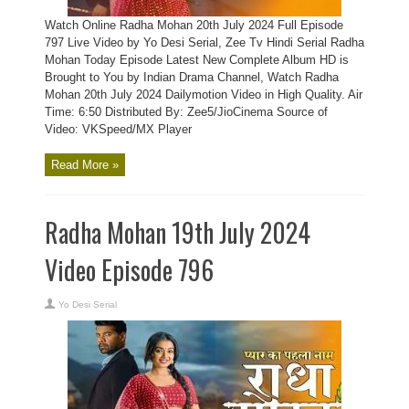
Watch Online Radha Mohan 20th July 2024 Full Episode
797 Live Video by Yo Desi Serial, Zee Tv Hindi Serial Radha
Mohan Today Episode Latest New Complete Album HD is
Brought to You by Indian Drama Channel, Watch Radha
Mohan 20th July 2024 Dailymotion Video in High Quality. Air
Time: 6:50 Distributed By: Zee5/JioCinema Source of
Video: VKSpeed/MX Player
Read More »
Radha Mohan 19th July 2024
Video Episode 796
Yo Desi Serial