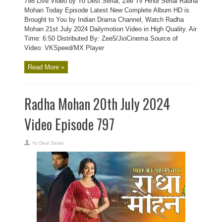
798 Live Video by Yo Desi Serial, Zee Tv Hindi Serial Radha
Mohan Today Episode Latest New Complete Album HD is
Brought to You by Indian Drama Channel, Watch Radha
Mohan 21st July 2024 Dailymotion Video in High Quality. Air
Time: 6:50 Distributed By: Zee5/JioCinema Source of
Video: VKSpeed/MX Player
Read More »
Radha Mohan 20th July 2024
Video Episode 797
Yo Desi Serial