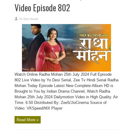
Video Episode 802
Yo Desi Serial
Watch Online Radha Mohan 25th July 2024 Full Episode
802 Live Video by Yo Desi Serial, Zee Tv Hindi Serial Radha
Mohan Today Episode Latest New Complete Album HD is
Brought to You by Indian Drama Channel, Watch Radha
Mohan 25th July 2024 Dailymotion Video in High Quality. Air
Time: 6:50 Distributed By: Zee5/JioCinema Source of
Video: VKSpeed/MX Player
Read More »