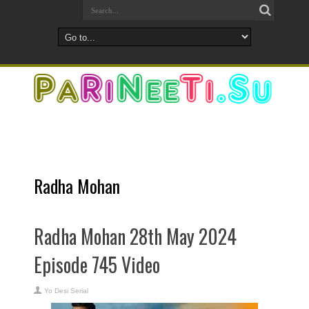
Radha Mohan
Radha Mohan 28th May 2024
Episode 745 Video
Yo Desi Serial