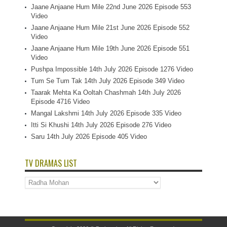
Jaane Anjaane Hum Mile 22nd June 2026 Episode 553
Video
Jaane Anjaane Hum Mile 21st June 2026 Episode 552
Video
Jaane Anjaane Hum Mile 19th June 2026 Episode 551
Video
Pushpa Impossible 14th July 2026 Episode 1276 Video
Tum Se Tum Tak 14th July 2026 Episode 349 Video
Taarak Mehta Ka Ooltah Chashmah 14th July 2026
Episode 4716 Video
Mangal Lakshmi 14th July 2026 Episode 335 Video
Itti Si Khushi 14th July 2026 Episode 276 Video
Saru 14th July 2026 Episode 405 Video
TV DRAMAS LIST
TV
Dramas
List