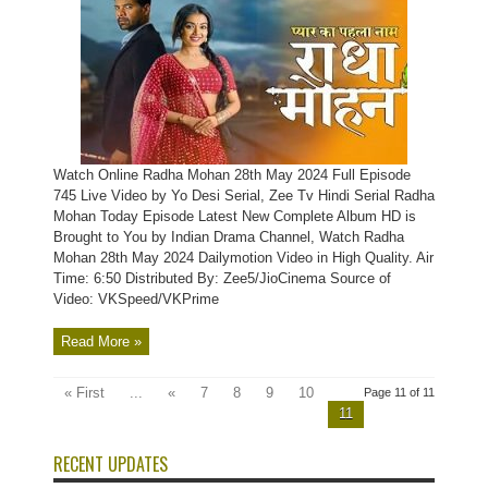
Watch Online Radha Mohan 28th May 2024 Full Episode
745 Live Video by Yo Desi Serial, Zee Tv Hindi Serial Radha
Mohan Today Episode Latest New Complete Album HD is
Brought to You by Indian Drama Channel, Watch Radha
Mohan 28th May 2024 Dailymotion Video in High Quality. Air
Time: 6:50 Distributed By: Zee5/JioCinema Source of
Video: VKSpeed/VKPrime
Read More »
« First
...
«
7
8
9
10
Page 11 of 11
11
RECENT UPDATES