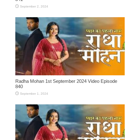
September 2, 2024
Radha Mohan 1st September 2024 Video Episode
840
September 1, 2024