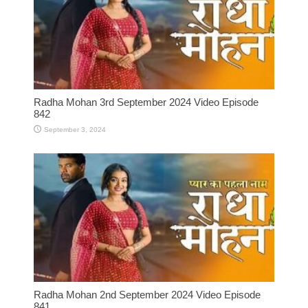
Radha Mohan 3rd September 2024 Video Episode
842
September 3, 2024
Radha Mohan 2nd September 2024 Video Episode
841