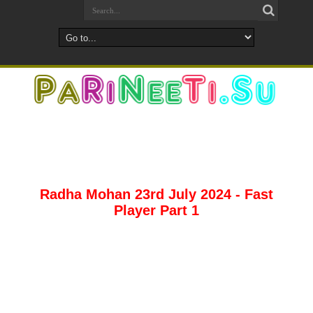
Radha Mohan 23rd July 2024 - Fast
Player Part 1