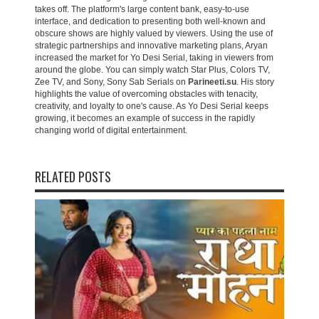
takes off. The platform's large content bank, easy-to-use
interface, and dedication to presenting both well-known and
obscure shows are highly valued by viewers. Using the use of
strategic partnerships and innovative marketing plans, Aryan
increased the market for Yo Desi Serial, taking in viewers from
around the globe. You can simply watch Star Plus, Colors TV,
Zee TV, and Sony, Sony Sab Serials on
Parineeti.su
. His story
highlights the value of overcoming obstacles with tenacity,
creativity, and loyalty to one's cause. As Yo Desi Serial keeps
growing, it becomes an example of success in the rapidly
changing world of digital entertainment.
RELATED POSTS