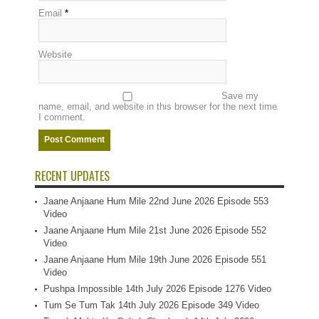
Email
*
Website
Save my
name, email, and website in this browser for the next time
I comment.
RECENT UPDATES
Jaane Anjaane Hum Mile 22nd June 2026 Episode 553
Video
Jaane Anjaane Hum Mile 21st June 2026 Episode 552
Video
Jaane Anjaane Hum Mile 19th June 2026 Episode 551
Video
Pushpa Impossible 14th July 2026 Episode 1276 Video
Tum Se Tum Tak 14th July 2026 Episode 349 Video