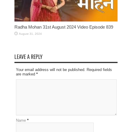
Radha Mohan 31st August 2024 Video Episode 839
August 31, 2024
LEAVE A REPLY
Your email address will not be published. Required fields
are marked
*
Name
*