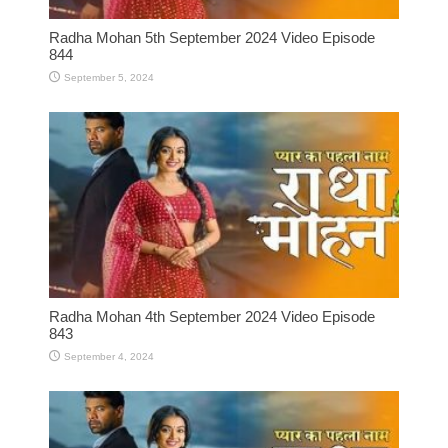
Radha Mohan 5th September 2024 Video Episode
844
September 5, 2024
Radha Mohan 4th September 2024 Video Episode
843
September 4, 2024