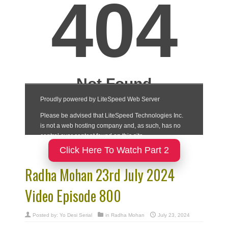
Click Here To Watch Part 2
Radha Mohan 23rd July 2024
Video Episode 800
Posted by:
Yo Desi Serial
in
Radha Mohan
July 23, 2024