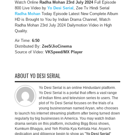
Watch Online
Radha Mohan 23rd July 2024
Full Episode
800 Live Video by
Yo Desi Serial
, Zee Tv Hindi Serial
Radha Mohan
Today Episode Latest New Complete Album
HD is Brought to You by Indian Drama Channel, Watch
Radha Mohan 23rd July 2024 Dailymotion Video in High
Quality.
Air Time:
6:50
Distributed By:
Zee5/JioCinema
Source of Video:
VKSpeed/MX Player
ABOUT YO DESI SERIAL
Yo Desi Serial is an online Hindustani platform.
Yo Desi Serial is a portal that offers a vast range
of Indian films and television series to users. The
plot of Yo Desi Serial focuses on the trials of a
young businessman named Aryan, who chooses
to launch his internet streaming platform after being turned down
regularly by big businesses in America. You may watch Indian
drama serials on this platform, including Bigg Boss shows,
Kumkum Bhagya, and Yeh Rishta Kya Kehlata Hai. Aryan's
dedication and diligence begin to show as "
Yo Desi Serial
"