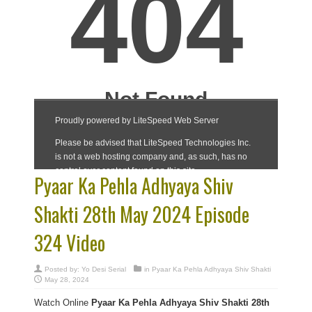
Pyaar Ka Pehla Adhyaya Shiv
Shakti 28th May 2024 Episode
324 Video
Posted by:
Yo Desi Serial
in
Pyaar Ka Pehla Adhyaya Shiv Shakti
May 28, 2024
Watch Online
Pyaar Ka Pehla Adhyaya Shiv Shakti 28th