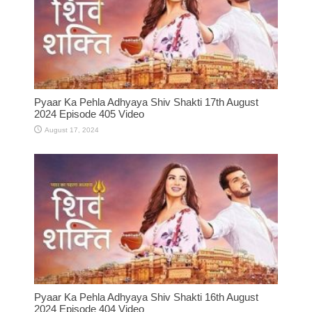
Pyaar Ka Pehla Adhyaya Shiv Shakti 17th August
2024 Episode 405 Video
August 17, 2024
Pyaar Ka Pehla Adhyaya Shiv Shakti 16th August
2024 Episode 404 Video