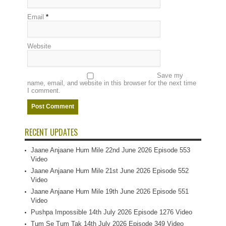
Email
*
Website
Save my
name, email, and website in this browser for the next time
I comment.
RECENT UPDATES
Jaane Anjaane Hum Mile 22nd June 2026 Episode 553
Video
Jaane Anjaane Hum Mile 21st June 2026 Episode 552
Video
Jaane Anjaane Hum Mile 19th June 2026 Episode 551
Video
Pushpa Impossible 14th July 2026 Episode 1276 Video
Tum Se Tum Tak 14th July 2026 Episode 349 Video