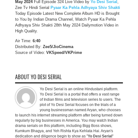
May 2024
Full Episode 324 Live Video by
Yo Desi Serial
,
Zee Tv Hindi Serial
Pyaar Ka Pehla Adhyaya Shiv Shakti
Today Episode Latest New Complete Album HD is Brought
to You by Indian Drama Channel, Watch Pyaar Ka Pehla
Adhyaya Shiv Shakti 28th May 2024 Dailymotion Video in
High Quality.
Air Time:
6:40
Distributed By:
Zee5/JioCinema
Source of Video:
VKSpeed/VKPrime
ABOUT YO DESI SERIAL
Yo Desi Serial is an online Hindustani platform.
Yo Desi Serial is a portal that offers a vast range
of Indian films and television series to users. The
plot of Yo Desi Serial focuses on the trials of a
young businessman named Aryan, who chooses
to launch his internet streaming platform after being turned down
regularly by big businesses in America. You may watch Indian
drama serials on this platform, including Bigg Boss shows,
Kumkum Bhagya, and Yeh Rishta Kya Kehlata Hai. Aryan's
dedication and diligence begin to show as "
Yo Desi Serial
"