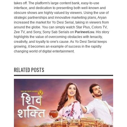
takes off. The platform's large content bank, easy-to-use
interface, and dedication to presenting both well-known and
obscure shows are highly valued by viewers. Using the use of
strategic partnerships and innovative marketing plans, Aryan
increased the market for Yo Desi Serial, taking in viewers from
around the globe. You can simply watch Star Plus, Colors TV,
Zee TV, and Sony, Sony Sab Serials on
Parineeti.su
. His story
highlights the value of overcoming obstacles with tenacity,
creativity, and loyalty to one's cause. As Yo Desi Serial keeps
growing, it becomes an example of success in the rapidly
changing world of digital entertainment.
RELATED POSTS