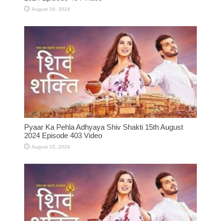
August 16, 2024
Pyaar Ka Pehla Adhyaya Shiv Shakti 15th August
2024 Episode 403 Video
August 15, 2024