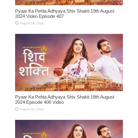
Pyaar Ka Pehla Adhyaya Shiv Shakti 19th August
2024 Video Episode 407
August 19, 2024
Pyaar Ka Pehla Adhyaya Shiv Shakti 18th August
2024 Episode 406 Video
August 18, 2024