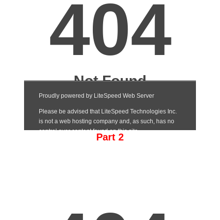
Part 2