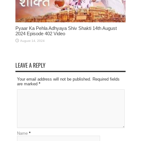
Pyaar Ka Pehla Adhyaya Shiv Shakti 14th August
2024 Episode 402 Video
August 14, 2024
LEAVE A REPLY
Your email address will not be published. Required fields
are marked
*
Name
*