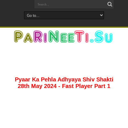
Pyaar Ka Pehla Adhyaya Shiv Shakti
28th May 2024 - Fast Player Part 1