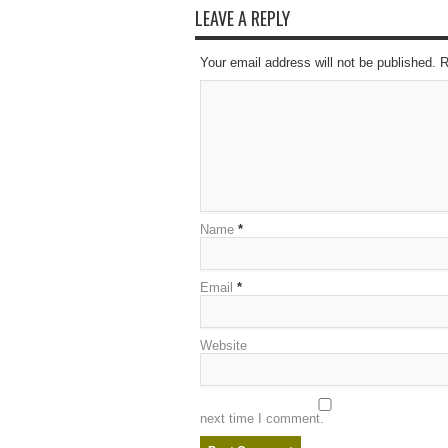
LEAVE A REPLY
Your email address will not be published. 
Name
*
Email
*
Website
next time I comment.