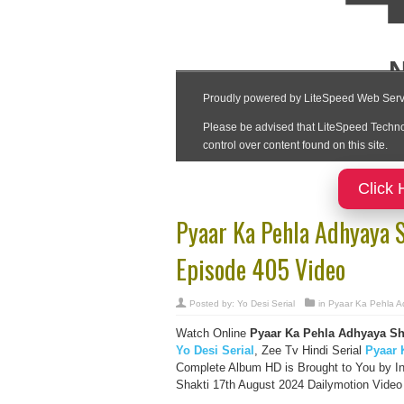
Click 
Pyaar Ka Pehla Adhyaya 
Episode 405 Video
Posted by:
Yo Desi Serial
in
Pyaar Ka Pehla A
Watch Online
Pyaar Ka Pehla Adhyaya Shi
Yo Desi Serial
, Zee Tv Hindi Serial
Pyaar 
Complete Album HD is Brought to You by I
Shakti 17th August 2024 Dailymotion Video 