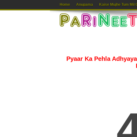
Home
Anupama
Kaise Mujhe Tum Mil 
Pyaar Ka Pehla Adhyaya 