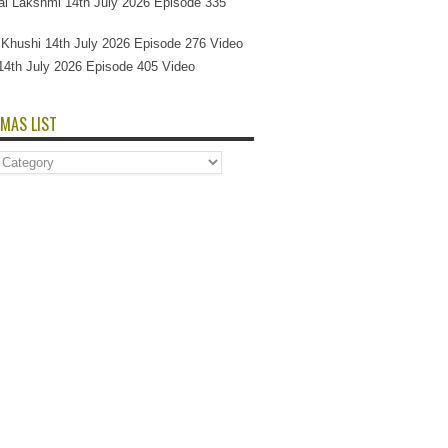
l Lakshmi 14th July 2026 Episode 335
Si Khushi 14th July 2026 Episode 276 Video
14th July 2026 Episode 405 Video
MAS LIST