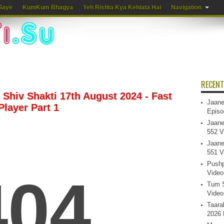
Gaye
KumKum Bhagya
Yeh Rishta Kya Kehlata Hai
Navigation
RECENT
Shiv Shakti 17th August 2024 - Fast
Jaane
Player Part 1
Episo
Jaane
552 V
Jaane
551 V
Pushp
Video
Tum S
Video
Taara
2026 