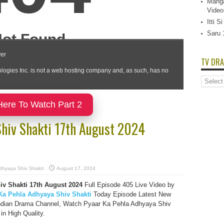
Manga
Video
Itti 
Saru 
TV DRA
TV
Dramas
List
Here To Watch Part 2
Shiv Shakti 17th August 2024
dhyaya Shiv Shakti
August 17, 2024
v Shakti 17th August 2024
Full Episode 405 Live Video by
Ka Pehla Adhyaya Shiv Shakti
Today Episode Latest New
ndian Drama Channel, Watch Pyaar Ka Pehla Adhyaya Shiv
in High Quality.