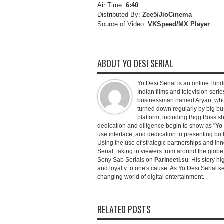
Air Time:
6:40
Distributed By:
Zee5/JioCinema
Source of Video:
VKSpeed/MX Player
ABOUT YO DESI SERIAL
Yo Desi Serial is an online Hindu
Indian films and television serie
businessman named Aryan, who c
turned down regularly by big bu
platform, including Bigg Boss 
dedication and diligence begin to show as "
Yo 
use interface, and dedication to presenting b
Using the use of strategic partnerships and in
Serial, taking in viewers from around the glob
Sony Sab Serials on
Parineeti.su
. His story hi
and loyalty to one's cause. As Yo Desi Serial 
changing world of digital entertainment.
RELATED POSTS