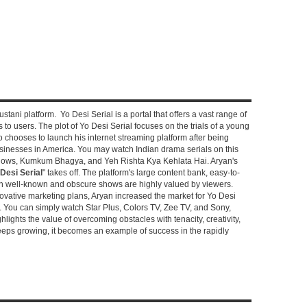
stani platform. Yo Desi Serial is a portal that offers a vast range of
s to users. The plot of Yo Desi Serial focuses on the trials of a young
hooses to launch his internet streaming platform after being
sinesses in America. You may watch Indian drama serials on this
shows, Kumkum Bhagya, and Yeh Rishta Kya Kehlata Hai. Aryan's
Desi Serial
" takes off. The platform's large content bank, easy-to-
oth well-known and obscure shows are highly valued by viewers.
novative marketing plans, Aryan increased the market for Yo Desi
e. You can simply watch Star Plus, Colors TV, Zee TV, and Sony,
ghlights the value of overcoming obstacles with tenacity, creativity,
keeps growing, it becomes an example of success in the rapidly