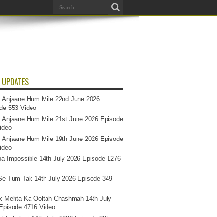
 UPDATES
 Anjaane Hum Mile 22nd June 2026
de 553 Video
 Anjaane Hum Mile 21st June 2026 Episode
ideo
 Anjaane Hum Mile 19th June 2026 Episode
ideo
a Impossible 14th July 2026 Episode 1276
e Tum Tak 14th July 2026 Episode 349
k Mehta Ka Ooltah Chashmah 14th July
Episode 4716 Video