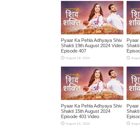
Pyaar Ka Pehla Adhyaya Shiv
Pyaar
Shakti 19th August 2024 Video
Shakti
Episode 407
Episod
August 19, 2024
Augus
Pyaar Ka Pehla Adhyaya Shiv
Pyaar
Shakti 15th August 2024
Shakti
Episode 403 Video
Episod
August 15, 2024
Augus