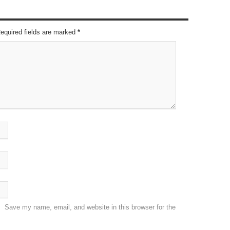
Required fields are marked
*
Save my name, email, and website in this browser for the