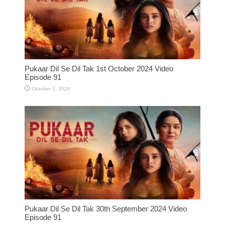
Pukaar Dil Se Dil Tak 1st October 2024 Video
Episode 91
October 1, 2024
Pukaar Dil Se Dil Tak 30th September 2024 Video
Episode 91