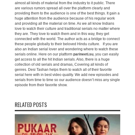
almost all kinds of material from the industry to it public. There
are various rumors spread all over the platform clearly and
providing them to the audience is one of the best things. It gain a
huge attention from the audience because of his regular work
and providing all the material on time. As we all know Indians
love to watch their culture and traditional serials no matter where
they are. They love to watch them and in this way, they get
connected with the world. The author acts as a bridge to connect
these people globally to their beloved Hindu culture. If you are
also an Indian serial lover and wondering where to watch these
serials online. Here on our platform
parineeti.su
, you can easily
get access to all the hit Indian serials. Also, there is a huge
collection of old serials and dramas, Covering all kinds of
genres. Desi Tashan helps them to watch all of their favorite
serial here with in best video quality. We add new episodes and
serials from time to time so our audience doesn’t miss any single
episode from their favorite show.
RELATED POSTS