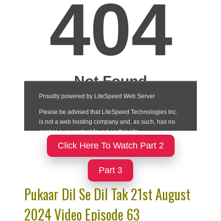
Click Here To Watch Part 2
Part 3
Pukaar Dil Se Dil Tak 21st August
2024 Video Episode 63