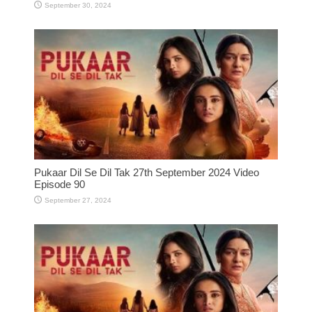
September 30, 2024
Pukaar Dil Se Dil Tak 27th September 2024 Video
Episode 90
September 27, 2024