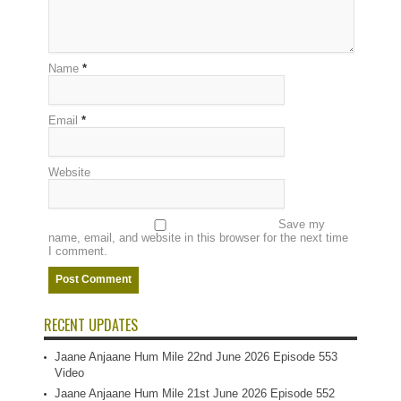
Name
*
Email
*
Website
Save my
name, email, and website in this browser for the next time
I comment.
RECENT UPDATES
Jaane Anjaane Hum Mile 22nd June 2026 Episode 553
Video
Jaane Anjaane Hum Mile 21st June 2026 Episode 552