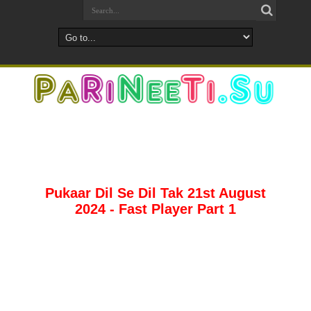
Pukaar Dil Se Dil Tak 21st August
2024 - Fast Player Part 1