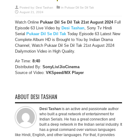
Posted by:
Desi Tashan
in
Pukaar Dil Se Dil Tak
August 21, 2024
Watch Online
Pukaar Dil Se Dil Tak
21st August 2024
Full
Episode 63 Live Video by
Desi Tashan
, Sony Tv Hindi
Serial
Pukaar Dil Se Dil Tak
Today Episode 63 Latest New
Complete Album HD is Brought to You by Indian Drama
Channel, Watch Pukaar Dil Se Dil Tak 21st August 2024
Dailymotion Video in High Quality.
Air Time:
8:40
Distributed By:
SonyLiv/JioCinema
Source of Video:
VKSpeed/MX Player
ABOUT DESI TASHAN
Desi Tashan
is an active and passionate author
who built a great network of entertainment for
Indian Serials. He has a great connection and
built a deep network in the Indian serial industry. It
has a great command over various languages
like Hindi, English, and other languages. For that, it provides