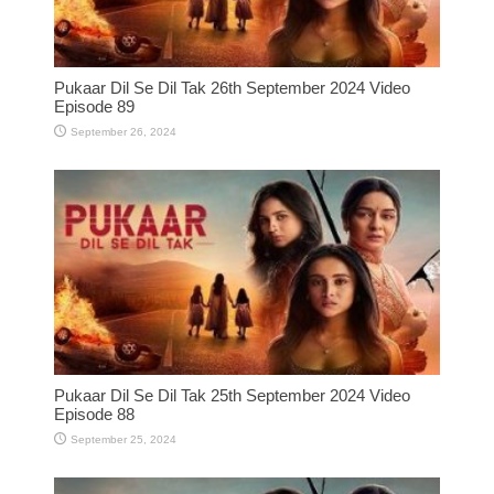
Pukaar Dil Se Dil Tak 26th September 2024 Video
Episode 89
September 26, 2024
Pukaar Dil Se Dil Tak 25th September 2024 Video
Episode 88
September 25, 2024