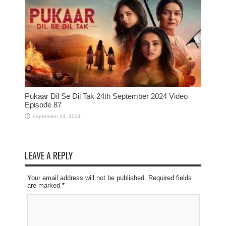
Pukaar Dil Se Dil Tak 24th September 2024 Video
Episode 87
September 24, 2024
LEAVE A REPLY
Your email address will not be published. Required fields
are marked
*