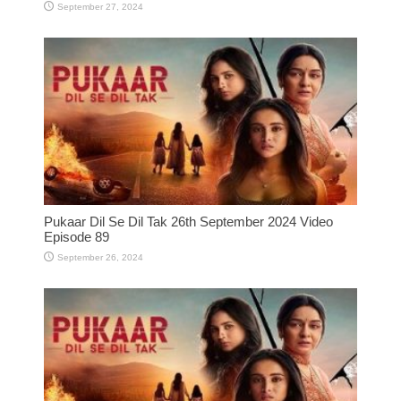
September 27, 2024
Pukaar Dil Se Dil Tak 26th September 2024 Video
Episode 89
September 26, 2024