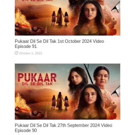
Pukaar Dil Se Dil Tak 1st October 2024 Video
Episode 91
October 1, 2024
Pukaar Dil Se Dil Tak 27th September 2024 Video
Episode 90