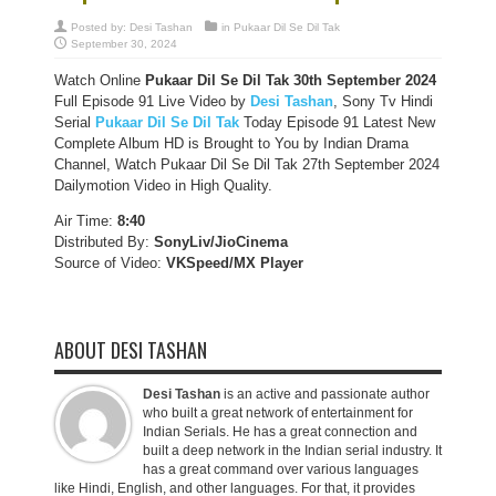
Posted by:
Desi Tashan
in
Pukaar Dil Se Dil Tak
September 30, 2024
Watch Online
Pukaar Dil Se Dil Tak
30th September 2024
Full Episode 91 Live Video by
Desi Tashan
, Sony Tv Hindi
Serial
Pukaar Dil Se Dil Tak
Today Episode 91 Latest New
Complete Album HD is Brought to You by Indian Drama
Channel, Watch Pukaar Dil Se Dil Tak 27th September 2024
Dailymotion Video in High Quality.
Air Time:
8:40
Distributed By:
SonyLiv/JioCinema
Source of Video:
VKSpeed/MX Player
ABOUT DESI TASHAN
Desi Tashan
is an active and passionate author
who built a great network of entertainment for
Indian Serials. He has a great connection and
built a deep network in the Indian serial industry. It
has a great command over various languages
like Hindi, English, and other languages. For that, it provides