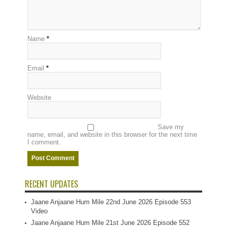
Name
*
Email
*
Website
Save my
name, email, and website in this browser for the next time
I comment.
RECENT UPDATES
Jaane Anjaane Hum Mile 22nd June 2026 Episode 553
Video
Jaane Anjaane Hum Mile 21st June 2026 Episode 552