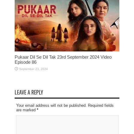
Pukaar Dil Se Dil Tak 23rd September 2024 Video
Episode 86
September 23, 2024
LEAVE A REPLY
Your email address will not be published. Required fields
are marked
*