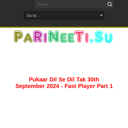
Pukaar Dil Se Dil Tak 30th
September 2024 - Fast Player Part 1