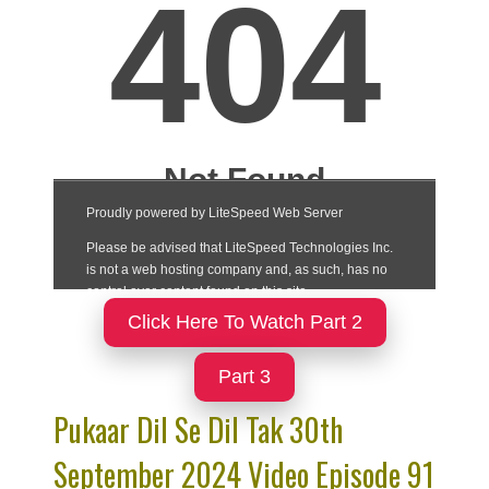
Click Here To Watch Part 2
Part 3
Pukaar Dil Se Dil Tak 30th
September 2024 Video Episode 91