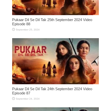
Pukaar Dil Se Dil Tak 25th September 2024 Video
Episode 88
September 25, 2024
Pukaar Dil Se Dil Tak 24th September 2024 Video
Episode 87
September 24, 2024