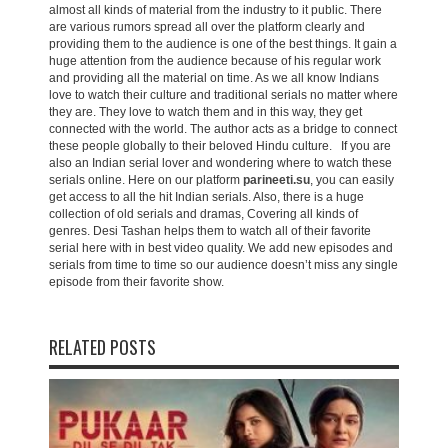
almost all kinds of material from the industry to it public. There
are various rumors spread all over the platform clearly and
providing them to the audience is one of the best things. It gain a
huge attention from the audience because of his regular work
and providing all the material on time. As we all know Indians
love to watch their culture and traditional serials no matter where
they are. They love to watch them and in this way, they get
connected with the world. The author acts as a bridge to connect
these people globally to their beloved Hindu culture. If you are
also an Indian serial lover and wondering where to watch these
serials online. Here on our platform
parineeti.su
, you can easily
get access to all the hit Indian serials. Also, there is a huge
collection of old serials and dramas, Covering all kinds of
genres. Desi Tashan helps them to watch all of their favorite
serial here with in best video quality. We add new episodes and
serials from time to time so our audience doesn’t miss any single
episode from their favorite show.
RELATED POSTS