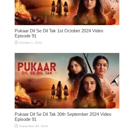
Pukaar Dil Se Dil Tak 1st October 2024 Video
Episode 91
October 1, 2024
Pukaar Dil Se Dil Tak 30th September 2024 Video
Episode 91
September 30, 2024