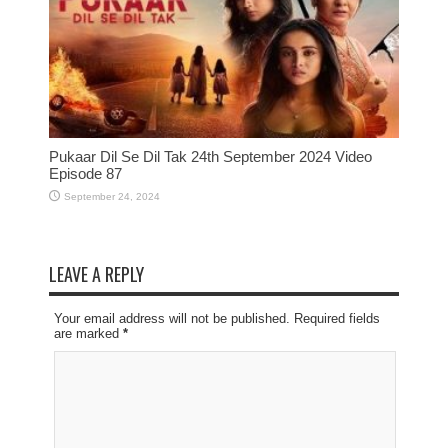
Pukaar Dil Se Dil Tak 24th September 2024 Video
Episode 87
September 24, 2024
LEAVE A REPLY
Your email address will not be published. Required fields
are marked
*