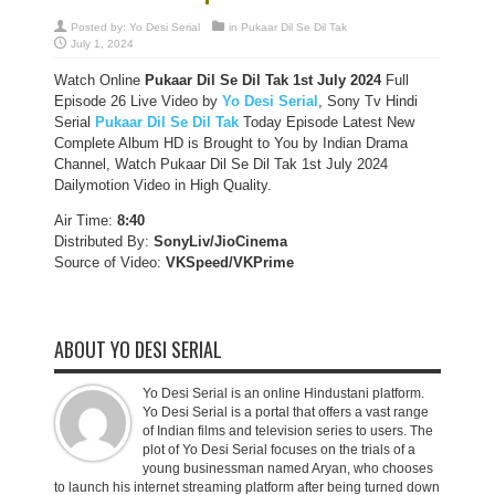
Posted by:
Yo Desi Serial
in
Pukaar Dil Se Dil Tak
July 1, 2024
Watch Online
Pukaar Dil Se Dil Tak
1st July 2024
Full
Episode 26 Live Video by
Yo Desi Serial
, Sony Tv Hindi
Serial
Pukaar Dil Se Dil Tak
Today Episode Latest New
Complete Album HD is Brought to You by Indian Drama
Channel, Watch Pukaar Dil Se Dil Tak 1st July 2024
Dailymotion Video in High Quality.
Air Time:
8:40
Distributed By:
SonyLiv/JioCinema
Source of Video:
VKSpeed/VKPrime
ABOUT YO DESI SERIAL
Yo Desi Serial is an online Hindustani platform.
Yo Desi Serial is a portal that offers a vast range
of Indian films and television series to users. The
plot of Yo Desi Serial focuses on the trials of a
young businessman named Aryan, who chooses
to launch his internet streaming platform after being turned down