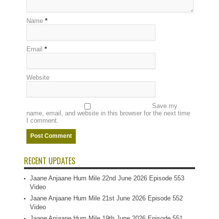
Name
*
Email
*
Website
Save my
name, email, and website in this browser for the next time
I comment.
RECENT UPDATES
Jaane Anjaane Hum Mile 22nd June 2026 Episode 553
Video
Jaane Anjaane Hum Mile 21st June 2026 Episode 552
Video
Jaane Anjaane Hum Mile 19th June 2026 Episode 551