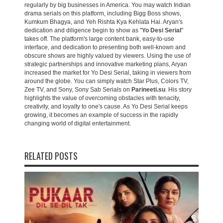
regularly by big businesses in America. You may watch Indian
drama serials on this platform, including Bigg Boss shows,
Kumkum Bhagya, and Yeh Rishta Kya Kehlata Hai. Aryan's
dedication and diligence begin to show as "
Yo Desi Serial
"
takes off. The platform's large content bank, easy-to-use
interface, and dedication to presenting both well-known and
obscure shows are highly valued by viewers. Using the use of
strategic partnerships and innovative marketing plans, Aryan
increased the market for Yo Desi Serial, taking in viewers from
around the globe. You can simply watch Star Plus, Colors TV,
Zee TV, and Sony, Sony Sab Serials on
Parineeti.su
. His story
highlights the value of overcoming obstacles with tenacity,
creativity, and loyalty to one's cause. As Yo Desi Serial keeps
growing, it becomes an example of success in the rapidly
changing world of digital entertainment.
RELATED POSTS