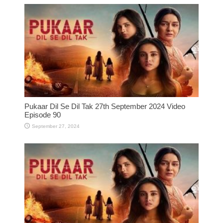
Pukaar Dil Se Dil Tak 27th September 2024 Video
Episode 90
September 27, 2024