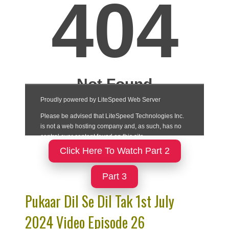
Click Here To Watch Part 2
Part 3
Pukaar Dil Se Dil Tak 1st July
2024 Video Episode 26