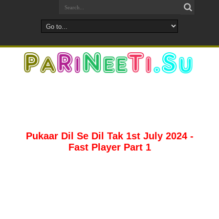
Pukaar Dil Se Dil Tak 1st July 2024 -
Fast Player Part 1