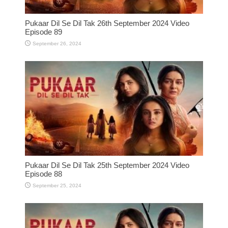
Pukaar Dil Se Dil Tak 26th September 2024 Video
Episode 89
September 26, 2024
Pukaar Dil Se Dil Tak 25th September 2024 Video
Episode 88
September 25, 2024