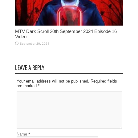
MTV Dark Scroll 20th September 2024 Episode 16
Video
September 20, 2024
LEAVE A REPLY
Your email address will not be published. Required fields
are marked
*
Name
*