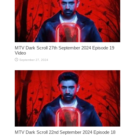
MTV Dark Scroll 27th September 2024 Episode 19
Video
September 27, 2024
MTV Dark Scroll 22nd September 2024 Episode 18