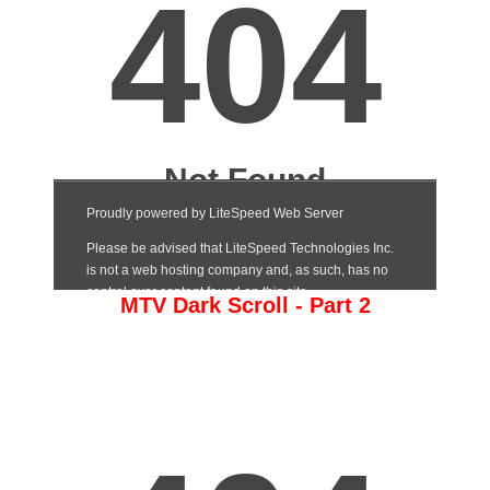
MTV Dark Scroll - Part 2