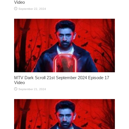
Video
September 22, 2024
MTV Dark Scroll 21st September 2024 Episode 17
Video
September 21, 2024