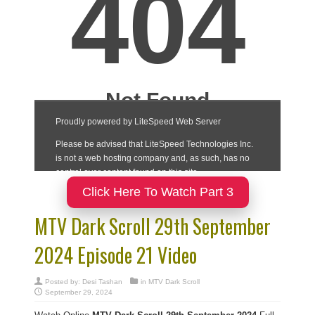
Click Here To Watch Part 3
MTV Dark Scroll 29th September
2024 Episode 21 Video
Posted by:
Desi Tashan
in
MTV Dark Scroll
September 29, 2024