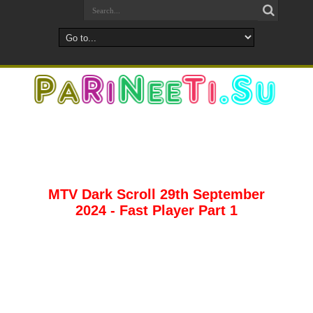
MTV Dark Scroll 29th September
2024 - Fast Player Part 1