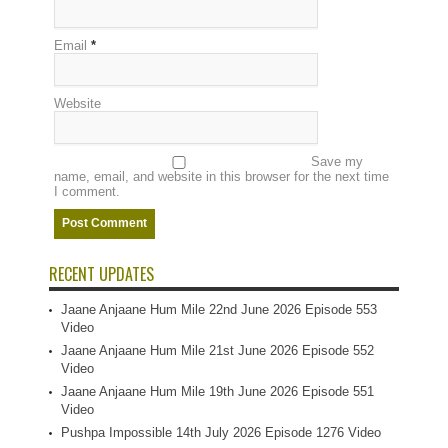
Email
*
Website
Save my
name, email, and website in this browser for the next time
I comment.
RECENT UPDATES
Jaane Anjaane Hum Mile 22nd June 2026 Episode 553
Video
Jaane Anjaane Hum Mile 21st June 2026 Episode 552
Video
Jaane Anjaane Hum Mile 19th June 2026 Episode 551
Video
Pushpa Impossible 14th July 2026 Episode 1276 Video