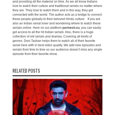
and providing all the material on time. As we all know Indians
love to watch their culture and traditional serials no matter where
they are. They love to watch them and in this way, they get
connected with the world. The author acts as a bridge to connect
these people globally to their beloved Hindu culture. If you are
also an Indian serial lover and wondering where to watch these
serials online. Here on our platform
parineeti.su
, you can easily
get access to all the hit Indian serials. Also, there is a huge
collection of old serials and dramas, Covering all kinds of
genres. Desi Tashan helps them to watch all of their favorite
serial here with in best video quality. We add new episodes and
serials from time to time so our audience doesn’t miss any single
episode from their favorite show.
RELATED POSTS