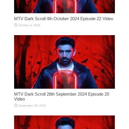
MTV Dark Scroll 4th October 2024 Episode 22 Video
October 4, 2024
MTV Dark Scroll 28th September 2024 Episode 20
Video
September 28, 2024