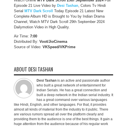
Watch Online
MTV Dark Scroll
29th September 2024
Full
Episode 21 Live Video by
Desi Tashan
, Colors Tv Hindi
Serial
MTV Dark Scroll
Today Episode 21 Latest New
Complete Album HD is Brought to You by Indian Drama
Channel, Watch MTV Dark Scroll 29th September 2024
Dailymotion Video in High Quality.
Air Time:
7:00
Distributed By:
Voot/JioCinema
Source of Video:
VKSpeed/VKPrime
ABOUT DESI TASHAN
Desi Tashan
is an active and passionate author
who built a great network of entertainment for
Indian Serials. He has a great connection and
built a deep network in the Indian serial industry. It
has a great command over various languages
like Hindi, English, and other languages. For that, it provides
almost all kinds of material from the industry to it public. There
are various rumors spread all over the platform clearly and
providing them to the audience is one of the best things. It gain a
huge attention from the audience because of his regular work