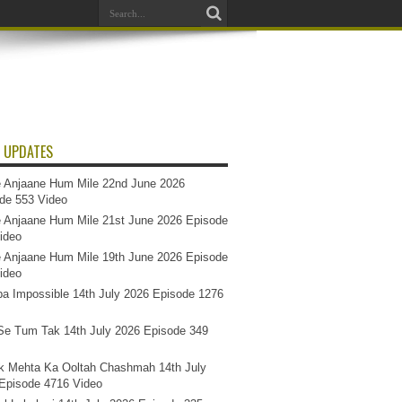
 UPDATES
 Anjaane Hum Mile 22nd June 2026
de 553 Video
 Anjaane Hum Mile 21st June 2026 Episode
ideo
 Anjaane Hum Mile 19th June 2026 Episode
ideo
a Impossible 14th July 2026 Episode 1276
e Tum Tak 14th July 2026 Episode 349
k Mehta Ka Ooltah Chashmah 14th July
Episode 4716 Video