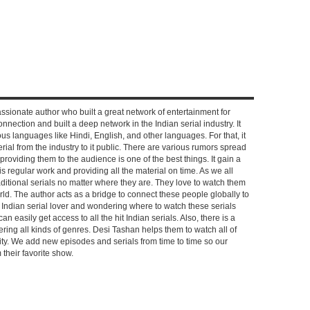
ssionate author who built a great network of entertainment for
nnection and built a deep network in the Indian serial industry. It
s languages like Hindi, English, and other languages. For that, it
rial from the industry to it public. There are various rumors spread
 providing them to the audience is one of the best things. It gain a
 regular work and providing all the material on time. As we all
aditional serials no matter where they are. They love to watch them
rld. The author acts as a bridge to connect these people globally to
n Indian serial lover and wondering where to watch these serials
can easily get access to all the hit Indian serials. Also, there is a
ring all kinds of genres. Desi Tashan helps them to watch all of
ality. We add new episodes and serials from time to time so our
their favorite show.