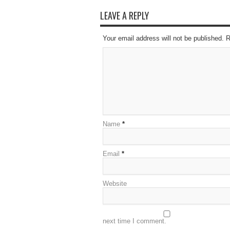
LEAVE A REPLY
Your email address will not be published. 
Name
*
Email
*
Website
next time I comment.