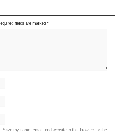
Required fields are marked
*
Save my name, email, and website in this browser for the