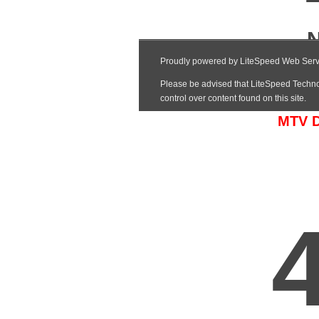
MTV Da