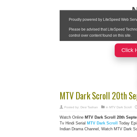
Click 
MTV Dark Scroll 20th S
Posted by:
Desi Tashan
in
MTV Dark Scroll
Watch Online
MTV Dark Scroll
20th Septe
Tv Hindi Serial
MTV Dark Scroll
Today Epi
Indian Drama Channel, Watch MTV Dark Scro