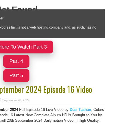
Here To Watch Part 3
Part 4
Part 5
eptember 2024 Episode 16 Video
September 20, 2024
mber 2024
Full Episode 16 Live Video by
Desi Tashan
, Colors
sode 16 Latest New Complete Album HD is Brought to You by
ll 20th September 2024 Dailymotion Video in High Quality.