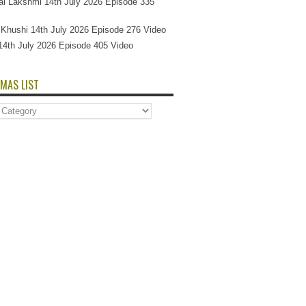
l Lakshmi 14th July 2026 Episode 335
Si Khushi 14th July 2026 Episode 276 Video
14th July 2026 Episode 405 Video
MAS LIST