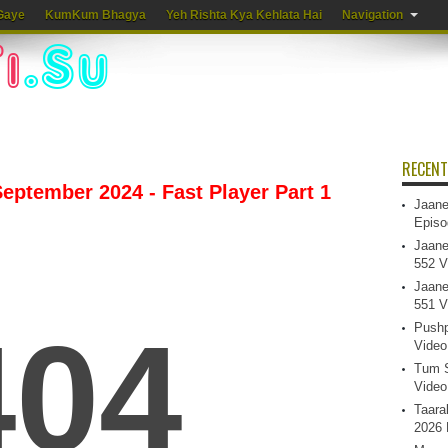
Gaye
KumKum Bhagya
Yeh Rishta Kya Kehlata Hai
Navigation
RECENT
eptember 2024 - Fast Player Part 1
Jaane
Episo
Jaane
552 V
Jaane
551 V
Pushp
Video
Tum S
Video
Taara
2026 