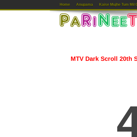
Home
Anupama
Kaise Mujhe Tum Mil 
MTV Dark Scroll 20th S