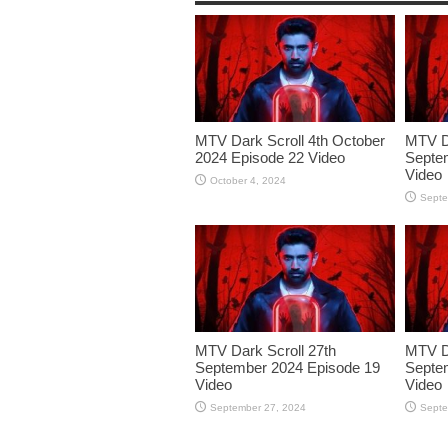
MTV Dark Scroll 4th October
MTV Da
2024 Episode 22 Video
Septe
Video
October 4, 2024
Septe
MTV Dark Scroll 27th
MTV Da
September 2024 Episode 19
Septe
Video
Video
September 27, 2024
Septe