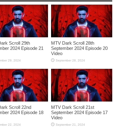
rk Scroll 29th
MTV Dark Scroll 28th
mber 2024 Episode 21
September 2024 Episode 20
Video
mber 29, 2024
September 28, 2024
rk Scroll 22nd
MTV Dark Scroll 21st
mber 2024 Episode 18
September 2024 Episode 17
Video
mber 22, 2024
September 21, 2024