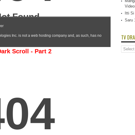
Manga
Video
Itti 
Saru 
TV DRA
TV
rk Scroll - Part 2
Dramas
List