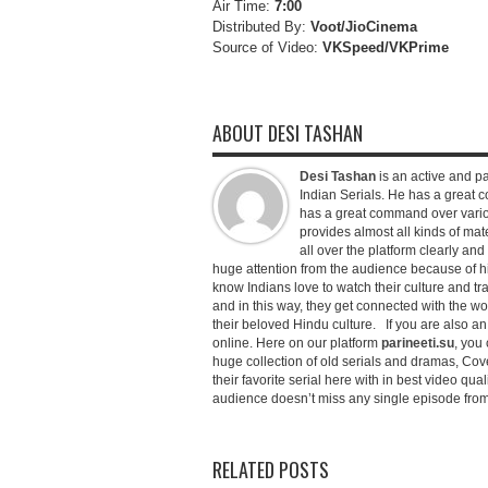
Air Time:
7:00
Distributed By:
Voot/JioCinema
Source of Video:
VKSpeed/VKPrime
ABOUT DESI TASHAN
Desi Tashan
is an active and pa
Indian Serials. He has a great co
has a great command over variou
provides almost all kinds of mate
all over the platform clearly and
huge attention from the audience because of his
know Indians love to watch their culture and tr
and in this way, they get connected with the wo
their beloved Hindu culture. If you are also a
online. Here on our platform
parineeti.su
, you 
huge collection of old serials and dramas, Cove
their favorite serial here with in best video qu
audience doesn’t miss any single episode from 
RELATED POSTS