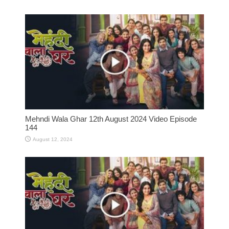
Mehndi Wala Ghar 12th August 2024 Video Episode
144
August 12, 2024