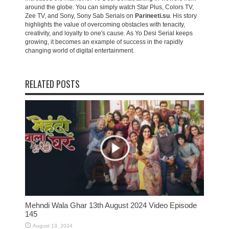
around the globe. You can simply watch Star Plus, Colors TV,
Zee TV, and Sony, Sony Sab Serials on
Parineeti.su
. His story
highlights the value of overcoming obstacles with tenacity,
creativity, and loyalty to one's cause. As Yo Desi Serial keeps
growing, it becomes an example of success in the rapidly
changing world of digital entertainment.
RELATED POSTS
Mehndi Wala Ghar 13th August 2024 Video Episode
145
August 13, 2024