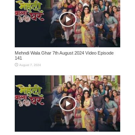
Mehndi Wala Ghar 7th August 2024 Video Episode
141
August 7, 2024