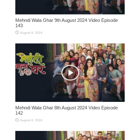
Mehndi Wala Ghar 9th August 2024 Video Episode
143
August 9, 2024
Mehndi Wala Ghar 8th August 2024 Video Episode
142
August 8, 2024