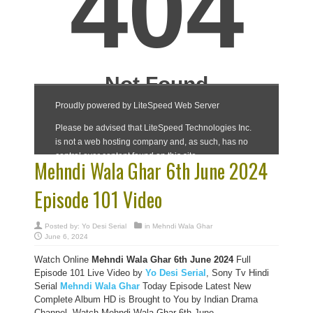
Mehndi Wala Ghar 6th June 2024
Episode 101 Video
Posted by:
Yo Desi Serial
in
Mehndi Wala Ghar
June 6, 2024
Watch Online
Mehndi Wala Ghar 6th June 2024
Full
Episode 101 Live Video by
Yo Desi Serial
, Sony Tv Hindi
Serial
Mehndi Wala Ghar
Today Episode Latest New
Complete Album HD is Brought to You by Indian Drama
Channel, Watch Mehndi Wala Ghar 6th June