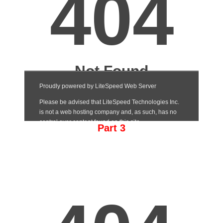
Part 3