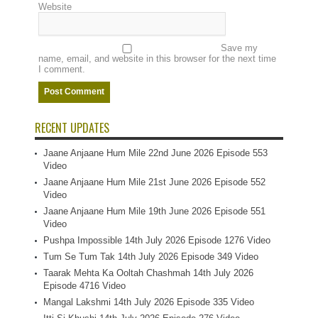
Website
Save my
name, email, and website in this browser for the next time
I comment.
RECENT UPDATES
Jaane Anjaane Hum Mile 22nd June 2026 Episode 553
Video
Jaane Anjaane Hum Mile 21st June 2026 Episode 552
Video
Jaane Anjaane Hum Mile 19th June 2026 Episode 551
Video
Pushpa Impossible 14th July 2026 Episode 1276 Video
Tum Se Tum Tak 14th July 2026 Episode 349 Video
Taarak Mehta Ka Ooltah Chashmah 14th July 2026
Episode 4716 Video
Mangal Lakshmi 14th July 2026 Episode 335 Video