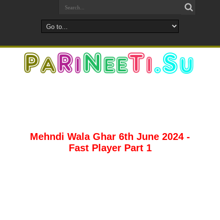
Mehndi Wala Ghar 6th June 2024 -
Fast Player Part 1