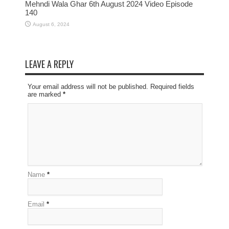
Mehndi Wala Ghar 6th August 2024 Video Episode
140
August 6, 2024
LEAVE A REPLY
Your email address will not be published. Required fields
are marked
*
Name
*
Email
*