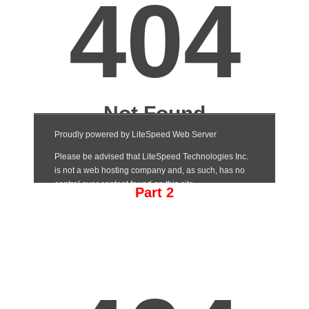
Part 2