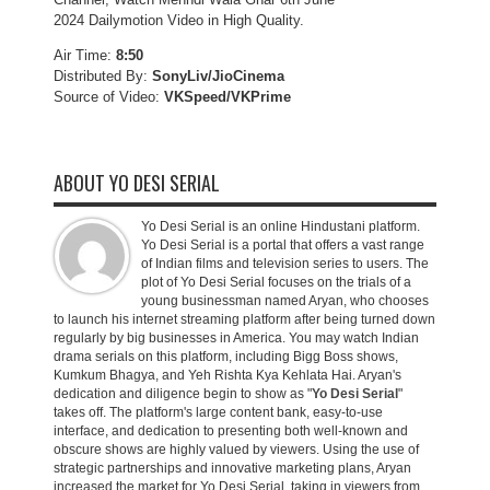
2024 Dailymotion Video in High Quality.
Air Time:
8:50
Distributed By:
SonyLiv/JioCinema
Source of Video:
VKSpeed/VKPrime
ABOUT YO DESI SERIAL
Yo Desi Serial is an online Hindustani platform.
Yo Desi Serial is a portal that offers a vast range
of Indian films and television series to users. The
plot of Yo Desi Serial focuses on the trials of a
young businessman named Aryan, who chooses
to launch his internet streaming platform after being turned down
regularly by big businesses in America. You may watch Indian
drama serials on this platform, including Bigg Boss shows,
Kumkum Bhagya, and Yeh Rishta Kya Kehlata Hai. Aryan's
dedication and diligence begin to show as "
Yo Desi Serial
"
takes off. The platform's large content bank, easy-to-use
interface, and dedication to presenting both well-known and
obscure shows are highly valued by viewers. Using the use of
strategic partnerships and innovative marketing plans, Aryan
increased the market for Yo Desi Serial, taking in viewers from