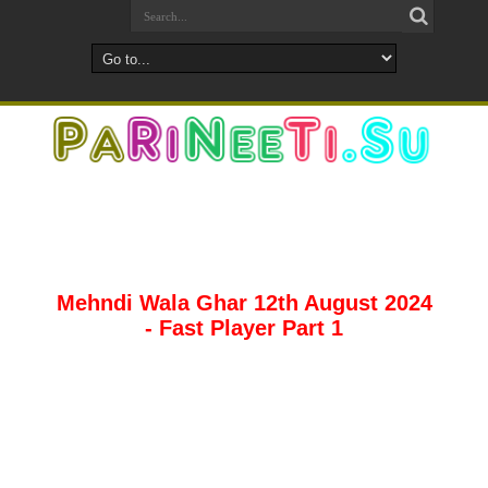
Mehndi Wala Ghar 12th August 2024
- Fast Player Part 1