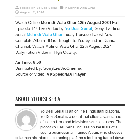
Posted by:
Yo Desi Serial
in
Mehndi Wala Ghar
August 12, 2024
Watch Online
Mehndi Wala Ghar 12th
August 2024
Full
Episode 144 Live Video by
Yo Desi Serial
, Sony Tv Hindi
Serial
Mehndi Wala Ghar
Today Episode Latest New
Complete Album HD is Brought to You by Indian Drama
Channel, Watch Mehndi Wala Ghar 12th August 2024
Dailymotion Video in High Quality.
Air Time:
8:50
Distributed By:
SonyLiv/JioCinema
Source of Video:
VKSpeed/MX Player
ABOUT YO DESI SERIAL
Yo Desi Serial is an online Hindustani platform.
Yo Desi Serial is a portal that offers a vast range
of Indian films and television series to users. The
plot of Yo Desi Serial focuses on the trials of a
young businessman named Aryan, who chooses
to launch his internet streaming platform after being turned down