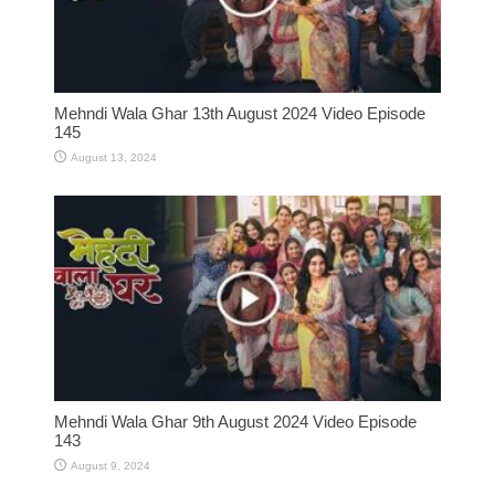
Mehndi Wala Ghar 13th August 2024 Video Episode
145
August 13, 2024
Mehndi Wala Ghar 9th August 2024 Video Episode
143
August 9, 2024