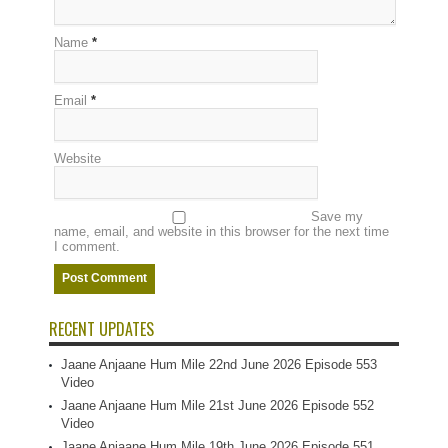
Name
*
Email
*
Website
Save my
name, email, and website in this browser for the next time
I comment.
RECENT UPDATES
Jaane Anjaane Hum Mile 22nd June 2026 Episode 553
Video
Jaane Anjaane Hum Mile 21st June 2026 Episode 552
Video
Jaane Anjaane Hum Mile 19th June 2026 Episode 551