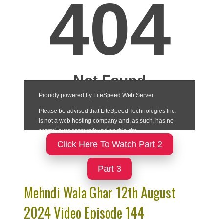
Click Here To Watch Part 2
Part 3
Mehndi Wala Ghar 12th August
2024 Video Episode 144