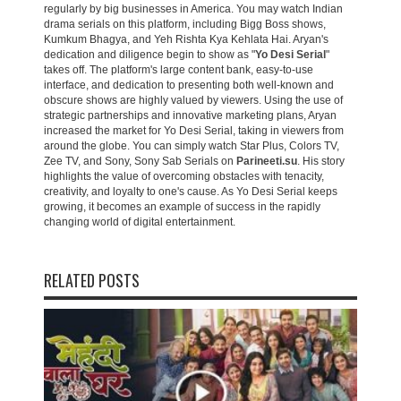
regularly by big businesses in America. You may watch Indian
drama serials on this platform, including Bigg Boss shows,
Kumkum Bhagya, and Yeh Rishta Kya Kehlata Hai. Aryan's
dedication and diligence begin to show as "
Yo Desi Serial
"
takes off. The platform's large content bank, easy-to-use
interface, and dedication to presenting both well-known and
obscure shows are highly valued by viewers. Using the use of
strategic partnerships and innovative marketing plans, Aryan
increased the market for Yo Desi Serial, taking in viewers from
around the globe. You can simply watch Star Plus, Colors TV,
Zee TV, and Sony, Sony Sab Serials on
Parineeti.su
. His story
highlights the value of overcoming obstacles with tenacity,
creativity, and loyalty to one's cause. As Yo Desi Serial keeps
growing, it becomes an example of success in the rapidly
changing world of digital entertainment.
RELATED POSTS