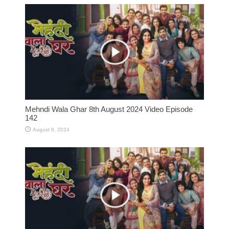
Mehndi Wala Ghar 8th August 2024 Video Episode
142
August 8, 2024