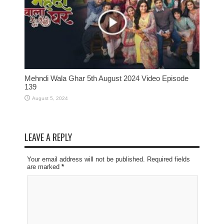
Mehndi Wala Ghar 5th August 2024 Video Episode
139
August 5, 2024
LEAVE A REPLY
Your email address will not be published. Required fields
are marked
*