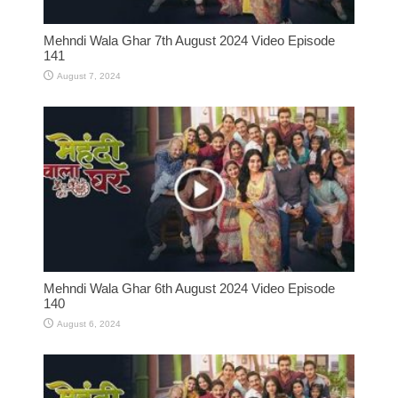
Mehndi Wala Ghar 7th August 2024 Video Episode
141
August 7, 2024
Mehndi Wala Ghar 6th August 2024 Video Episode
140
August 6, 2024