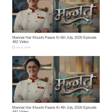
Mannat Har Khushi Paane Ki 6th July 2026 Episode
482 Video
July 6, 2026
Mannat Har Khushi Paane Ki 4th July 2026 Episode
481 Video