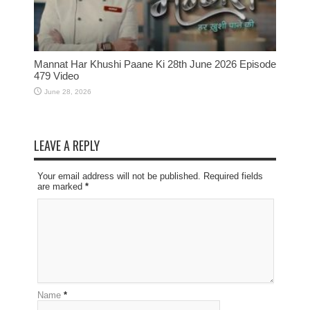
Mannat Har Khushi Paane Ki 28th June 2026 Episode
479 Video
June 28, 2026
LEAVE A REPLY
Your email address will not be published. Required fields
are marked
*
Name
*