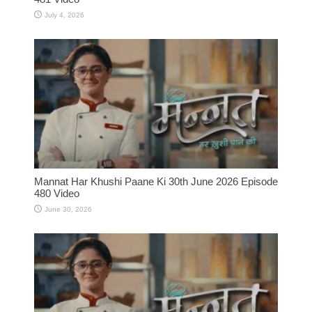
July 4, 2026
Mannat Har Khushi Paane Ki 30th June 2026 Episode
480 Video
June 30, 2026