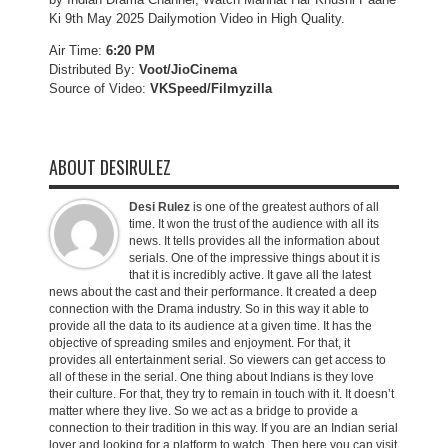
Ki 9th May 2025 Dailymotion Video in High Quality.
Air Time:
6:20 PM
Distributed By:
Voot/JioCinema
Source of Video:
VKSpeed/F
ilmyzilla
ABOUT DESIRULEZ
Desi Rulez
is one of the greatest authors of all
time. It won the trust of the audience with all its
news. It tells provides all the information about
serials. One of the impressive things about it is
that it is incredibly active. It gave all the latest
news about the cast and their performance. It created a deep
connection with the Drama industry. So in this way it able to
provide all the data to its audience at a given time. It has the
objective of spreading smiles and enjoyment. For that, it
provides all entertainment serial. So viewers can get access to
all of these in the serial. One thing about Indians is they love
their culture. For that, they try to remain in touch with it. It doesn’t
matter where they live. So we act as a bridge to provide a
connection to their tradition in this way. If you are an Indian serial
lover and looking for a platform to watch. Then here you can visit