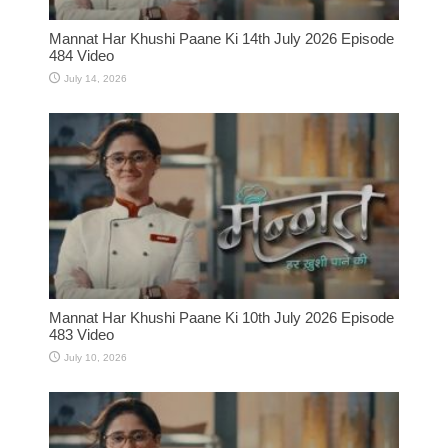
Mannat Har Khushi Paane Ki 14th July 2026 Episode
484 Video
July 14, 2026
Mannat Har Khushi Paane Ki 10th July 2026 Episode
483 Video
July 10, 2026