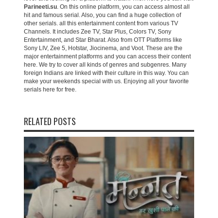
Parineeti.su
. On this online platform, you can access almost all
hit and famous serial. Also, you can find a huge collection of
other serials. all this entertainment content from various TV
Channels. It includes Zee TV, Star Plus, Colors TV, Sony
Entertainment, and Star Bharat. Also from OTT Platforms like
Sony LIV, Zee 5, Hotstar, Jiocinema, and Voot. These are the
major entertainment platforms and you can access their content
here. We try to cover all kinds of genres and subgenres. Many
foreign Indians are linked with their culture in this way. You can
make your weekends special with us. Enjoying all your favorite
serials here for free.
RELATED POSTS