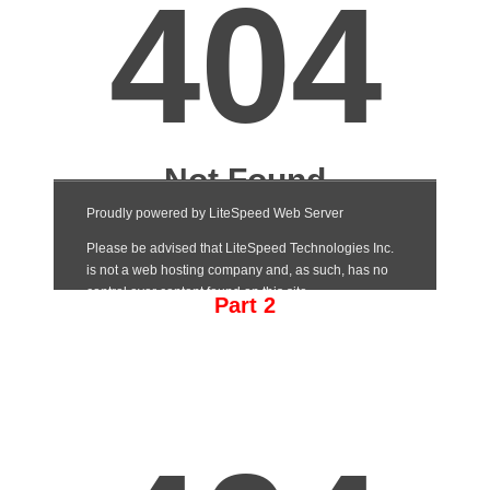
Part 2