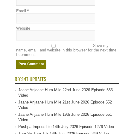
Email
*
Website
Save my
name, email, and website in this browser for the next time
I comment.
RECENT UPDATES
Jaane Anjaane Hum Mile 22nd June 2026 Episode 553
Video
Jaane Anjaane Hum Mile 21st June 2026 Episode 552
Video
Jaane Anjaane Hum Mile 19th June 2026 Episode 551
Video
Pushpa Impossible 14th July 2026 Episode 1276 Video
Tum Se Tum Tak 14th July 2026 Episode 349 Video