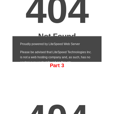
Part 3