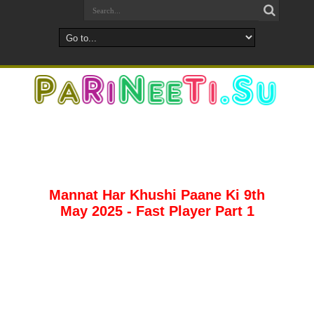
Mannat Har Khushi Paane Ki 9th
May 2025 - Fast Player Part 1