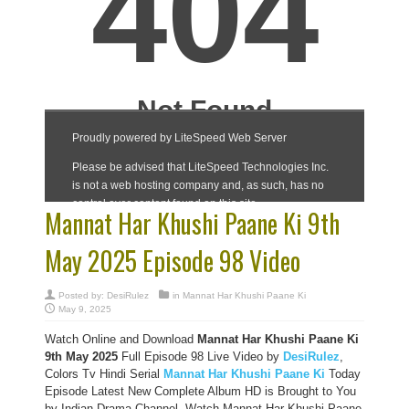
Mannat Har Khushi Paane Ki 9th
May 2025 Episode 98 Video
Posted by:
DesiRulez
in
Mannat Har Khushi Paane Ki
May 9, 2025
Watch Online and Download
Mannat Har Khushi Paane Ki
9th May 2025
Full Episode 98 Live Video by
DesiRulez
,
Colors Tv Hindi Serial
Mannat Har Khushi Paane Ki
Today
Episode Latest New Complete Album HD is Brought to You
by Indian Drama Channel, Watch Mannat Har Khushi Paane