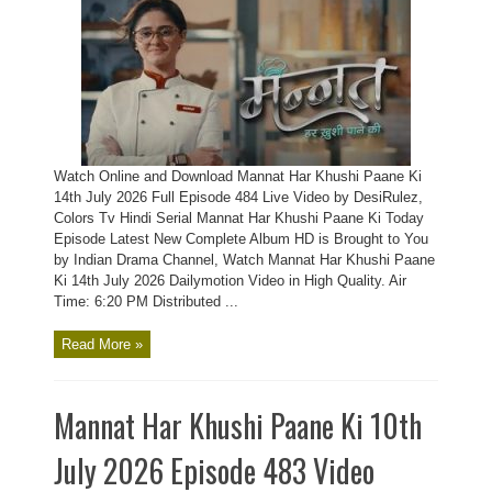
Watch Online and Download Mannat Har Khushi Paane Ki
14th July 2026 Full Episode 484 Live Video by DesiRulez,
Colors Tv Hindi Serial Mannat Har Khushi Paane Ki Today
Episode Latest New Complete Album HD is Brought to You
by Indian Drama Channel, Watch Mannat Har Khushi Paane
Ki 14th July 2026 Dailymotion Video in High Quality. Air
Time: 6:20 PM Distributed ...
Read More »
Mannat Har Khushi Paane Ki 10th
July 2026 Episode 483 Video