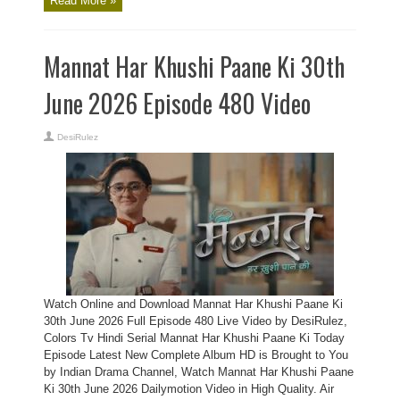
Read More »
Mannat Har Khushi Paane Ki 30th
June 2026 Episode 480 Video
DesiRulez
Watch Online and Download Mannat Har Khushi Paane Ki
30th June 2026 Full Episode 480 Live Video by DesiRulez,
Colors Tv Hindi Serial Mannat Har Khushi Paane Ki Today
Episode Latest New Complete Album HD is Brought to You
by Indian Drama Channel, Watch Mannat Har Khushi Paane
Ki 30th June 2026 Dailymotion Video in High Quality. Air