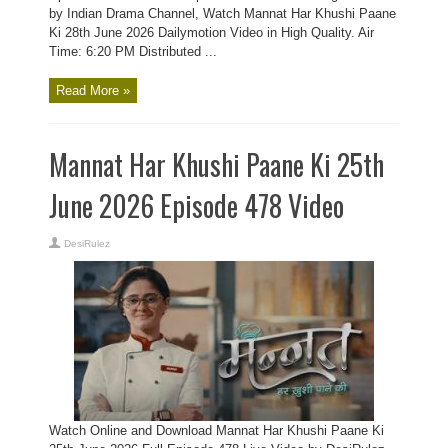
by Indian Drama Channel, Watch Mannat Har Khushi Paane
Ki 28th June 2026 Dailymotion Video in High Quality. Air
Time: 6:20 PM Distributed ...
Read More »
Mannat Har Khushi Paane Ki 25th
June 2026 Episode 478 Video
DesiRulez
Watch Online and Download Mannat Har Khushi Paane Ki