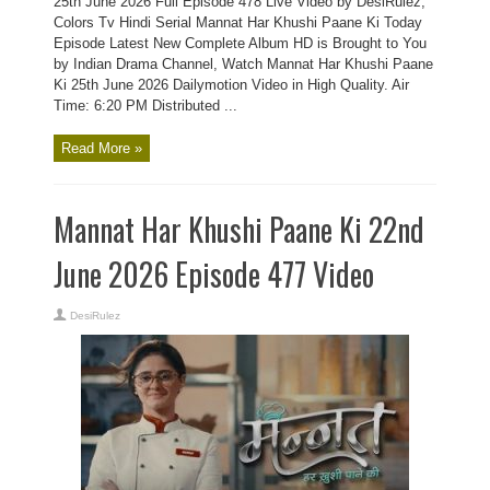
25th June 2026 Full Episode 478 Live Video by DesiRulez,
Colors Tv Hindi Serial Mannat Har Khushi Paane Ki Today
Episode Latest New Complete Album HD is Brought to You
by Indian Drama Channel, Watch Mannat Har Khushi Paane
Ki 25th June 2026 Dailymotion Video in High Quality. Air
Time: 6:20 PM Distributed ...
Read More »
Mannat Har Khushi Paane Ki 22nd
June 2026 Episode 477 Video
DesiRulez