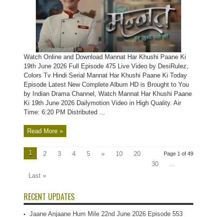
Watch Online and Download Mannat Har Khushi Paane Ki
19th June 2026 Full Episode 475 Live Video by DesiRulez,
Colors Tv Hindi Serial Mannat Har Khushi Paane Ki Today
Episode Latest New Complete Album HD is Brought to You
by Indian Drama Channel, Watch Mannat Har Khushi Paane
Ki 19th June 2026 Dailymotion Video in High Quality. Air
Time: 6:20 PM Distributed ...
Read More »
1
2
3
4
5
»
10
20
Page 1 of 49
30
...
Last »
RECENT UPDATES
Jaane Anjaane Hum Mile 22nd June 2026 Episode 553