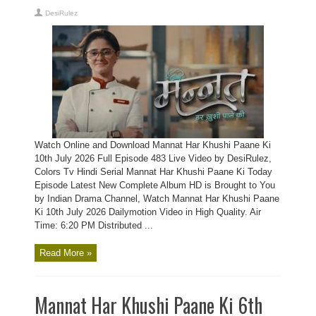
DesiRulez
Watch Online and Download Mannat Har Khushi Paane Ki
10th July 2026 Full Episode 483 Live Video by DesiRulez,
Colors Tv Hindi Serial Mannat Har Khushi Paane Ki Today
Episode Latest New Complete Album HD is Brought to You
by Indian Drama Channel, Watch Mannat Har Khushi Paane
Ki 10th July 2026 Dailymotion Video in High Quality. Air
Time: 6:20 PM Distributed ...
Read More »
Mannat Har Khushi Paane Ki 6th