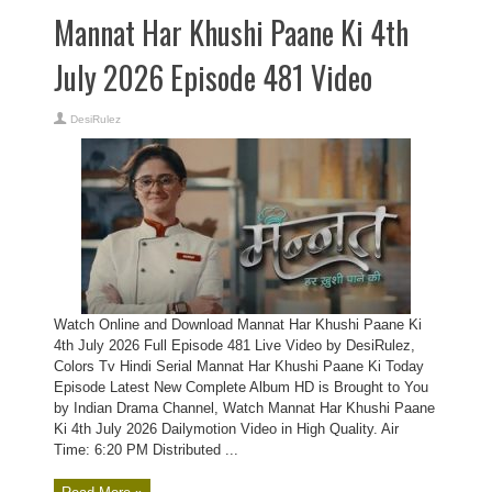
Mannat Har Khushi Paane Ki 4th
July 2026 Episode 481 Video
DesiRulez
Watch Online and Download Mannat Har Khushi Paane Ki
4th July 2026 Full Episode 481 Live Video by DesiRulez,
Colors Tv Hindi Serial Mannat Har Khushi Paane Ki Today
Episode Latest New Complete Album HD is Brought to You
by Indian Drama Channel, Watch Mannat Har Khushi Paane
Ki 4th July 2026 Dailymotion Video in High Quality. Air
Time: 6:20 PM Distributed ...