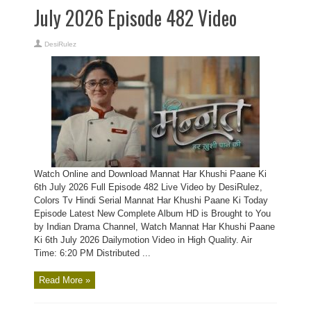
July 2026 Episode 482 Video
DesiRulez
Watch Online and Download Mannat Har Khushi Paane Ki
6th July 2026 Full Episode 482 Live Video by DesiRulez,
Colors Tv Hindi Serial Mannat Har Khushi Paane Ki Today
Episode Latest New Complete Album HD is Brought to You
by Indian Drama Channel, Watch Mannat Har Khushi Paane
Ki 6th July 2026 Dailymotion Video in High Quality. Air
Time: 6:20 PM Distributed ...
Read More »