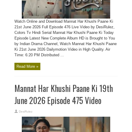
Watch Online and Download Mannat Har Khushi Paane Ki
21st June 2026 Full Episode 476 Live Video by DesiRulez,
Colors Tv Hindi Serial Mannat Har Khushi Paane Ki Today
Episode Latest New Complete Album HD is Brought to You
by Indian Drama Channel, Watch Mannat Har Khushi Paane
Ki 21st June 2026 Dailymotion Video in High Quality. Air
Time: 6:20 PM Distributed ...
Read More »
Mannat Har Khushi Paane Ki 19th
June 2026 Episode 475 Video
DesiRulez