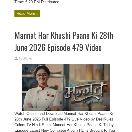
Time: 6:20 PM Distributed ...
Read More »
Mannat Har Khushi Paane Ki 28th
June 2026 Episode 479 Video
DesiRulez
Watch Online and Download Mannat Har Khushi Paane Ki
28th June 2026 Full Episode 479 Live Video by DesiRulez,
Colors Tv Hindi Serial Mannat Har Khushi Paane Ki Today
Episode Latest New Complete Album HD is Brought to You