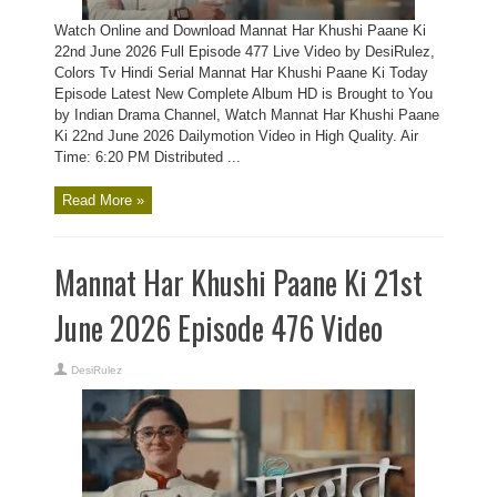
Watch Online and Download Mannat Har Khushi Paane Ki
22nd June 2026 Full Episode 477 Live Video by DesiRulez,
Colors Tv Hindi Serial Mannat Har Khushi Paane Ki Today
Episode Latest New Complete Album HD is Brought to You
by Indian Drama Channel, Watch Mannat Har Khushi Paane
Ki 22nd June 2026 Dailymotion Video in High Quality. Air
Time: 6:20 PM Distributed ...
Read More »
Mannat Har Khushi Paane Ki 21st
June 2026 Episode 476 Video
DesiRulez