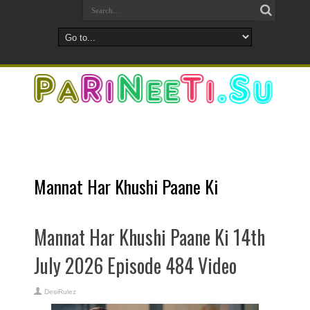
Mannat Har Khushi Paane Ki
Mannat Har Khushi Paane Ki 14th
July 2026 Episode 484 Video
DesiRulez