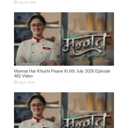
July 10, 2026
Mannat Har Khushi Paane Ki 6th July 2026 Episode
482 Video
July 6, 2026