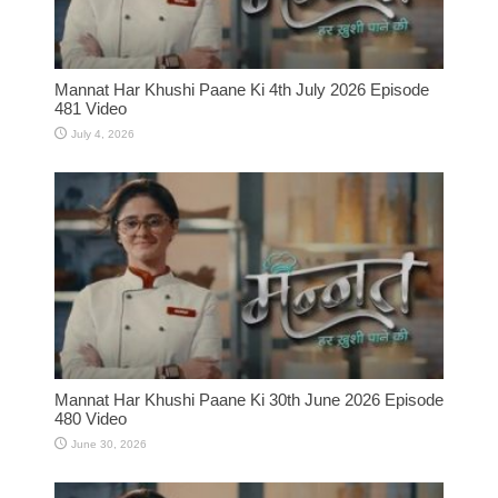
Mannat Har Khushi Paane Ki 4th July 2026 Episode
481 Video
July 4, 2026
Mannat Har Khushi Paane Ki 30th June 2026 Episode
480 Video
June 30, 2026