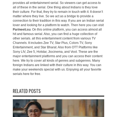
provides all entertainment serial. So viewers can get access to
all of these in the serial. One thing about Indians is they love
their culture. For that, they try to remain in touch with it. It doesn’t
matter where they live. So we act as a bridge to provide a
connection to their tradition in this way. If you are an Indian serial
lover and looking for a platform to watch. Then here you can visit
Parineeti.su
. On this online platform, you can access almost all
hit and famous serial. Also, you can find a huge collection of
other serials. all this entertainment content from various TV
Channels. It includes Zee TV, Star Plus, Colors TV, Sony
Entertainment, and Star Bharat. Also from OTT Platforms like
Sony LIV, Zee 5, Hotstar, Jiocinema, and Voot. These are the
major entertainment platforms and you can access their content
here. We try to cover all kinds of genres and subgenres. Many
foreign Indians are linked with their culture in this way. You can
make your weekends special with us. Enjoying all your favorite
serials here for free.
RELATED POSTS