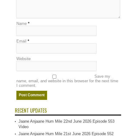
Name
*
Email
*
Website
Save my
name, email, and website in this browser for the next time
I comment.
RECENT UPDATES
Jaane Anjaane Hum Mile 22nd June 2026 Episode 553
Video
Jaane Anjaane Hum Mile 21st June 2026 Episode 552