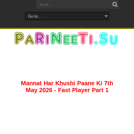
Mannat Har Khushi Paane Ki 7th
May 2026 - Fast Player Part 1