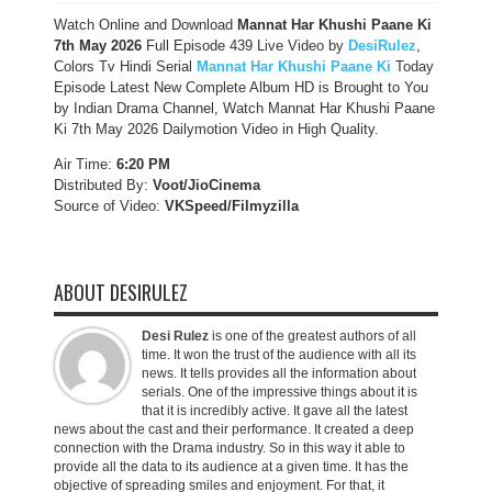
Watch Online and Download
Mannat Har Khushi Paane Ki
7th May 2026
Full Episode 439 Live Video by
DesiRulez
,
Colors Tv Hindi Serial
Mannat Har Khushi Paane Ki
Today
Episode Latest New Complete Album HD is Brought to You
by Indian Drama Channel, Watch Mannat Har Khushi Paane
Ki 7th May 2026 Dailymotion Video in High Quality.
Air Time:
6:20 PM
Distributed By:
Voot/JioCinema
Source of Video:
VKSpeed/F
ilmyzilla
ABOUT DESIRULEZ
Desi Rulez
is one of the greatest authors of all
time. It won the trust of the audience with all its
news. It tells provides all the information about
serials. One of the impressive things about it is
that it is incredibly active. It gave all the latest
news about the cast and their performance. It created a deep
connection with the Drama industry. So in this way it able to
provide all the data to its audience at a given time. It has the
objective of spreading smiles and enjoyment. For that, it