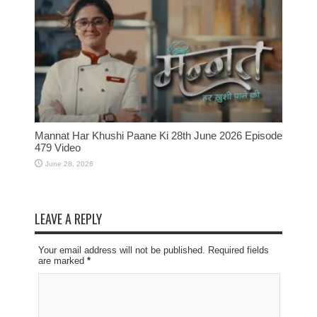
Mannat Har Khushi Paane Ki 28th June 2026 Episode
479 Video
June 28, 2026
LEAVE A REPLY
Your email address will not be published. Required fields
are marked
*