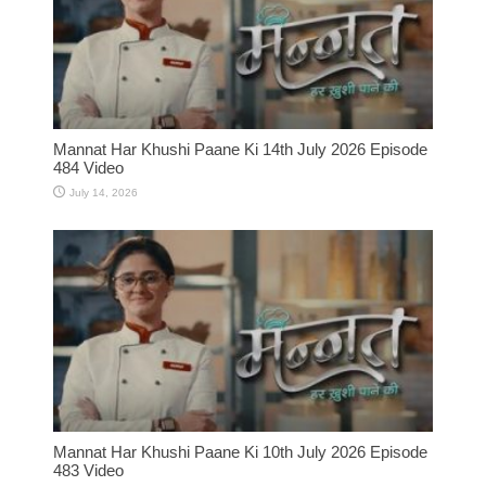
Mannat Har Khushi Paane Ki 14th July 2026 Episode
484 Video
July 14, 2026
Mannat Har Khushi Paane Ki 10th July 2026 Episode
483 Video