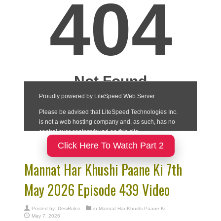
Click Here To Watch Part 2
Mannat Har Khushi Paane Ki 7th
May 2026 Episode 439 Video
Posted by:
DesiRulez
in
Mannat Har Khushi Paane Ki
May 7, 2026