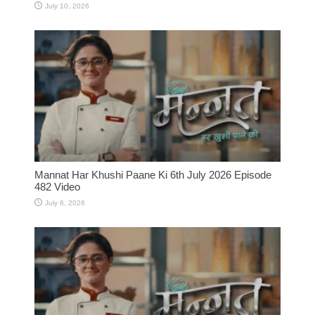
July 10, 2026
Mannat Har Khushi Paane Ki 6th July 2026 Episode
482 Video
July 6, 2026