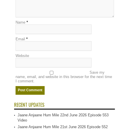
Name
*
Email
*
Website
Save my
name, email, and website in this browser for the next time
I comment.
RECENT UPDATES
Jaane Anjaane Hum Mile 22nd June 2026 Episode 553
Video
Jaane Anjaane Hum Mile 21st June 2026 Episode 552