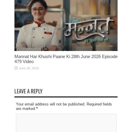
Mannat Har Khushi Paane Ki 28th June 2026 Episode
479 Video
June 28, 2026
LEAVE A REPLY
Your email address will not be published. Required fields
are marked
*