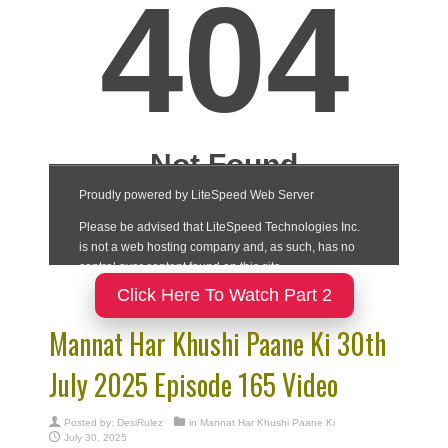
Click Here To Watch Part 2
Mannat Har Khushi Paane Ki 30th
July 2025 Episode 165 Video
Posted by:
DesiRulez
in
Mannat Har Khushi Paane Ki
July 30, 2025