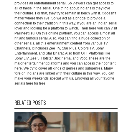
provides all entertainment serial. So viewers can get access to
all of these in the serial. One thing about Indians is they love
their culture. For that, they try to remain in touch with it. It doesn’t
matter where they live. So we act as a bridge to provide a
connection to their tradition in this way. If you are an Indian serial
lover and looking for a platform to watch. Then here you can visit
Parineeti.su
. On this online platform, you can access almost all
hit and famous serial. Also, you can find a huge collection of
other serials. all this entertainment content from various TV
Channels. It includes Zee TV, Star Plus, Colors TV, Sony
Entertainment, and Star Bharat. Also from OTT Platforms like
Sony LIV, Zee 5, Hotstar, Jiocinema, and Voot. These are the
major entertainment platforms and you can access their content
here. We try to cover all kinds of genres and subgenres. Many
foreign Indians are linked with their culture in this way. You can
make your weekends special with us. Enjoying all your favorite
serials here for free.
RELATED POSTS