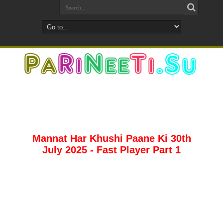
Mannat Har Khushi Paane Ki 30th
July 2025 - Fast Player Part 1