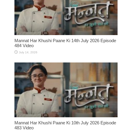
Mannat Har Khushi Paane Ki 14th July 2026 Episode
484 Video
July 14, 2026
Mannat Har Khushi Paane Ki 10th July 2026 Episode
483 Video