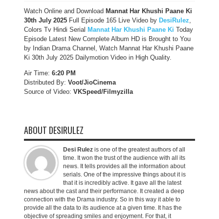
Watch Online and Download
Mannat Har Khushi Paane Ki
30th July 2025
Full Episode 165 Live Video by
DesiRulez
,
Colors Tv Hindi Serial
Mannat Har Khushi Paane Ki
Today
Episode Latest New Complete Album HD is Brought to You
by Indian Drama Channel, Watch Mannat Har Khushi Paane
Ki 30th July 2025 Dailymotion Video in High Quality.
Air Time:
6:20 PM
Distributed By:
Voot/JioCinema
Source of Video:
VKSpeed/F
ilmyzilla
ABOUT DESIRULEZ
Desi Rulez
is one of the greatest authors of all
time. It won the trust of the audience with all its
news. It tells provides all the information about
serials. One of the impressive things about it is
that it is incredibly active. It gave all the latest
news about the cast and their performance. It created a deep
connection with the Drama industry. So in this way it able to
provide all the data to its audience at a given time. It has the
objective of spreading smiles and enjoyment. For that, it