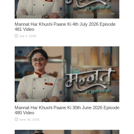
Mannat Har Khushi Paane Ki 4th July 2026 Episode
481 Video
July 4, 2026
Mannat Har Khushi Paane Ki 30th June 2026 Episode
480 Video
June 30, 2026