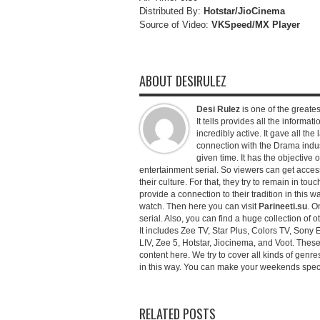
Distributed By:
Hotstar/JioCinema
Source of Video:
VKSpeed/MX Player
ABOUT DESIRULEZ
Desi Rulez
is one of the greatest
It tells provides all the informati
incredibly active. It gave all th
connection with the Drama industr
given time. It has the objective 
entertainment serial. So viewers can get access 
their culture. For that, they try to remain in tou
provide a connection to their tradition in this wa
watch. Then here you can visit
Parineeti.su
. O
serial. Also, you can find a huge collection of 
It includes Zee TV, Star Plus, Colors TV, Sony 
LIV, Zee 5, Hotstar, Jiocinema, and Voot. Thes
content here. We try to cover all kinds of genr
in this way. You can make your weekends special 
RELATED POSTS