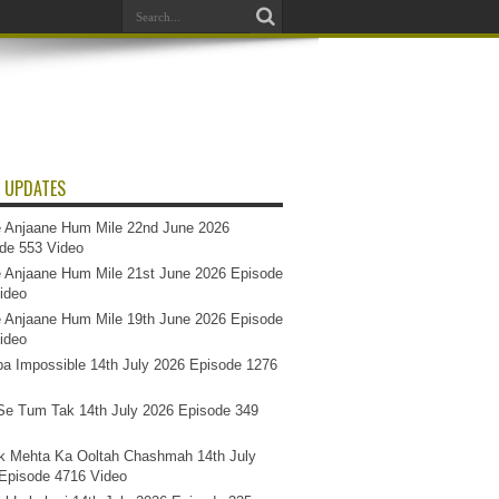
 UPDATES
 Anjaane Hum Mile 22nd June 2026
de 553 Video
 Anjaane Hum Mile 21st June 2026 Episode
ideo
 Anjaane Hum Mile 19th June 2026 Episode
ideo
a Impossible 14th July 2026 Episode 1276
e Tum Tak 14th July 2026 Episode 349
k Mehta Ka Ooltah Chashmah 14th July
Episode 4716 Video