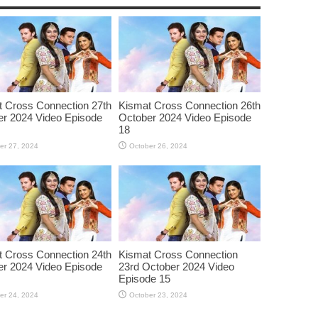
 Cross Connection 27th
Kismat Cross Connection 26th
r 2024 Video Episode
October 2024 Video Episode
18
er 27, 2024
October 26, 2024
 Cross Connection 24th
Kismat Cross Connection
r 2024 Video Episode
23rd October 2024 Video
Episode 15
er 24, 2024
October 23, 2024