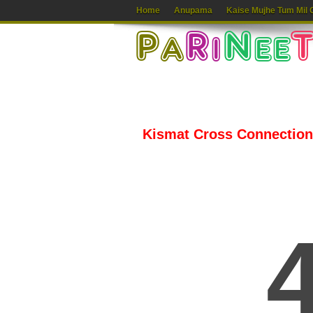
Home
Anupama
Kaise Mujhe Tum Mil 
Kismat Cross Connection 