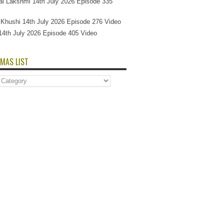
l Lakshmi 14th July 2026 Episode 335
Si Khushi 14th July 2026 Episode 276 Video
14th July 2026 Episode 405 Video
MAS LIST