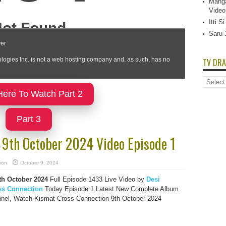
Manga
Video
Itti 
Saru 
TV DRA
TV
Dramas
Here To Watch Part 2
List
Part 3
 9th October 2024 Video Episode 1
ion
October 9, 2024
th October 2024
Full Episode 1433 Live Video by
Desi
ss Connection
Today Episode 1 Latest New Complete Album
nnel, Watch Kismat Cross Connection 9th October 2024