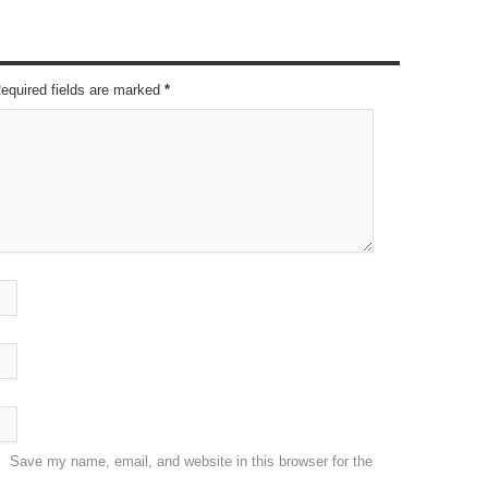
Required fields are marked
*
Save my name, email, and website in this browser for the