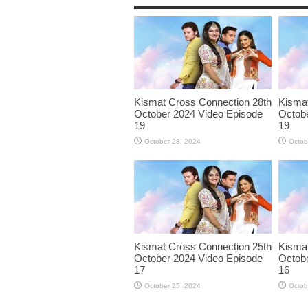
Kismat Cross Connection 28th
Kismat
October 2024 Video Episode
Octobe
19
19
October 28, 2024
Octob
Kismat Cross Connection 25th
Kismat
October 2024 Video Episode
Octobe
17
16
October 25, 2024
Octob