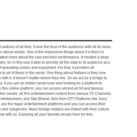
 authors of all time. It won the trust of the audience with all its news.
on about serials. One of the impressive things about it is that it is
e latest news about the cast and their performance. It created a deep
y. So in this way it able to provide all the data to its audience at a
of spreading smiles and enjoyment. For that, it provides all
to all of these in the serial. One thing about Indians is they love
ch with it. It doesn’t matter where they live. So we act as a bridge to
y. If you are an Indian serial lover and looking for a platform to
n this online platform, you can access almost all hit and famous
other serials. all this entertainment content from various TV Channels.
Entertainment, and Star Bharat. Also from OTT Platforms like Sony
e are the major entertainment platforms and you can access their
es and subgenres. Many foreign Indians are linked with their culture
with us. Enjoying all your favorite serials here for free.