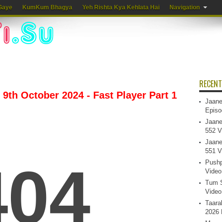
Gaye
KumKum Bhagya
Yeh Rishta Kya Kehlata Hai
Navigation
RECENT
9th October 2024 - Fast Player Part 1
Jaane
Episo
Jaane
552 V
Jaane
551 V
Pushp
Video
Tum S
Video
Taara
2026 