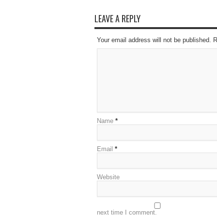
LEAVE A REPLY
Your email address will not be published. 
Name
*
Email
*
Website
next time I comment.