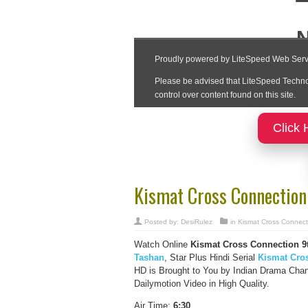
Click 
Kismat Cross Connection
Posted by:
DesiRulez
in
Kismat Cross Connect
Watch Online
Kismat Cross Connection
9
Tashan
, Star Plus Hindi Serial
Kismat Cro
HD is Brought to You by Indian Drama Cha
Dailymotion Video in High Quality.
Air Time:
6:30