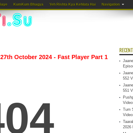
Gaye
KumKum Bhagya
Yeh Rishta Kya Kehlata Hai
Navigation
RECENT
7th October 2024 - Fast Player Part 1
Jaane
Episo
Jaane
552 V
Jaane
551 V
Pushp
Video
Tum S
Video
Taara
2026 