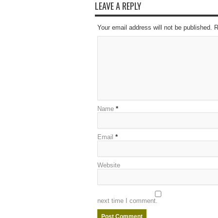
LEAVE A REPLY
Your email address will not be published. 
Name
*
Email
*
Website
next time I comment.