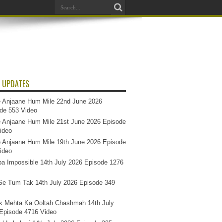
 UPDATES
 Anjaane Hum Mile 22nd June 2026
de 553 Video
 Anjaane Hum Mile 21st June 2026 Episode
ideo
 Anjaane Hum Mile 19th June 2026 Episode
ideo
a Impossible 14th July 2026 Episode 1276
e Tum Tak 14th July 2026 Episode 349
k Mehta Ka Ooltah Chashmah 14th July
Episode 4716 Video