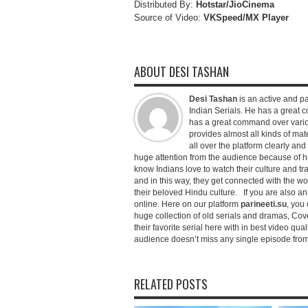
Distributed By:
Hotstar/JioCinema
Source of Video:
VKSpeed/MX Player
ABOUT DESI TASHAN
Desi Tashan
is an active and pa
Indian Serials. He has a great co
has a great command over variou
provides almost all kinds of mate
all over the platform clearly and
huge attention from the audience because of his
know Indians love to watch their culture and tr
and in this way, they get connected with the wo
their beloved Hindu culture. If you are also a
online. Here on our platform
parineeti.su
, you 
huge collection of old serials and dramas, Cove
their favorite serial here with in best video qu
audience doesn’t miss any single episode from 
RELATED POSTS