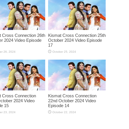
 Cross Connection 26th
Kismat Cross Connection 25th
r 2024 Video Episode
October 2024 Video Episode
17
er 26, 2024
October 25, 2024
t Cross Connection
Kismat Cross Connection
ctober 2024 Video
22nd October 2024 Video
de 15
Episode 14
er 23, 2024
October 22, 2024