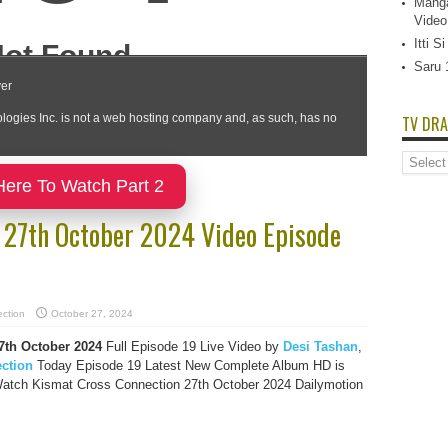
Manga
Video
Itti 
Saru 
TV DRA
TV
Dramas
Here To Watch Part 2
List
 27th October 2024 Video Episode
ction
October 27, 2024
7th October 2024
Full Episode 19 Live Video by
Desi Tashan
,
ction
Today Episode 19 Latest New Complete Album HD is
Watch Kismat Cross Connection 27th October 2024 Dailymotion