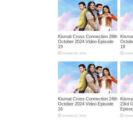
Kismat Cross Connection 28th
Kismat
October 2024 Video Episode
Octobe
19
18
October 28, 2024
Octob
Kismat Cross Connection 24th
Kisma
October 2024 Video Episode
23rd O
16
Episo
October 24, 2024
Octob