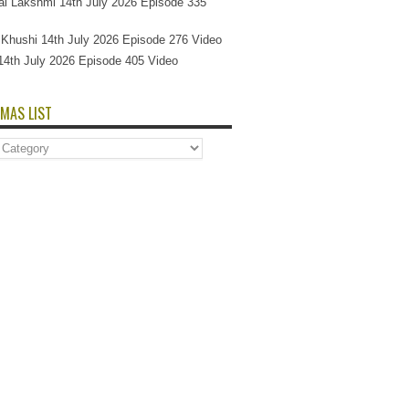
l Lakshmi 14th July 2026 Episode 335
Si Khushi 14th July 2026 Episode 276 Video
14th July 2026 Episode 405 Video
MAS LIST