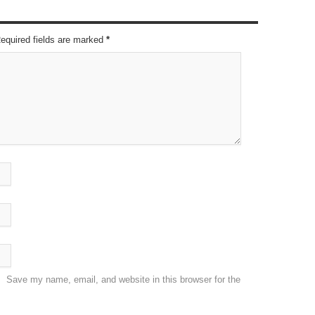
Required fields are marked
*
Save my name, email, and website in this browser for the