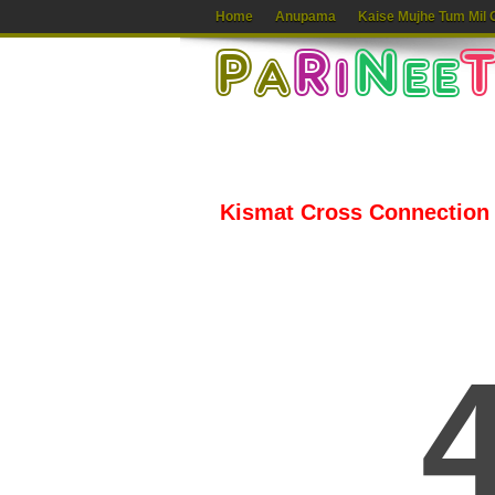
Home
Anupama
Kaise Mujhe Tum Mil 
Kismat Cross Connection 2