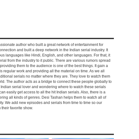
ssionate author who built a great network of entertainment for
nnection and built a deep network in the Indian serial industry. It
s languages like Hindi, English, and other languages. For that, it
rial from the industry to it public. There are various rumors spread
 providing them to the audience is one of the best things. It gain a
 regular work and providing all the material on time. As we all
aditional serials no matter where they are. They love to watch them
rld. The author acts as a bridge to connect these people globally to
n Indian serial lover and wondering where to watch these serials
can easily get access to all the hit Indian serials. Also, there is a
ring all kinds of genres. Desi Tashan helps them to watch all of
ality. We add new episodes and serials from time to time so our
their favorite show.