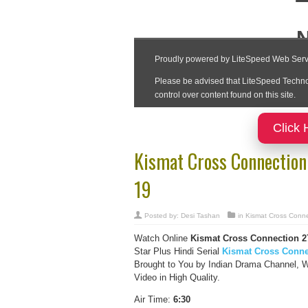
Click 
Kismat Cross Connection
19
Posted by:
Desi Tashan
in
Kismat Cross Conne
Watch Online
Kismat Cross Connection
2
Star Plus Hindi Serial
Kismat Cross Conne
Brought to You by Indian Drama Channel, 
Video in High Quality.
Air Time:
6:30