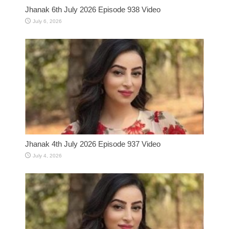
Jhanak 6th July 2026 Episode 938 Video
July 6, 2026
Jhanak 4th July 2026 Episode 937 Video
July 4, 2026