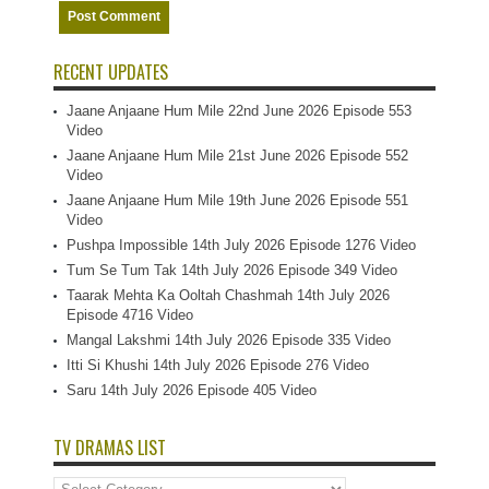
RECENT UPDATES
Jaane Anjaane Hum Mile 22nd June 2026 Episode 553
Video
Jaane Anjaane Hum Mile 21st June 2026 Episode 552
Video
Jaane Anjaane Hum Mile 19th June 2026 Episode 551
Video
Pushpa Impossible 14th July 2026 Episode 1276 Video
Tum Se Tum Tak 14th July 2026 Episode 349 Video
Taarak Mehta Ka Ooltah Chashmah 14th July 2026
Episode 4716 Video
Mangal Lakshmi 14th July 2026 Episode 335 Video
Itti Si Khushi 14th July 2026 Episode 276 Video
Saru 14th July 2026 Episode 405 Video
TV DRAMAS LIST
TV