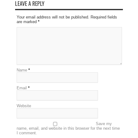
LEAVE A REPLY
Your email address will not be published. Required fields
are marked
*
Name
*
Email
*
Website
Save my
name, email, and website in this browser for the next time
I comment.