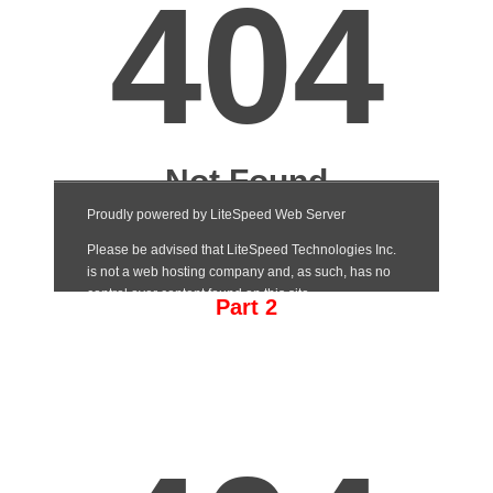
Part 2