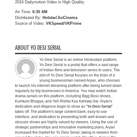
2024 Dailymotion Video in High Quality.
Air Time:
6:30 AM
Distributed By:
Hotstar/JioCinema
Source of Video:
VKSpeed/VKPrime
ABOUT YO DESI SERIAL
Yo Desi Serial is an online Hindustani platform.
Yo Desi Serial is a portal that offers a vast range
of Indian films and television series to users. The
plot of Yo Desi Serial focuses on the trials of a
young businessman named Aryan, who chooses
to launch his internet streaming platform after being turned down
regularly by big businesses in America. You may watch Indian
drama serials on this platform, including Bigg Boss shows,
Kumkum Bhagya, and Yeh Rishta Kya Kehlata Hai. Aryan's
dedication and diligence begin to show as "
Yo Desi Serial
"
takes off. The platform's large content bank, easy-to-use
interface, and dedication to presenting both well-known and
obscure shows are highly valued by viewers. Using the use of
strategic partnerships and innovative marketing plans, Aryan
increased the market for Yo Desi Serial, taking in viewers from