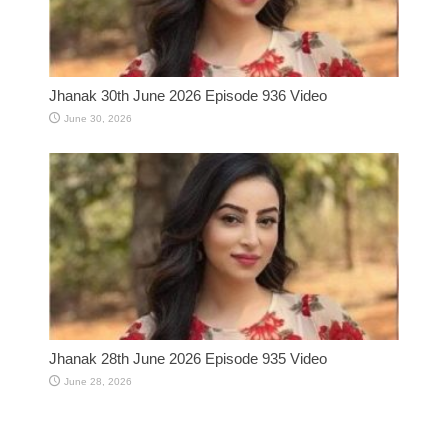
Jhanak 30th June 2026 Episode 936 Video
June 30, 2026
Jhanak 28th June 2026 Episode 935 Video
June 28, 2026