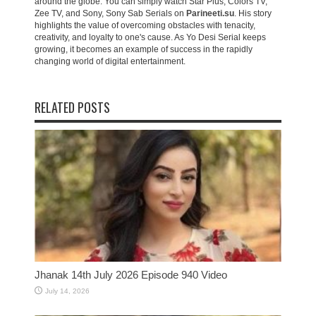
around the globe. You can simply watch Star Plus, Colors TV,
Zee TV, and Sony, Sony Sab Serials on
Parineeti.su
. His story
highlights the value of overcoming obstacles with tenacity,
creativity, and loyalty to one's cause. As Yo Desi Serial keeps
growing, it becomes an example of success in the rapidly
changing world of digital entertainment.
RELATED POSTS
Jhanak 14th July 2026 Episode 940 Video
July 14, 2026