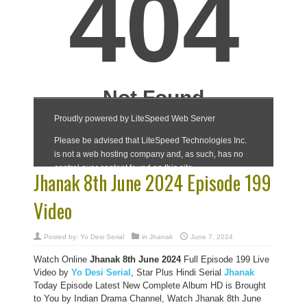
Jhanak 8th June 2024 Episode 199
Video
Posted by:
Yo Desi Serial
in
Jhanak
June 7, 2024
Watch Online
Jhanak 8th June 2024
Full Episode 199 Live
Video by
Yo Desi Serial
, Star Plus Hindi Serial
Jhanak
Today Episode Latest New Complete Album HD is Brought
to You by Indian Drama Channel, Watch Jhanak 8th June