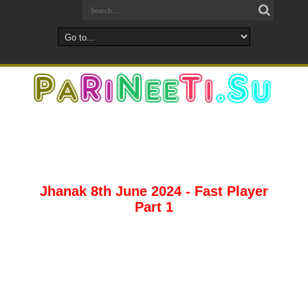
Jhanak 8th June 2024 - Fast Player
Part 1