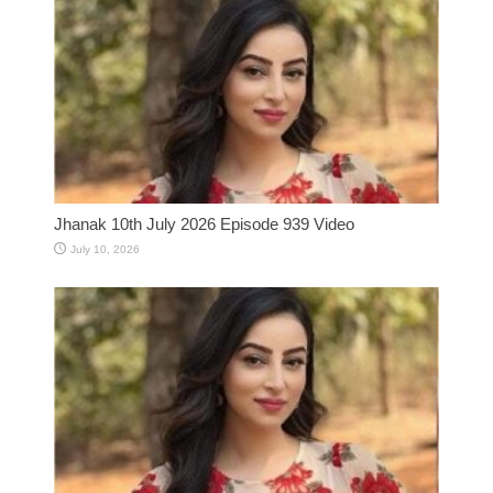
Jhanak 10th July 2026 Episode 939 Video
July 10, 2026