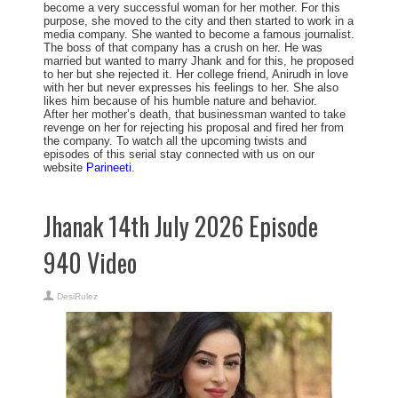
become a very successful woman for her mother. For this
purpose, she moved to the city and then started to work in a
media company. She wanted to become a famous journalist.
The boss of that company has a crush on her. He was
married but wanted to marry Jhank and for this, he proposed
to her but she rejected it. Her college friend, Anirudh in love
with her but never expresses his feelings to her. She also
likes him because of his humble nature and behavior.
After her mother’s death, that businessman wanted to take
revenge on her for rejecting his proposal and fired her from
the company. To watch all the upcoming twists and
episodes of this serial stay connected with us on our
website
Parineeti
.
Jhanak 14th July 2026 Episode
940 Video
DesiRulez