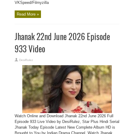
VKSpeed/Filmyzilla
Read More »
Jhanak 22nd June 2026 Episode
933 Video
DesiRulez
Watch Online and Download Jhanak 22nd June 2026 Full
Episode 933 Live Video by DesiRulez, Star Plus Hindi Serial
Jhanak Today Episode Latest New Complete Album HD is
Brought to You by Indian Drama Channel, Watch Jhanak