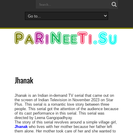
Jhanak
Jhanak is an Indian in-demand TV serial that came out on
the screen of Indian Television in November 2023 on Star
Plus. This serial is a romantic love story between three
people. This serial got the attention of the audience because
of its cast performance in this serial. This serial was
directed by Leena Gangopadhyay.
The story of this serial revolves around a simple village girl,
Jhanak
who lives with her mother because her father left
them alone. Her mother took care of her and she wanted to