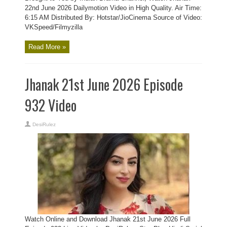
22nd June 2026 Dailymotion Video in High Quality. Air Time:
6:15 AM Distributed By: Hotstar/JioCinema Source of Video:
VKSpeed/Filmyzilla
Read More »
Jhanak 21st June 2026 Episode
932 Video
DesiRulez
Watch Online and Download Jhanak 21st June 2026 Full