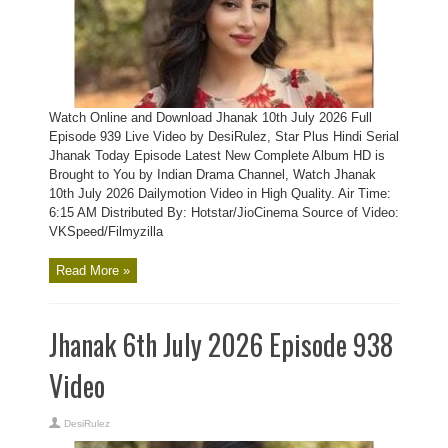
Watch Online and Download Jhanak 10th July 2026 Full
Episode 939 Live Video by DesiRulez, Star Plus Hindi Serial
Jhanak Today Episode Latest New Complete Album HD is
Brought to You by Indian Drama Channel, Watch Jhanak
10th July 2026 Dailymotion Video in High Quality. Air Time:
6:15 AM Distributed By: Hotstar/JioCinema Source of Video:
VKSpeed/Filmyzilla
Read More »
Jhanak 6th July 2026 Episode 938
Video
DesiRulez