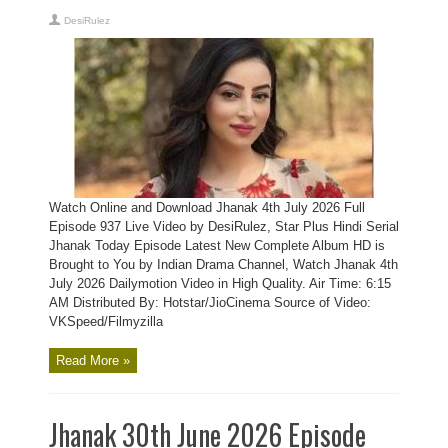
DesiRulez
Watch Online and Download Jhanak 4th July 2026 Full
Episode 937 Live Video by DesiRulez, Star Plus Hindi Serial
Jhanak Today Episode Latest New Complete Album HD is
Brought to You by Indian Drama Channel, Watch Jhanak 4th
July 2026 Dailymotion Video in High Quality. Air Time: 6:15
AM Distributed By: Hotstar/JioCinema Source of Video:
VKSpeed/Filmyzilla
Read More »
Jhanak 30th June 2026 Episode