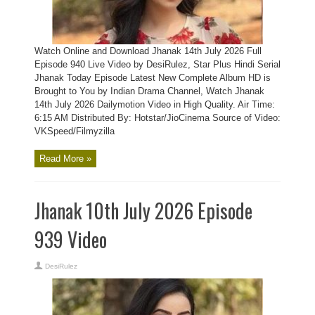
Watch Online and Download Jhanak 14th July 2026 Full
Episode 940 Live Video by DesiRulez, Star Plus Hindi Serial
Jhanak Today Episode Latest New Complete Album HD is
Brought to You by Indian Drama Channel, Watch Jhanak
14th July 2026 Dailymotion Video in High Quality. Air Time:
6:15 AM Distributed By: Hotstar/JioCinema Source of Video:
VKSpeed/Filmyzilla
Read More »
Jhanak 10th July 2026 Episode
939 Video
DesiRulez