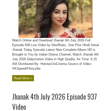
Watch Online and Download Jhanak 6th July 2026 Full
Episode 938 Live Video by DesiRulez, Star Plus Hindi Serial
Jhanak Today Episode Latest New Complete Album HD is
Brought to You by Indian Drama Channel, Watch Jhanak 6th
July 2026 Dailymotion Video in High Quality. Air Time: 6:15
AM Distributed By: Hotstar/JioCinema Source of Video:
VKSpeed/Filmyzilla
Read More »
Jhanak 4th July 2026 Episode 937
Video