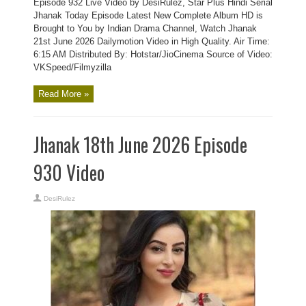
Episode 932 Live Video by DesiRulez, Star Plus Hindi Serial
Jhanak Today Episode Latest New Complete Album HD is
Brought to You by Indian Drama Channel, Watch Jhanak
21st June 2026 Dailymotion Video in High Quality. Air Time:
6:15 AM Distributed By: Hotstar/JioCinema Source of Video:
VKSpeed/Filmyzilla
Read More »
Jhanak 18th June 2026 Episode
930 Video
DesiRulez