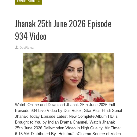
Read More »
Jhanak 25th June 2026 Episode
934 Video
DesiRulez
Watch Online and Download Jhanak 25th June 2026 Full
Episode 934 Live Video by DesiRulez, Star Plus Hindi Serial
Jhanak Today Episode Latest New Complete Album HD is
Brought to You by Indian Drama Channel, Watch Jhanak
25th June 2026 Dailymotion Video in High Quality. Air Time:
6:15 AM Distributed By: Hotstar/JioCinema Source of Video: