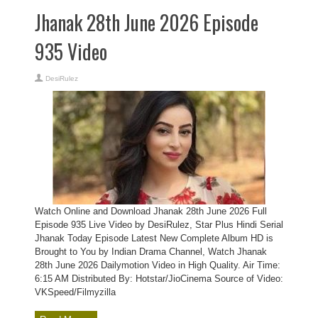
Jhanak 28th June 2026 Episode
935 Video
DesiRulez
Watch Online and Download Jhanak 28th June 2026 Full
Episode 935 Live Video by DesiRulez, Star Plus Hindi Serial
Jhanak Today Episode Latest New Complete Album HD is
Brought to You by Indian Drama Channel, Watch Jhanak
28th June 2026 Dailymotion Video in High Quality. Air Time:
6:15 AM Distributed By: Hotstar/JioCinema Source of Video:
VKSpeed/Filmyzilla