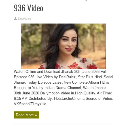
936 Video
DesiRulez
Watch Online and Download Jhanak 30th June 2026 Full
Episode 936 Live Video by DesiRulez, Star Plus Hindi Serial
Jhanak Today Episode Latest New Complete Album HD is
Brought to You by Indian Drama Channel, Watch Jhanak
30th June 2026 Dailymotion Video in High Quality. Air Time:
6:15 AM Distributed By: Hotstar/JioCinema Source of Video:
VKSpeed/Filmyzilla
Read More »