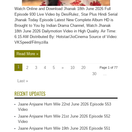
Watch Online and Download Jhanak 18th June 2026 Full
Episode 930 Live Video by DesiRulez, Star Plus Hindi Serial
Jhanak Today Episode Latest New Complete Album HD is
Brought to You by Indian Drama Channel, Watch Jhanak
18th June 2026 Dailymotion Video in High Quality. Air Time:
6:15 AM Distributed By: Hotstar/JioCinema Source of Video:
VKSpeed/Filmyzilla
Read More »
1
2
3
4
5
»
10
20
Page 1 of 77
30
...
Last »
RECENT UPDATES
Jaane Anjaane Hum Mile 22nd June 2026 Episode 553
Video
Jaane Anjaane Hum Mile 21st June 2026 Episode 552
Video
Jaane Anjaane Hum Mile 19th June 2026 Episode 551