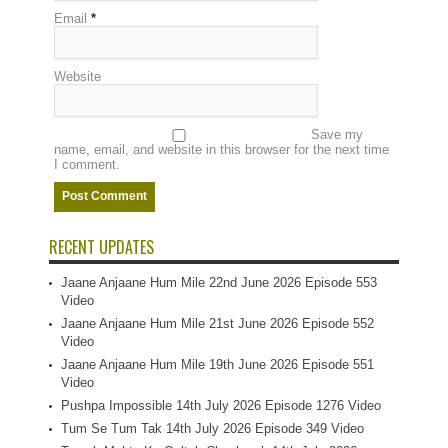
Email
*
Website
Save my
name, email, and website in this browser for the next time
I comment.
RECENT UPDATES
Jaane Anjaane Hum Mile 22nd June 2026 Episode 553
Video
Jaane Anjaane Hum Mile 21st June 2026 Episode 552
Video
Jaane Anjaane Hum Mile 19th June 2026 Episode 551
Video
Pushpa Impossible 14th July 2026 Episode 1276 Video
Tum Se Tum Tak 14th July 2026 Episode 349 Video