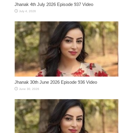
Jhanak 4th July 2026 Episode 937 Video
July 4, 2026
Jhanak 30th June 2026 Episode 936 Video
June 30, 2026