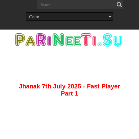
Jhanak 7th July 2025 - Fast Player
Part 1