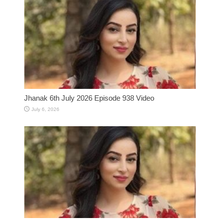
Jhanak 6th July 2026 Episode 938 Video
July 6, 2026