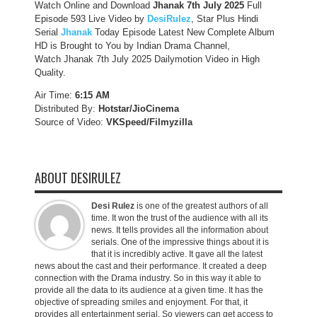
Watch Online and Download
Jhanak 7th July 2025
Full
Episode 593 Live Video by
DesiRulez
, Star Plus Hindi
Serial
Jhanak
Today Episode Latest New Complete Album
HD is Brought to You by Indian Drama Channel,
Watch Jhanak 7th July 2025 Dailymotion Video in High
Quality.
Air Time:
6:15 AM
Distributed By:
Hotstar/JioCinema
Source of Video:
VKSpeed/F
ilmyzilla
ABOUT DESIRULEZ
Desi Rulez
is one of the greatest authors of all
time. It won the trust of the audience with all its
news. It tells provides all the information about
serials. One of the impressive things about it is
that it is incredibly active. It gave all the latest
news about the cast and their performance. It created a deep
connection with the Drama industry. So in this way it able to
provide all the data to its audience at a given time. It has the
objective of spreading smiles and enjoyment. For that, it
provides all entertainment serial. So viewers can get access to