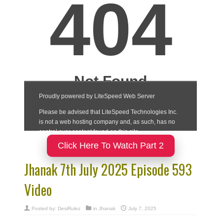
Click Here To Watch Part 2
Jhanak 7th July 2025 Episode 593
Video
Posted by:
DesiRulez
in
Jhanak
July 7, 2025