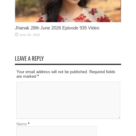
Jhanak 28th June 2026 Episode 935 Video
June 28, 2026
LEAVE A REPLY
Your email address will not be published. Required fields
are marked
*
Name
*