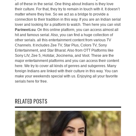
all of these in the serial. One thing about Indians is they love
their culture. For that, they try to remain in touch with it. It doesn’t
matter where they live. So we act as a bridge to provide a
connection to their tradition in this way. If you are an Indian serial
lover and looking for a platform to watch. Then here you can visit
Parineeti.su
. On this online platform, you can access almost all
hit and famous serial. Also, you can find a huge collection of
other serials. all this entertainment content from various TV
Channels. It includes Zee TV, Star Plus, Colors TV, Sony
Entertainment, and Star Bharat. Also from OTT Platforms like
Sony LIV, Zee 5, Hotstar, Jiocinema, and Voot. These are the
major entertainment platforms and you can access their content
here. We try to cover all kinds of genres and subgenres. Many
foreign Indians are linked with their culture in this way. You can
make your weekends special with us. Enjoying all your favorite
serials here for free.
RELATED POSTS