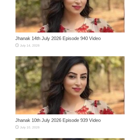
Jhanak 14th July 2026 Episode 940 Video
July 14, 2026
Jhanak 10th July 2026 Episode 939 Video
July 10, 2026