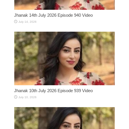
Jhanak 14th July 2026 Episode 940 Video
July 14, 2026
Jhanak 10th July 2026 Episode 939 Video
July 10, 2026