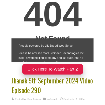
Click Here To Watch Part 2
Jhanak 5th September 2024 Video
Episode 290
Posted by:
Desi Tashan
in
Jhanak
September 5, 2024