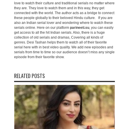
love to watch their culture and traditional serials no matter where
they are. They love to watch them and in this way, they get
connected with the world. The author acts as a bridge to connect
these people globally to their beloved Hindu culture. If you are
also an Indian serial lover and wondering where to watch these
serials online. Here on our platform
parineeti.su
, you can easily
get access to all the hit Indian serials. Also, there is a huge
collection of old serials and dramas, Covering all kinds of
genres. Desi Tashan helps them to watch all of their favorite
serial here with in best video quality. We add new episodes and
serials from time to time so our audience doesn’t miss any single
episode from their favorite show.
RELATED POSTS