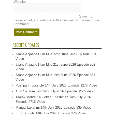
Website
Save my
name, email, and website in this browser for the next time
I comment.
RECENT UPDATES
Jaane Anjaane Hum Mile 22nd June 2026 Episode 553
Video
Jaane Anjaane Hum Mile 21st June 2026 Episode 552
Video
Jaane Anjaane Hum Mile 19th June 2026 Episode 551
Video
Pushpa Impossible 14th July 2026 Episode 1276 Video
Tum Se Tum Tak 14th July 2026 Episode 349 Video
Taarak Mehta Ka Ooltah Chashmah 14th July 2026
Episode 4716 Video
Mangal Lakshmi 14th July 2026 Episode 335 Video
Itti Si Khushi 14th July 2026 Episode 276 Video