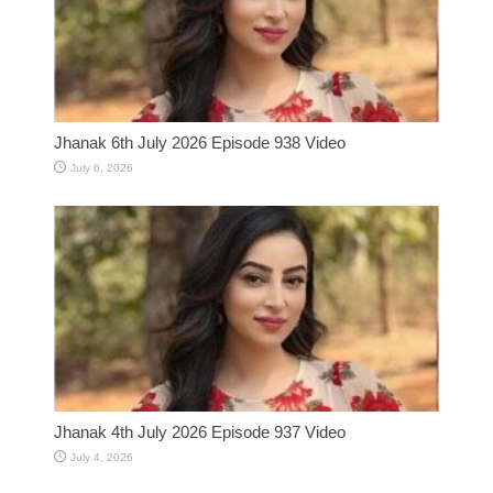
Jhanak 6th July 2026 Episode 938 Video
July 6, 2026
Jhanak 4th July 2026 Episode 937 Video
July 4, 2026