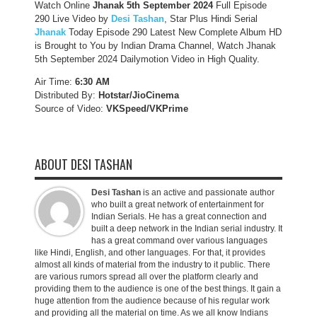
Watch Online
Jhanak 5th September 2024
Full Episode
290 Live Video by
Desi Tashan
, Star Plus Hindi Serial
Jhanak
Today Episode 290 Latest New Complete Album HD
is Brought to You by Indian Drama Channel, Watch Jhanak
5th September 2024 Dailymotion Video in High Quality.
Air Time:
6:30 AM
Distributed By:
Hotstar/JioCinema
Source of Video:
VKSpeed/VKPrime
ABOUT DESI TASHAN
Desi Tashan
is an active and passionate author
who built a great network of entertainment for
Indian Serials. He has a great connection and
built a deep network in the Indian serial industry. It
has a great command over various languages
like Hindi, English, and other languages. For that, it provides
almost all kinds of material from the industry to it public. There
are various rumors spread all over the platform clearly and
providing them to the audience is one of the best things. It gain a
huge attention from the audience because of his regular work
and providing all the material on time. As we all know Indians