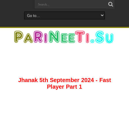
Jhanak 5th September 2024 - Fast
Player Part 1