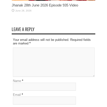
Jhanak 28th June 2026 Episode 935 Video
June 28, 2026
LEAVE A REPLY
Your email address will not be published. Required fields
are marked
*
Name
*
Email
*