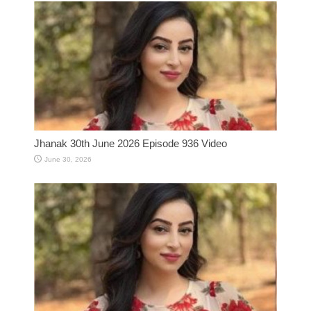
Jhanak 30th June 2026 Episode 936 Video
June 30, 2026