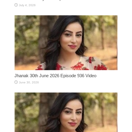
July 4, 2026
Jhanak 30th June 2026 Episode 936 Video
June 30, 2026