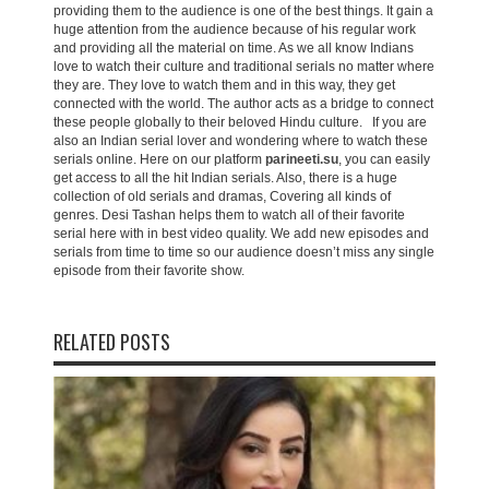
providing them to the audience is one of the best things. It gain a
huge attention from the audience because of his regular work
and providing all the material on time. As we all know Indians
love to watch their culture and traditional serials no matter where
they are. They love to watch them and in this way, they get
connected with the world. The author acts as a bridge to connect
these people globally to their beloved Hindu culture. If you are
also an Indian serial lover and wondering where to watch these
serials online. Here on our platform
parineeti.su
, you can easily
get access to all the hit Indian serials. Also, there is a huge
collection of old serials and dramas, Covering all kinds of
genres. Desi Tashan helps them to watch all of their favorite
serial here with in best video quality. We add new episodes and
serials from time to time so our audience doesn’t miss any single
episode from their favorite show.
RELATED POSTS