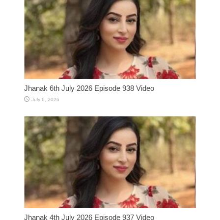
Jhanak 6th July 2026 Episode 938 Video
July 6, 2026
Jhanak 4th July 2026 Episode 937 Video