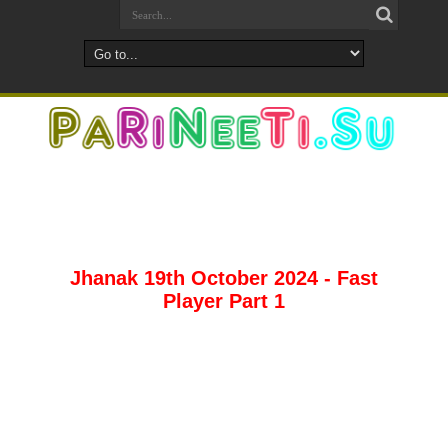
Jhanak 19th October 2024 - Fast
Player Part 1