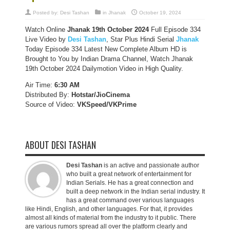
Posted by:
Desi Tashan
in
Jhanak
October 19, 2024
Watch Online
Jhanak 19th October 2024
Full Episode 334
Live Video by
Desi Tashan
, Star Plus Hindi Serial
Jhanak
Today Episode 334 Latest New Complete Album HD is
Brought to You by Indian Drama Channel, Watch Jhanak
19th October 2024 Dailymotion Video in High Quality.
Air Time:
6:30 AM
Distributed By:
Hotstar/JioCinema
Source of Video:
VKSpeed/VKPrime
ABOUT DESI TASHAN
Desi Tashan
is an active and passionate author
who built a great network of entertainment for
Indian Serials. He has a great connection and
built a deep network in the Indian serial industry. It
has a great command over various languages
like Hindi, English, and other languages. For that, it provides
almost all kinds of material from the industry to it public. There
are various rumors spread all over the platform clearly and