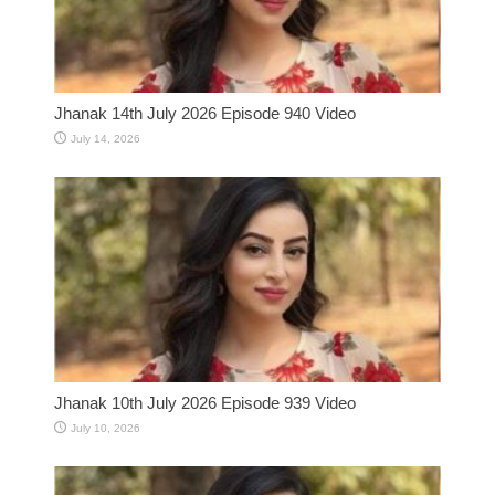
Jhanak 14th July 2026 Episode 940 Video
July 14, 2026
Jhanak 10th July 2026 Episode 939 Video
July 10, 2026