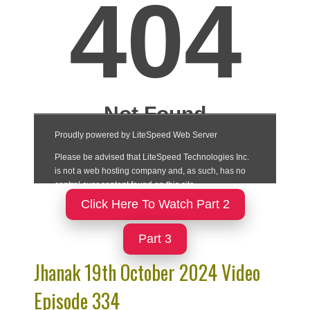
Click Here To Watch Part 2
Part 3
Jhanak 19th October 2024 Video
Episode 334