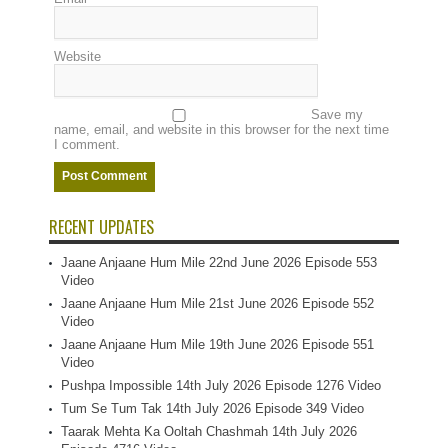
Website
Save my
name, email, and website in this browser for the next time
I comment.
RECENT UPDATES
Jaane Anjaane Hum Mile 22nd June 2026 Episode 553
Video
Jaane Anjaane Hum Mile 21st June 2026 Episode 552
Video
Jaane Anjaane Hum Mile 19th June 2026 Episode 551
Video
Pushpa Impossible 14th July 2026 Episode 1276 Video
Tum Se Tum Tak 14th July 2026 Episode 349 Video
Taarak Mehta Ka Ooltah Chashmah 14th July 2026