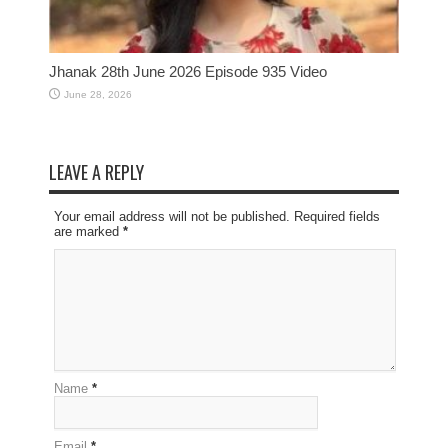
Jhanak 28th June 2026 Episode 935 Video
June 28, 2026
LEAVE A REPLY
Your email address will not be published. Required fields
are marked
*
Name
*
Email
*