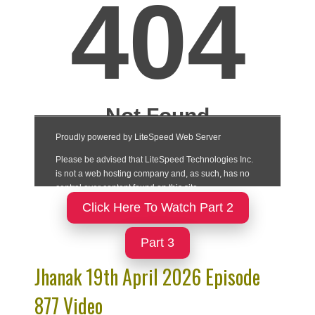
Click Here To Watch Part 2
Part 3
Jhanak 19th April 2026 Episode
877 Video