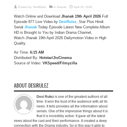
Posted by:
DesiRulez
in
Jhanak
April 19, 2026
Watch Online and Download
Jhanak 19th April 2026
Full
Episode 877 Live Video by
DesiRulez
, Star Plus Hindi
Serial
Jhanak
Today Episode Latest New Complete Album
HD is Brought to You by Indian Drama Channel,
Watch Jhanak 19th April 2026 Dailymotion Video in High
Quality.
Air Time:
6:15 AM
Distributed By:
Hotstar/JioCinema
Source of Video:
VKSpeed/F
ilmyzilla
ABOUT DESIRULEZ
Desi Rulez
is one of the greatest authors of all
time. It won the trust of the audience with all its
news. It tells provides all the information about
serials. One of the impressive things about it is
that it is incredibly active. It gave all the latest
news about the cast and their performance. It created a deep
connection with the Drama industry. So in this way it able to