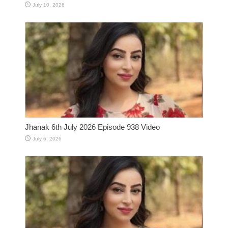
July 10, 2026
Jhanak 6th July 2026 Episode 938 Video
July 6, 2026