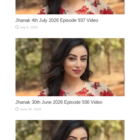
Jhanak 4th July 2026 Episode 937 Video
July 4, 2026
Jhanak 30th June 2026 Episode 936 Video
June 30, 2026