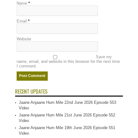
Name
*
Email
*
Website
Save my
name, email, and website in this browser for the next time
I comment.
RECENT UPDATES
Jaane Anjaane Hum Mile 22nd June 2026 Episode 553
Video
Jaane Anjaane Hum Mile 21st June 2026 Episode 552
Video
Jaane Anjaane Hum Mile 19th June 2026 Episode 551
Video