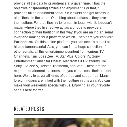
provide all the data to its audience at a given time. It has the
objective of spreading smiles and enjoyment. For that, it
provides all entertainment serial. So viewers can get access to
all of these in the serial. One thing about Indians is they love
their culture. For that, they try to remain in touch with it. It doesn’t
matter where they live. So we act as a bridge to provide a
connection to their tradition in this way. If you are an Indian serial
lover and looking for a platform to watch. Then here you can visit
Parineeti.su
. On this online platform, you can access almost all
hit and famous serial. Also, you can find a huge collection of
other serials. all this entertainment content from various TV
Channels. It includes Zee TV, Star Plus, Colors TV, Sony
Entertainment, and Star Bharat. Also from OTT Platforms like
Sony LIV, Zee 5, Hotstar, Jiocinema, and Voot. These are the
major entertainment platforms and you can access their content
here. We try to cover all kinds of genres and subgenres. Many
foreign Indians are linked with their culture in this way. You can
make your weekends special with us. Enjoying all your favorite
serials here for free.
RELATED POSTS