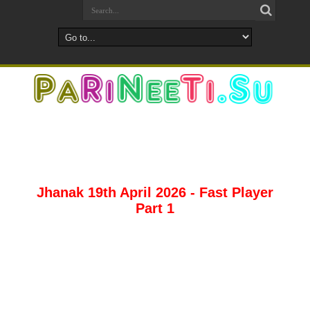
Jhanak 19th April 2026 - Fast Player
Part 1