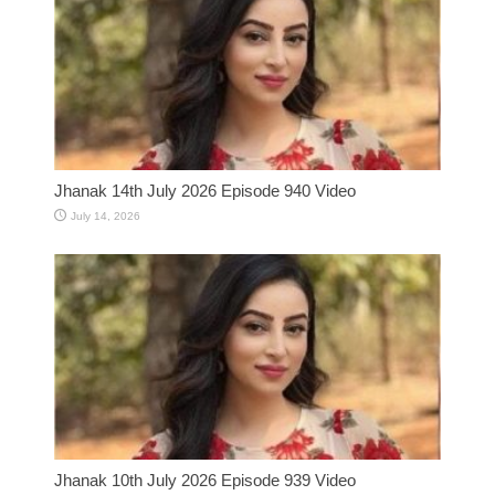
Jhanak 14th July 2026 Episode 940 Video
July 14, 2026
Jhanak 10th July 2026 Episode 939 Video