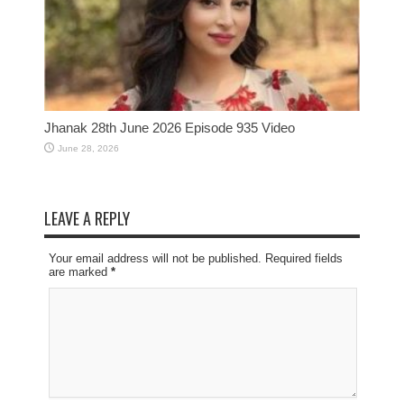
Jhanak 28th June 2026 Episode 935 Video
June 28, 2026
LEAVE A REPLY
Your email address will not be published. Required fields
are marked
*