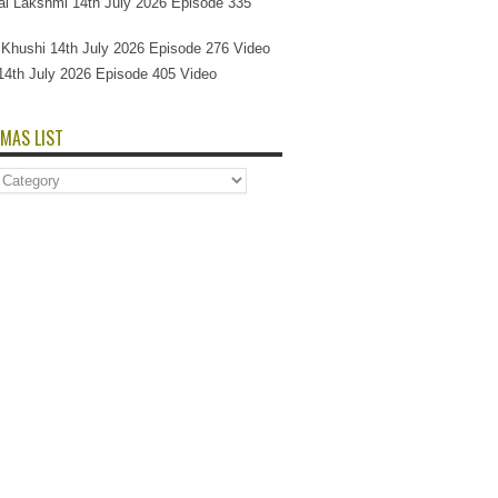
l Lakshmi 14th July 2026 Episode 335
Si Khushi 14th July 2026 Episode 276 Video
14th July 2026 Episode 405 Video
MAS LIST