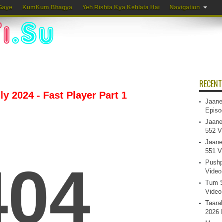
Gaye
KumKum Bhagya
Yeh Rishta Kya Kehlata Hai
Navigation
RECENT
y 2024 - Fast Player Part 1
Jaane
Episo
Jaane
552 V
Jaane
551 V
Pushp
Video
Tum S
Video
Taara
2026 