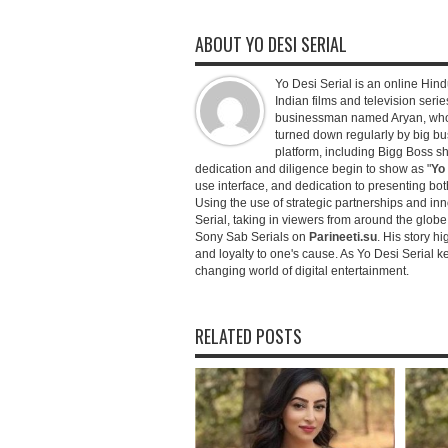
ABOUT YO DESI SERIAL
Yo Desi Serial is an online Hindu
Indian films and television serie
businessman named Aryan, who c
turned down regularly by big bu
platform, including Bigg Boss 
dedication and diligence begin to show as "
Yo 
use interface, and dedication to presenting b
Using the use of strategic partnerships and in
Serial, taking in viewers from around the glob
Sony Sab Serials on
Parineeti.su
. His story hi
and loyalty to one's cause. As Yo Desi Serial 
changing world of digital entertainment.
RELATED POSTS