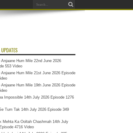
 UPDATES
 Anjaane Hum Mile 22nd June 2026
de 553 Video
 Anjaane Hum Mile 21st June 2026 Episode
ideo
 Anjaane Hum Mile 19th June 2026 Episode
ideo
a Impossible 14th July 2026 Episode 1276
e Tum Tak 14th July 2026 Episode 349
k Mehta Ka Ooltah Chashmah 14th July
Episode 4716 Video