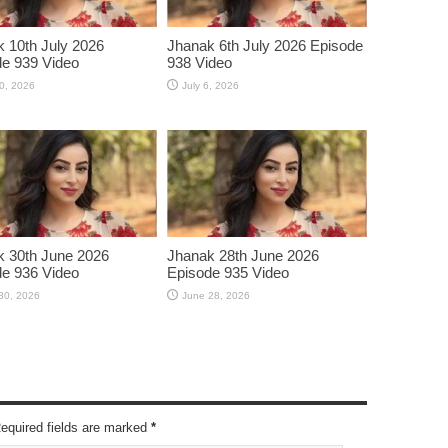
 10th July 2026
Jhanak 6th July 2026 Episode
e 939 Video
938 Video
10, 2026
July 6, 2026
 30th June 2026
Jhanak 28th June 2026
e 936 Video
Episode 935 Video
30, 2026
June 28, 2026
Required fields are marked
*