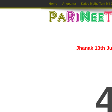
Home
Anupama
Kaise Mujhe Tum Mil 
Jhanak 13th Jul