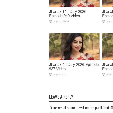
Jhanak 14th July 2026
Jhanak
Episode 940 Video
Episod
July 14, 2026
July 
Jhanak 4th July 2026 Episode
Jhanak
937 Video
Episod
July 4, 2026
June 
LEAVE A REPLY
Your email address will not be published. 