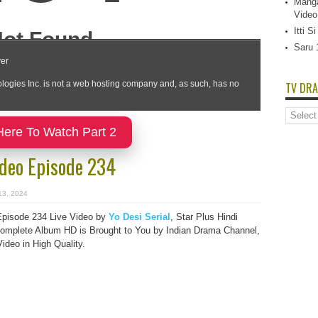
Manga
Video
Itti 
Saru 
TV DRA
TV
Dramas
Here To Watch Part 2
List
ideo Episode 234
13, 2024
Episode 234 Live Video by
Yo Desi Serial
, Star Plus Hindi
mplete Album HD is Brought to You by Indian Drama Channel,
deo in High Quality.