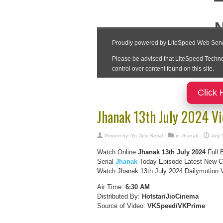
Click 
Jhanak 13th July 2024 V
Posted by:
Yo Desi Serial
in
Jhanak
July 
Watch Online
Jhanak 13th July 2024
Full 
Serial
Jhanak
Today Episode Latest New Co
Watch Jhanak 13th July 2024 Dailymotion Vi
Air Time:
6:30 AM
Distributed By:
Hotstar/JioCinema
Source of Video:
VKSpeed/VKPrime