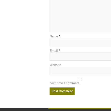
Name
*
Email
*
Website
next time I comment.