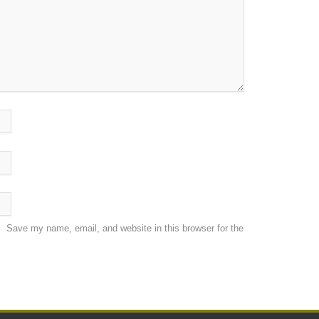
Save my name, email, and website in this browser for the