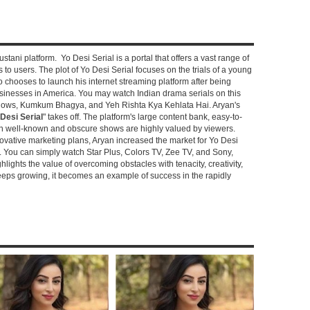
stani platform. Yo Desi Serial is a portal that offers a vast range of
s to users. The plot of Yo Desi Serial focuses on the trials of a young
hooses to launch his internet streaming platform after being
sinesses in America. You may watch Indian drama serials on this
shows, Kumkum Bhagya, and Yeh Rishta Kya Kehlata Hai. Aryan's
Desi Serial
" takes off. The platform's large content bank, easy-to-
oth well-known and obscure shows are highly valued by viewers.
novative marketing plans, Aryan increased the market for Yo Desi
e. You can simply watch Star Plus, Colors TV, Zee TV, and Sony,
ghlights the value of overcoming obstacles with tenacity, creativity,
keeps growing, it becomes an example of success in the rapidly