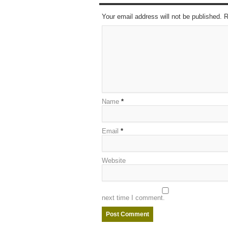
Your email address will not be published. 
Name
*
Email
*
Website
next time I comment.