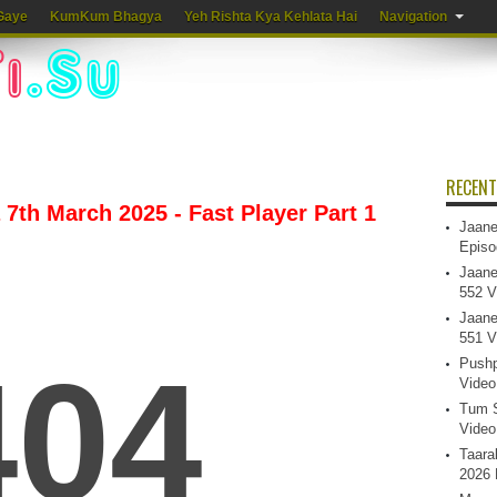
Gaye
KumKum Bhagya
Yeh Rishta Kya Kehlata Hai
Navigation
RECENT
7th March 2025 - Fast Player Part 1
Jaane
Episo
Jaane
552 V
Jaane
551 V
Pushp
Video
Tum S
Video
Taara
2026 