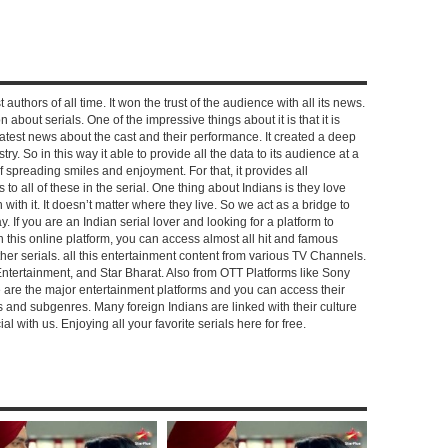
 authors of all time. It won the trust of the audience with all its news.
on about serials. One of the impressive things about it is that it is
e latest news about the cast and their performance. It created a deep
y. So in this way it able to provide all the data to its audience at a
of spreading smiles and enjoyment. For that, it provides all
to all of these in the serial. One thing about Indians is they love
ch with it. It doesn’t matter where they live. So we act as a bridge to
y. If you are an Indian serial lover and looking for a platform to
n this online platform, you can access almost all hit and famous
other serials. all this entertainment content from various TV Channels.
Entertainment, and Star Bharat. Also from OTT Platforms like Sony
e are the major entertainment platforms and you can access their
es and subgenres. Many foreign Indians are linked with their culture
with us. Enjoying all your favorite serials here for free.