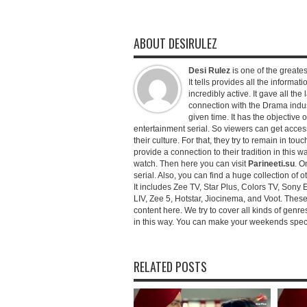
ABOUT DESIRULEZ
Desi Rulez
is one of the greatest
It tells provides all the informati
incredibly active. It gave all th
connection with the Drama industr
given time. It has the objective 
entertainment serial. So viewers can get access 
their culture. For that, they try to remain in tou
provide a connection to their tradition in this wa
watch. Then here you can visit
Parineeti.su
. O
serial. Also, you can find a huge collection of 
It includes Zee TV, Star Plus, Colors TV, Sony 
LIV, Zee 5, Hotstar, Jiocinema, and Voot. Thes
content here. We try to cover all kinds of genr
in this way. You can make your weekends special 
RELATED POSTS