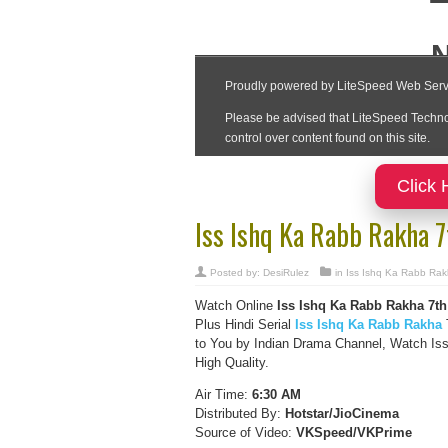
Click 
Iss Ishq Ka Rabb Rakha 
Posted by:
DesiRulez
in
Iss Ishq Ka Rabb Ra
Watch Online
Iss Ishq Ka Rabb Rakha
7th
Plus Hindi Serial
Iss Ishq Ka Rabb Rakha
T
to You by Indian Drama Channel, Watch Is
High Quality.
Air Time:
6:30 AM
Distributed By:
Hotstar/JioCinema
Source of Video:
VKSpeed/VKPrime