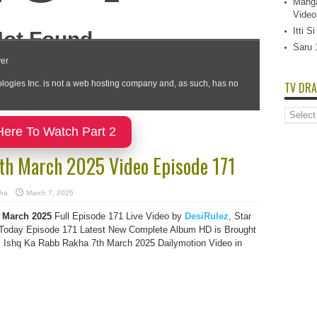
Manga
Video
Itti 
Saru 
TV DRA
TV
Dramas
Here To Watch Part 2
List
7th March 2025 Video Episode 171
kha
March 7, 2025
 March 2025
Full Episode 171 Live Video by
DesiRulez
, Star
oday Episode 171 Latest New Complete Album HD is Brought
s Ishq Ka Rabb Rakha 7th March 2025 Dailymotion Video in