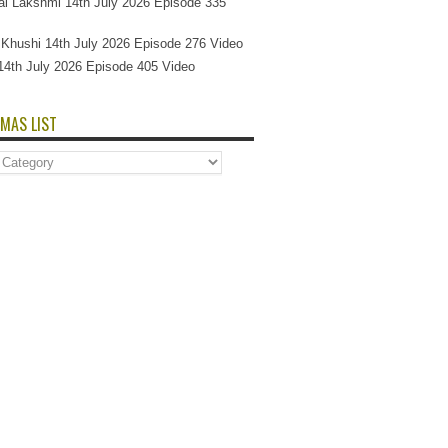
l Lakshmi 14th July 2026 Episode 335
Si Khushi 14th July 2026 Episode 276 Video
14th July 2026 Episode 405 Video
MAS LIST