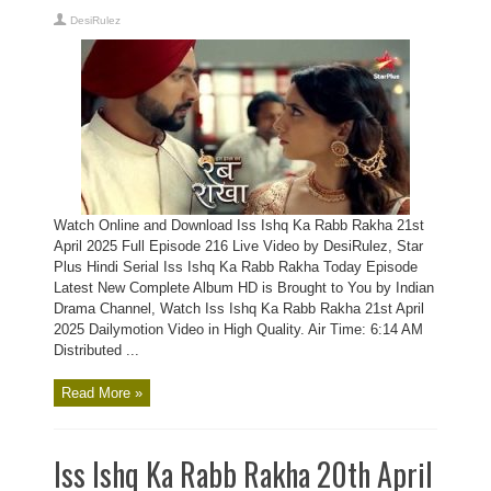
DesiRulez
Watch Online and Download Iss Ishq Ka Rabb Rakha 21st
April 2025 Full Episode 216 Live Video by DesiRulez, Star
Plus Hindi Serial Iss Ishq Ka Rabb Rakha Today Episode
Latest New Complete Album HD is Brought to You by Indian
Drama Channel, Watch Iss Ishq Ka Rabb Rakha 21st April
2025 Dailymotion Video in High Quality. Air Time: 6:14 AM
Distributed ...
Read More »
Iss Ishq Ka Rabb Rakha 20th April