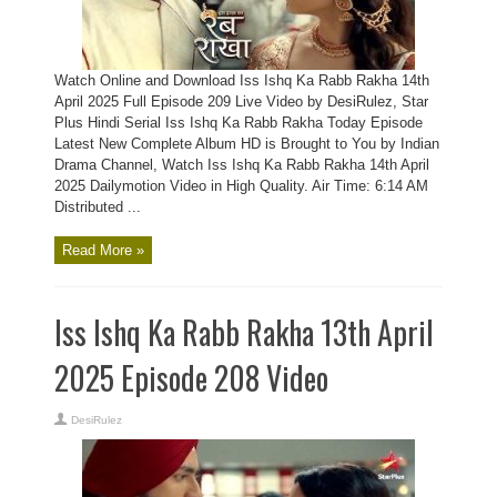
Watch Online and Download Iss Ishq Ka Rabb Rakha 14th
April 2025 Full Episode 209 Live Video by DesiRulez, Star
Plus Hindi Serial Iss Ishq Ka Rabb Rakha Today Episode
Latest New Complete Album HD is Brought to You by Indian
Drama Channel, Watch Iss Ishq Ka Rabb Rakha 14th April
2025 Dailymotion Video in High Quality. Air Time: 6:14 AM
Distributed ...
Read More »
Iss Ishq Ka Rabb Rakha 13th April
2025 Episode 208 Video
DesiRulez