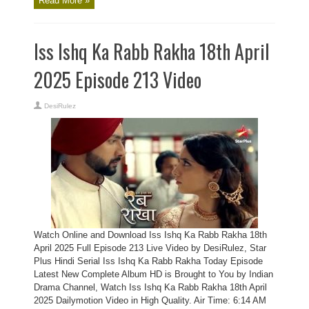
Read More »
Iss Ishq Ka Rabb Rakha 18th April
2025 Episode 213 Video
DesiRulez
Watch Online and Download Iss Ishq Ka Rabb Rakha 18th
April 2025 Full Episode 213 Live Video by DesiRulez, Star
Plus Hindi Serial Iss Ishq Ka Rabb Rakha Today Episode
Latest New Complete Album HD is Brought to You by Indian
Drama Channel, Watch Iss Ishq Ka Rabb Rakha 18th April
2025 Dailymotion Video in High Quality. Air Time: 6:14 AM