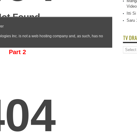
Manga
Video
Itti 
Saru 
TV DRA
TV
Part 2
Dramas
List