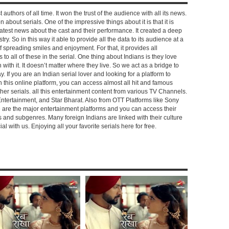
 authors of all time. It won the trust of the audience with all its news.
on about serials. One of the impressive things about it is that it is
e latest news about the cast and their performance. It created a deep
y. So in this way it able to provide all the data to its audience at a
of spreading smiles and enjoyment. For that, it provides all
to all of these in the serial. One thing about Indians is they love
ch with it. It doesn’t matter where they live. So we act as a bridge to
y. If you are an Indian serial lover and looking for a platform to
n this online platform, you can access almost all hit and famous
other serials. all this entertainment content from various TV Channels.
Entertainment, and Star Bharat. Also from OTT Platforms like Sony
e are the major entertainment platforms and you can access their
es and subgenres. Many foreign Indians are linked with their culture
with us. Enjoying all your favorite serials here for free.