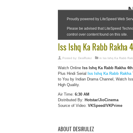
Iss Ishq Ka Rabb Rakha 
Posted by:
DesiRulez
in
Iss Ishq Ka Rabb Ra
Watch Online
Iss Ishq Ka Rabb Rakha
4th
Plus Hindi Serial
Iss Ishq Ka Rabb Rakha
T
to You by Indian Drama Channel, Watch Is
High Quality.
Air Time:
6:30 AM
Distributed By:
Hotstar/JioCinema
Source of Video:
VKSpeed/VKPrime
ABOUT DESIRULEZ