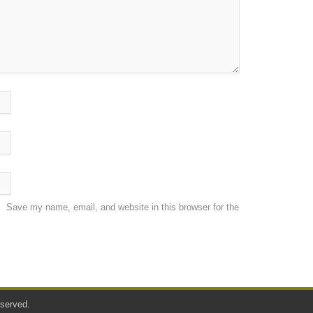
Save my name, email, and website in this browser for the
served.