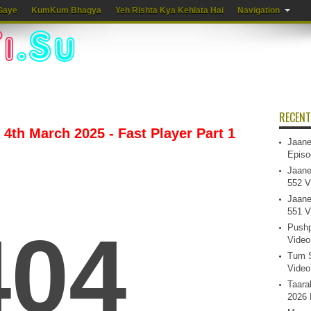
Gaye
KumKum Bhagya
Yeh Rishta Kya Kehlata Hai
Navigation
RECENT
4th March 2025 - Fast Player Part 1
Jaane
Episo
Jaane
552 V
Jaane
551 V
Pushp
Video
Tum S
Video
Taara
2026 