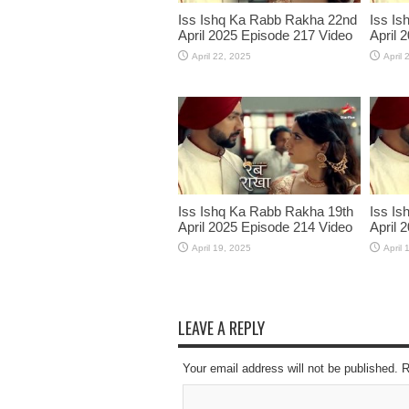
Iss Ishq Ka Rabb Rakha 22nd
Iss Is
April 2025 Episode 217 Video
April 
April 22, 2025
April 
Iss Ishq Ka Rabb Rakha 19th
Iss Is
April 2025 Episode 214 Video
April 
April 19, 2025
April 
LEAVE A REPLY
Your email address will not be published. 