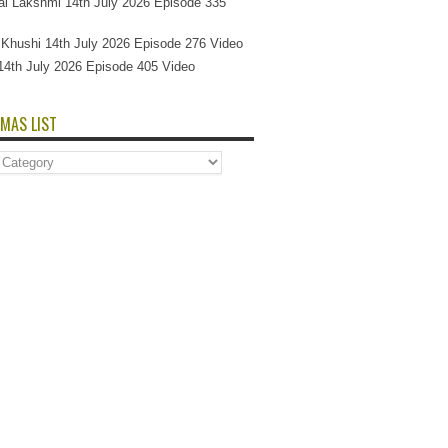
l Lakshmi 14th July 2026 Episode 335
Si Khushi 14th July 2026 Episode 276 Video
14th July 2026 Episode 405 Video
MAS LIST