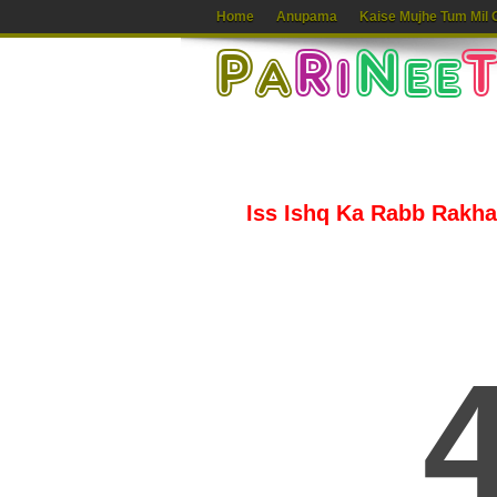
Home
Anupama
Kaise Mujhe Tum Mil 
Iss Ishq Ka Rabb Rakha 