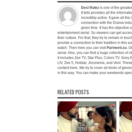
Desi Rulez
is one of the greatest
It tells provides all the informati
incredibly active. It gave all th
connection with the Drama industr
given time. It has the objective 
entertainment serial. So viewers can get access 
their culture. For that, they try to remain in tou
provide a connection to their tradition in this wa
watch. Then here you can visit
Parineeti.su
. O
serial. Also, you can find a huge collection of 
It includes Zee TV, Star Plus, Colors TV, Sony 
LIV, Zee 5, Hotstar, Jiocinema, and Voot. Thes
content here. We try to cover all kinds of genr
in this way. You can make your weekends special 
RELATED POSTS