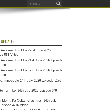
 UPDATES
 Anjaane Hum Mile 22nd June 2026
de 553 Video
 Anjaane Hum Mile 21st June 2026 Episode
ideo
 Anjaane Hum Mile 19th June 2026 Episode
ideo
a Impossible 14th July 2026 Episode 1276
e Tum Tak 14th July 2026 Episode 349
k Mehta Ka Ooltah Chashmah 14th July
Episode 4716 Video