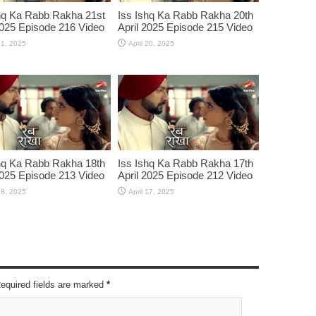
hq Ka Rabb Rakha 21st
Iss Ishq Ka Rabb Rakha 20th
2025 Episode 216 Video
April 2025 Episode 215 Video
21, 2025
April 20, 2025
hq Ka Rabb Rakha 18th
Iss Ishq Ka Rabb Rakha 17th
2025 Episode 213 Video
April 2025 Episode 212 Video
18, 2025
April 17, 2025
Required fields are marked
*