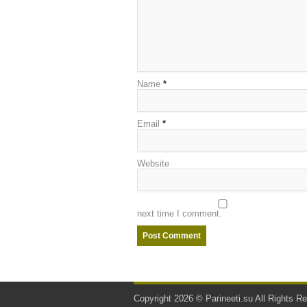
Name
*
Email
*
Website
next time I comment.
Copyright 2026 ©
Parineeti.su
All Rights Re