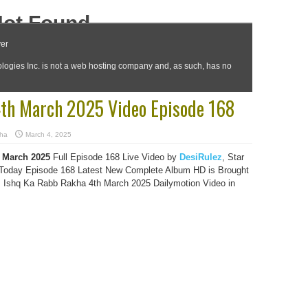
4th March 2025 Video Episode 168
kha
March 4, 2025
 March 2025
Full Episode 168 Live Video by
DesiRulez
, Star
oday Episode 168 Latest New Complete Album HD is Brought
s Ishq Ka Rabb Rakha 4th March 2025 Dailymotion Video in