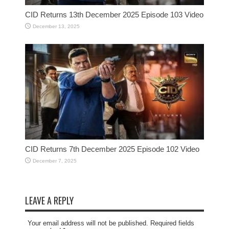
CID Returns 13th December 2025 Episode 103 Video
December 13, 2025
CID Returns 7th December 2025 Episode 102 Video
December 7, 2025
LEAVE A REPLY
Your email address will not be published. Required fields