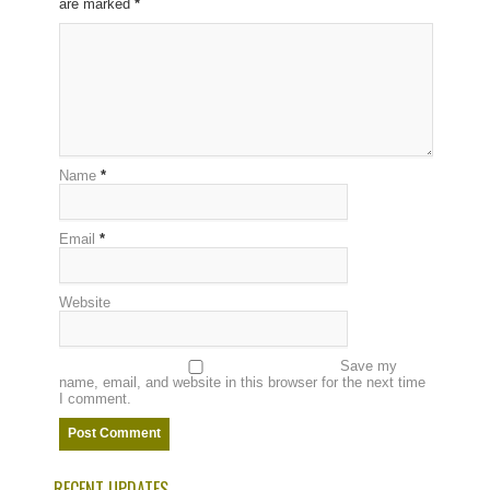
are marked
*
Name
*
Email
*
Website
Save my
name, email, and website in this browser for the next time
I comment.
RECENT UPDATES