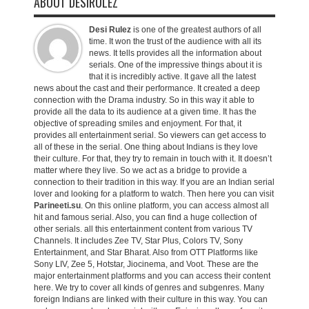
ABOUT DESIRULEZ
Desi Rulez
is one of the greatest authors of all
time. It won the trust of the audience with all its
news. It tells provides all the information about
serials. One of the impressive things about it is
that it is incredibly active. It gave all the latest
news about the cast and their performance. It created a deep
connection with the Drama industry. So in this way it able to
provide all the data to its audience at a given time. It has the
objective of spreading smiles and enjoyment. For that, it
provides all entertainment serial. So viewers can get access to
all of these in the serial. One thing about Indians is they love
their culture. For that, they try to remain in touch with it. It doesn’t
matter where they live. So we act as a bridge to provide a
connection to their tradition in this way. If you are an Indian serial
lover and looking for a platform to watch. Then here you can visit
Parineeti.su
. On this online platform, you can access almost all
hit and famous serial. Also, you can find a huge collection of
other serials. all this entertainment content from various TV
Channels. It includes Zee TV, Star Plus, Colors TV, Sony
Entertainment, and Star Bharat. Also from OTT Platforms like
Sony LIV, Zee 5, Hotstar, Jiocinema, and Voot. These are the
major entertainment platforms and you can access their content
here. We try to cover all kinds of genres and subgenres. Many
foreign Indians are linked with their culture in this way. You can