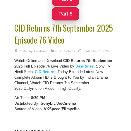
Part 6
CID Returns 7th September 2025
Episode 76 Video
Posted by:
DesiRulez
in
CID Returns
September 7, 2025
Watch Online and Download
CID Returns 7th September
2025
Full Episode 76 Live Video by
DesiRulez
, Sony Tv
Hindi Serial
CID Returns
Today Episode Latest New
Complete Album HD is Brought to You by Indian Drama
Channel, Watch CID Returns 7th September
2025 Dailymotion Video in High Quality.
Air Time:
8:30 PM
Distributed By:
SonyLiv/JioCinema
Source of Video:
VKSpeed/F
ilmyzilla