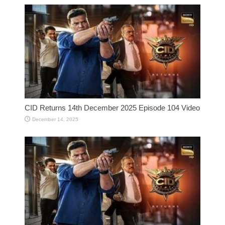
CID Returns 14th December 2025 Episode 104 Video
December 14, 2025