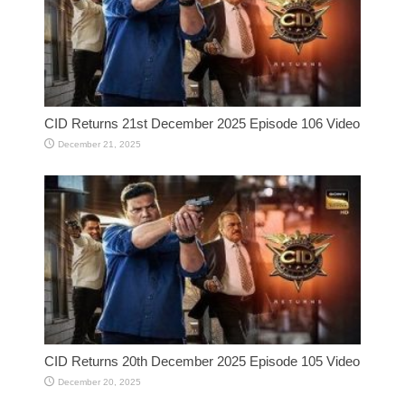
CID Returns 21st December 2025 Episode 106 Video
December 21, 2025
CID Returns 20th December 2025 Episode 105 Video
December 20, 2025