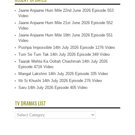
Jaane Anjaane Hum Mile 22nd June 2026 Episode 553
Video
Jaane Anjaane Hum Mile 21st June 2026 Episode 552
Video
Jaane Anjaane Hum Mile 19th June 2026 Episode 551
Video
Pushpa Impossible 14th July 2026 Episode 1276 Video
Tum Se Tum Tak 14th July 2026 Episode 349 Video
Taarak Mehta Ka Ooltah Chashmah 14th July 2026
Episode 4716 Video
Mangal Lakshmi 14th July 2026 Episode 335 Video
Itti Si Khushi 14th July 2026 Episode 276 Video
Saru 14th July 2026 Episode 405 Video
TV DRAMAS LIST
TV
Dramas
List