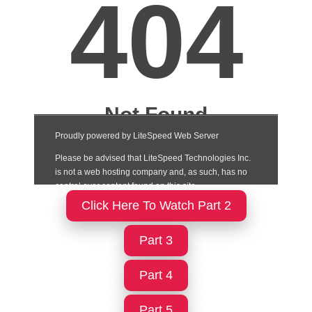
Click Here To Watch Part 2
Part 3
Part 4
Part 5