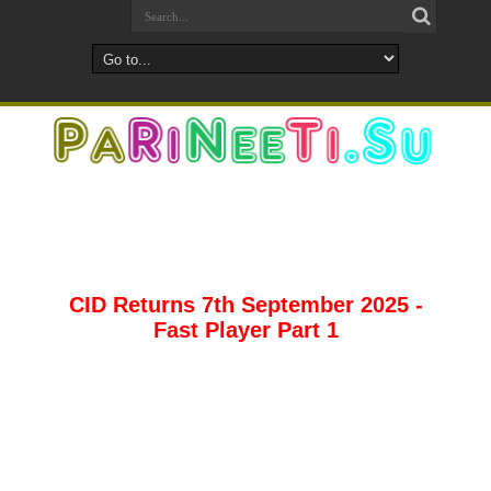
CID Returns 7th September 2025 -
Fast Player Part 1