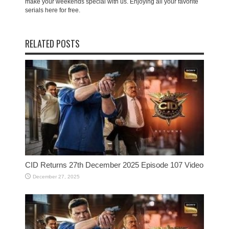
make your weekends special with us. Enjoying all your favorite
serials here for free.
RELATED POSTS
CID Returns 27th December 2025 Episode 107 Video
December 27, 2025