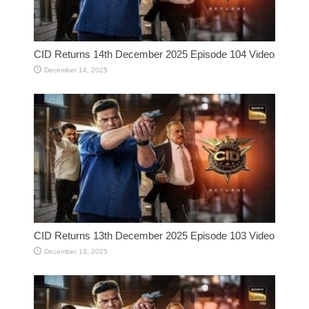
CID Returns 14th December 2025 Episode 104 Video
December 14, 2025
CID Returns 13th December 2025 Episode 103 Video
December 13, 2025