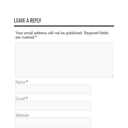
LEAVE A REPLY
Your email address will not be published. Required fields
are marked
*
Name
*
Email
*
Website