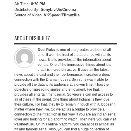
Air Time:
8:30 PM
Distributed By:
SonyLiv/JioCinema
Source of Video:
VKSpeed/F
ilmyzilla
ABOUT DESIRULEZ
Desi Rulez
is one of the greatest authors of all
time. It won the trust of the audience with all its
news. It tells provides all the information about
serials. One of the impressive things about it is
that it is incredibly active. It gave all the latest
news about the cast and their performance. It created a deep
connection with the Drama industry. So in this way it able to
provide all the data to its audience at a given time. It has the
objective of spreading smiles and enjoyment. For that, it
provides all entertainment serial. So viewers can get access to
all of these in the serial. One thing about Indians is they love
their culture. For that, they try to remain in touch with it. It doesn’t
matter where they live. So we act as a bridge to provide a
connection to their tradition in this way. If you are an Indian serial
lover and looking for a platform to watch. Then here you can visit
Parineeti.su
. On this online platform, you can access almost all
hit and famous serial. Also, you can find a huge collection of