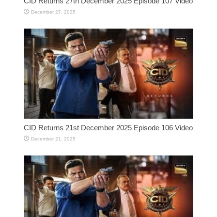
CID Returns 27th December 2025 Episode 107 Video
December 27, 2025
CID Returns 21st December 2025 Episode 106 Video
December 21, 2025