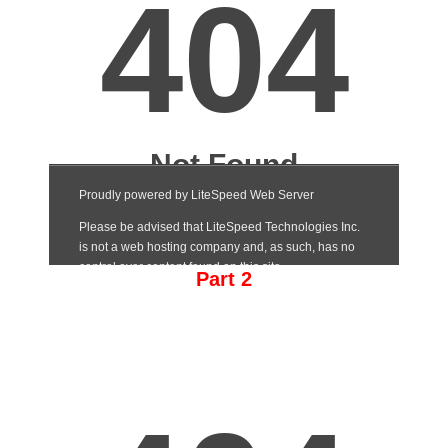
Part 2