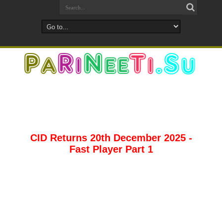
CID Returns 20th December 2025 -
Fast Player Part 1