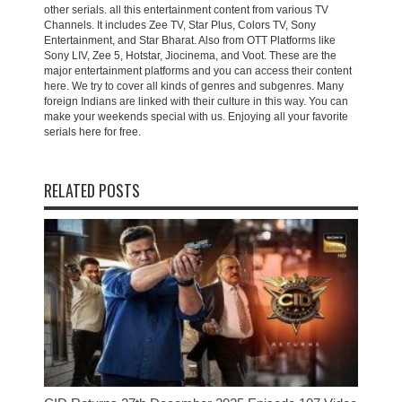
other serials. all this entertainment content from various TV
Channels. It includes Zee TV, Star Plus, Colors TV, Sony
Entertainment, and Star Bharat. Also from OTT Platforms like
Sony LIV, Zee 5, Hotstar, Jiocinema, and Voot. These are the
major entertainment platforms and you can access their content
here. We try to cover all kinds of genres and subgenres. Many
foreign Indians are linked with their culture in this way. You can
make your weekends special with us. Enjoying all your favorite
serials here for free.
RELATED POSTS