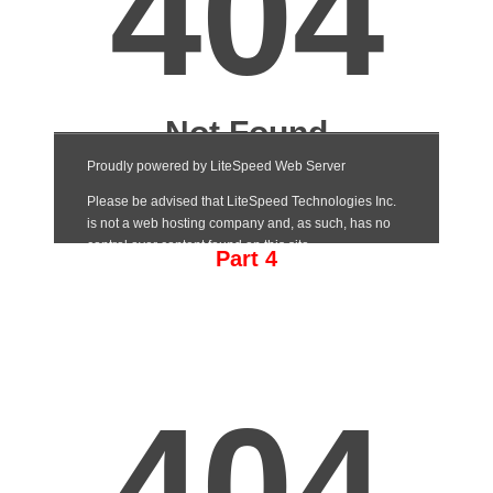
Part 4