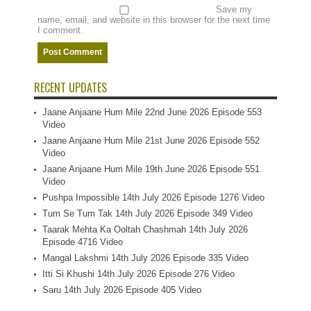
Save my
name, email, and website in this browser for the next time
I comment.
RECENT UPDATES
Jaane Anjaane Hum Mile 22nd June 2026 Episode 553
Video
Jaane Anjaane Hum Mile 21st June 2026 Episode 552
Video
Jaane Anjaane Hum Mile 19th June 2026 Episode 551
Video
Pushpa Impossible 14th July 2026 Episode 1276 Video
Tum Se Tum Tak 14th July 2026 Episode 349 Video
Taarak Mehta Ka Ooltah Chashmah 14th July 2026
Episode 4716 Video
Mangal Lakshmi 14th July 2026 Episode 335 Video
Itti Si Khushi 14th July 2026 Episode 276 Video
Saru 14th July 2026 Episode 405 Video