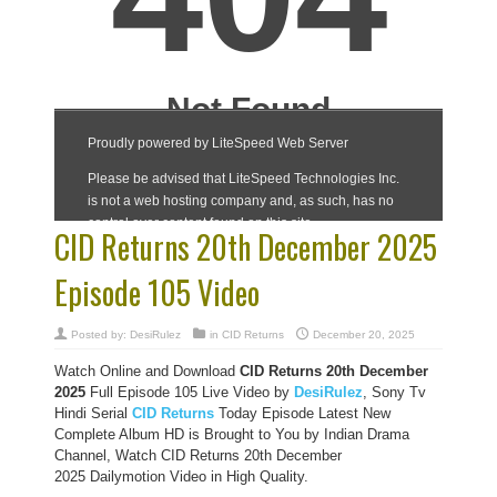
CID Returns 20th December 2025
Episode 105 Video
Posted by:
DesiRulez
in
CID Returns
December 20, 2025
Watch Online and Download
CID Returns 20th December
2025
Full Episode 105 Live Video by
DesiRulez
, Sony Tv
Hindi Serial
CID Returns
Today Episode Latest New
Complete Album HD is Brought to You by Indian Drama
Channel, Watch CID Returns 20th December
2025 Dailymotion Video in High Quality.