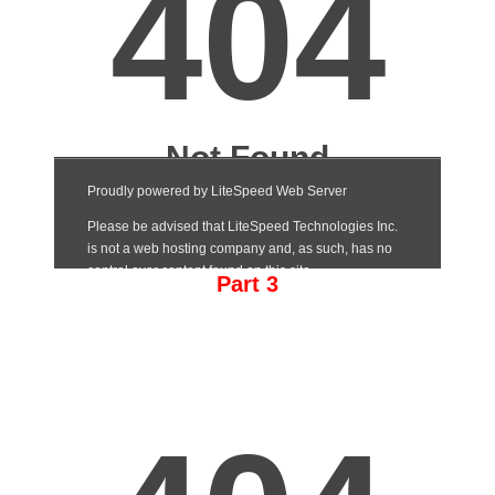
Part 3