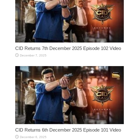
CID Returns 7th December 2025 Episode 102 Video
December 7, 2025
CID Returns 6th December 2025 Episode 101 Video
December 6, 2025