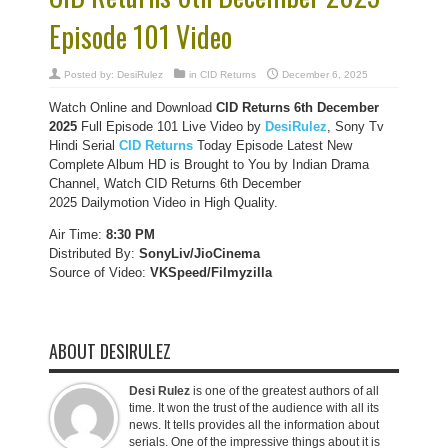
Episode 101 Video
Posted by:
DesiRulez
in
CID Returns
December 6, 2025
Watch Online and Download
CID Returns 6th December
2025
Full Episode 101 Live Video by
DesiRulez
, Sony Tv
Hindi Serial
CID Returns
Today Episode Latest New
Complete Album HD is Brought to You by Indian Drama
Channel, Watch CID Returns 6th December
2025 Dailymotion Video in High Quality.
Air Time:
8:30 PM
Distributed By:
SonyLiv/JioCinema
Source of Video:
VKSpeed/F
ilmyzilla
ABOUT DESIRULEZ
Desi Rulez
is one of the greatest authors of all
time. It won the trust of the audience with all its
news. It tells provides all the information about
serials. One of the impressive things about it is