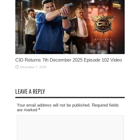
CID Returns 7th December 2025 Episode 102 Video
December 7, 2025
LEAVE A REPLY
Your email address will not be published. Required fields
are marked
*