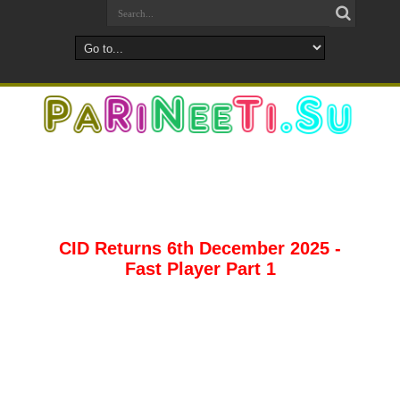
CID Returns 6th December 2025 -
Fast Player Part 1