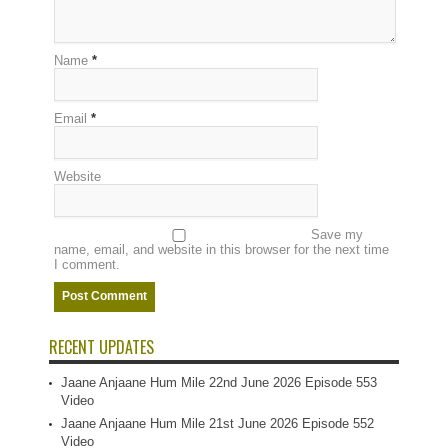
Name
*
Email
*
Website
Save my
name, email, and website in this browser for the next time
I comment.
RECENT UPDATES
Jaane Anjaane Hum Mile 22nd June 2026 Episode 553
Video
Jaane Anjaane Hum Mile 21st June 2026 Episode 552
Video