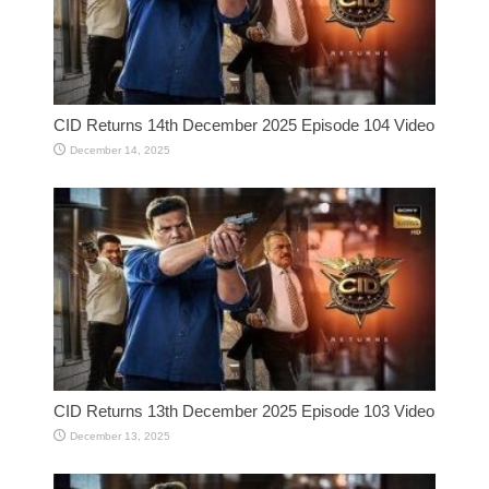
CID Returns 14th December 2025 Episode 104 Video
December 14, 2025
CID Returns 13th December 2025 Episode 103 Video
December 13, 2025