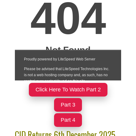
Click Here To Watch Part 2
Part 3
Part 4
CID Returns 6th December 2025