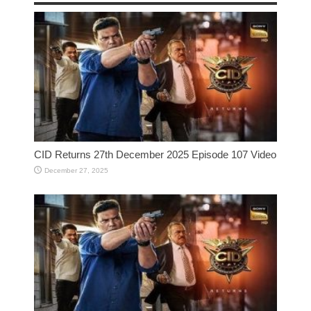
CID Returns 27th December 2025 Episode 107 Video
December 27, 2025