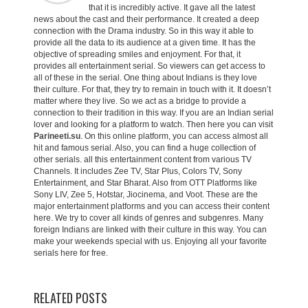
that it is incredibly active. It gave all the latest
news about the cast and their performance. It created a deep
connection with the Drama industry. So in this way it able to
provide all the data to its audience at a given time. It has the
objective of spreading smiles and enjoyment. For that, it
provides all entertainment serial. So viewers can get access to
all of these in the serial. One thing about Indians is they love
their culture. For that, they try to remain in touch with it. It doesn’t
matter where they live. So we act as a bridge to provide a
connection to their tradition in this way. If you are an Indian serial
lover and looking for a platform to watch. Then here you can visit
Parineeti.su
. On this online platform, you can access almost all
hit and famous serial. Also, you can find a huge collection of
other serials. all this entertainment content from various TV
Channels. It includes Zee TV, Star Plus, Colors TV, Sony
Entertainment, and Star Bharat. Also from OTT Platforms like
Sony LIV, Zee 5, Hotstar, Jiocinema, and Voot. These are the
major entertainment platforms and you can access their content
here. We try to cover all kinds of genres and subgenres. Many
foreign Indians are linked with their culture in this way. You can
make your weekends special with us. Enjoying all your favorite
serials here for free.
RELATED POSTS