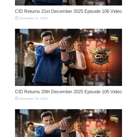
CID Returns 21st December 2025 Episode 106 Video
December 21, 2025
CID Returns 20th December 2025 Episode 105 Video
December 20, 2025