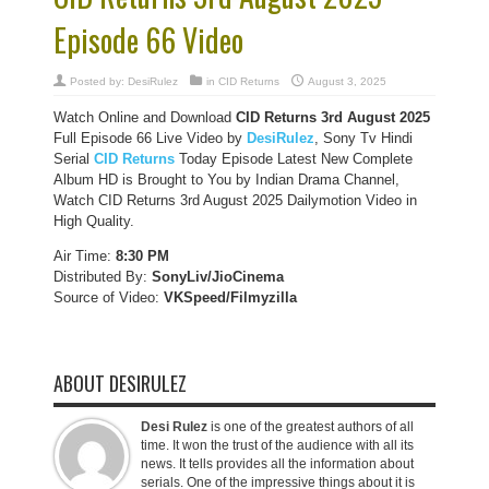
Episode 66 Video
Posted by:
DesiRulez
in
CID Returns
August 3, 2025
Watch Online and Download
CID Returns 3rd August 2025
Full Episode 66 Live Video by
DesiRulez
, Sony Tv Hindi
Serial
CID Returns
Today Episode Latest New Complete
Album HD is Brought to You by Indian Drama Channel,
Watch CID Returns 3rd August 2025 Dailymotion Video in
High Quality.
Air Time:
8:30 PM
Distributed By:
SonyLiv/JioCinema
Source of Video:
VKSpeed/F
ilmyzilla
ABOUT DESIRULEZ
Desi Rulez
is one of the greatest authors of all
time. It won the trust of the audience with all its
news. It tells provides all the information about
serials. One of the impressive things about it is