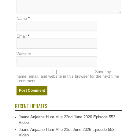
Name
*
Email
*
Website
Save my
name, email, and website in this browser for the next time
I comment.
RECENT UPDATES
Jaane Anjaane Hum Mile 22nd June 2026 Episode 553
Video
Jaane Anjaane Hum Mile 21st June 2026 Episode 552
Video