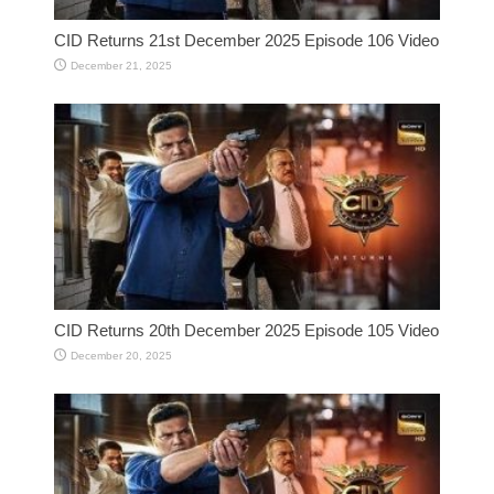
CID Returns 21st December 2025 Episode 106 Video
December 21, 2025
CID Returns 20th December 2025 Episode 105 Video
December 20, 2025