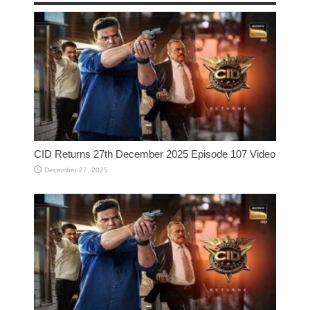
CID Returns 27th December 2025 Episode 107 Video
December 27, 2025