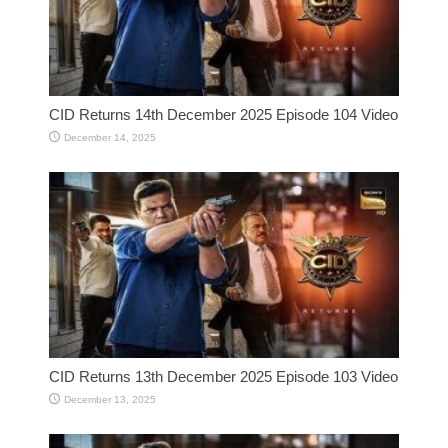
CID Returns 14th December 2025 Episode 104 Video
December 14, 2025
CID Returns 13th December 2025 Episode 103 Video
December 13, 2025