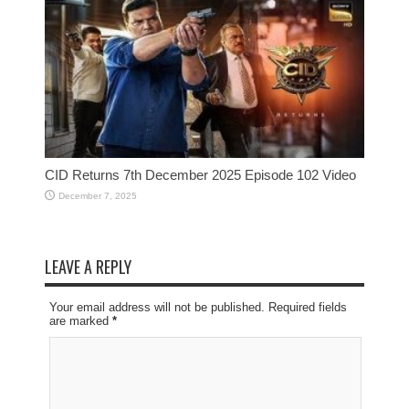
CID Returns 7th December 2025 Episode 102 Video
December 7, 2025
LEAVE A REPLY
Your email address will not be published. Required fields
are marked
*