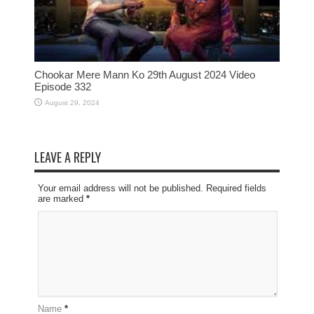
Chookar Mere Mann Ko 29th August 2024 Video
Episode 332
August 29, 2024
LEAVE A REPLY
Your email address will not be published. Required fields
are marked
*
Name
*