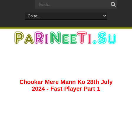
Chookar Mere Mann Ko 28th July
2024 - Fast Player Part 1