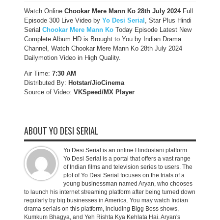
Watch Online
Chookar Mere Mann Ko 28th July 2024
Full
Episode 300 Live Video by
Yo Desi Serial
, Star Plus Hindi
Serial
Chookar Mere Mann Ko
Today Episode Latest New
Complete Album HD is Brought to You by Indian Drama
Channel, Watch Chookar Mere Mann Ko 28th July 2024
Dailymotion Video in High Quality.
Air Time:
7:30 AM
Distributed By:
Hotstar/JioCinema
Source of Video:
VKSpeed/MX Player
ABOUT YO DESI SERIAL
Yo Desi Serial is an online Hindustani platform.
Yo Desi Serial is a portal that offers a vast range
of Indian films and television series to users. The
plot of Yo Desi Serial focuses on the trials of a
young businessman named Aryan, who chooses
to launch his internet streaming platform after being turned down
regularly by big businesses in America. You may watch Indian
drama serials on this platform, including Bigg Boss shows,
Kumkum Bhagya, and Yeh Rishta Kya Kehlata Hai. Aryan's