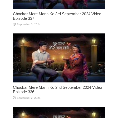
Chookar Mere Mann Ko 3rd September 2024 Video
Episode 337
September 3, 2024
Chookar Mere Mann Ko 2nd September 2024 Video
Episode 336
September 2, 2024