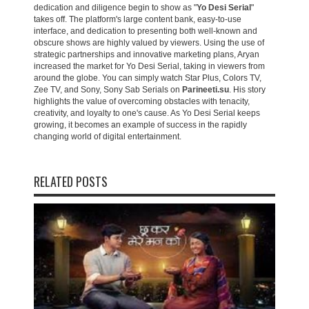
dedication and diligence begin to show as "
Yo Desi Serial
"
takes off. The platform's large content bank, easy-to-use
interface, and dedication to presenting both well-known and
obscure shows are highly valued by viewers. Using the use of
strategic partnerships and innovative marketing plans, Aryan
increased the market for Yo Desi Serial, taking in viewers from
around the globe. You can simply watch Star Plus, Colors TV,
Zee TV, and Sony, Sony Sab Serials on
Parineeti.su
. His story
highlights the value of overcoming obstacles with tenacity,
creativity, and loyalty to one's cause. As Yo Desi Serial keeps
growing, it becomes an example of success in the rapidly
changing world of digital entertainment.
RELATED POSTS