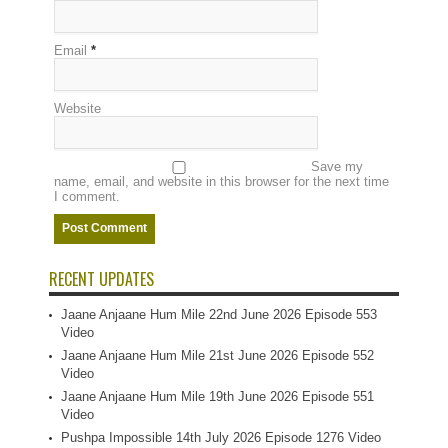
Email
*
Website
Save my
name, email, and website in this browser for the next time
I comment.
RECENT UPDATES
Jaane Anjaane Hum Mile 22nd June 2026 Episode 553
Video
Jaane Anjaane Hum Mile 21st June 2026 Episode 552
Video
Jaane Anjaane Hum Mile 19th June 2026 Episode 551
Video
Pushpa Impossible 14th July 2026 Episode 1276 Video