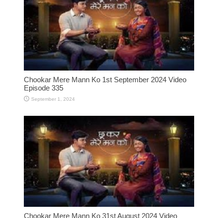
Chookar Mere Mann Ko 1st September 2024 Video
Episode 335
September 1, 2024
Chookar Mere Mann Ko 31st August 2024 Video