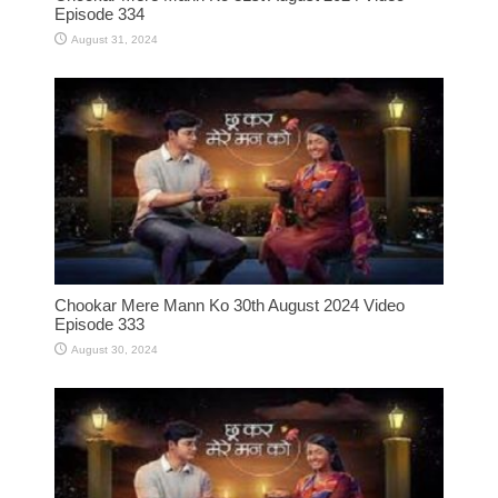
Episode 334
August 31, 2024
Chookar Mere Mann Ko 30th August 2024 Video
Episode 333
August 30, 2024