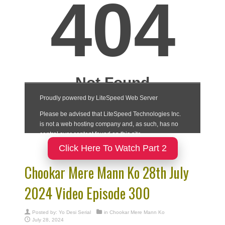
Click Here To Watch Part 2
Chookar Mere Mann Ko 28th July
2024 Video Episode 300
Posted by:
Yo Desi Serial
in
Chookar Mere Mann Ko
July 28, 2024