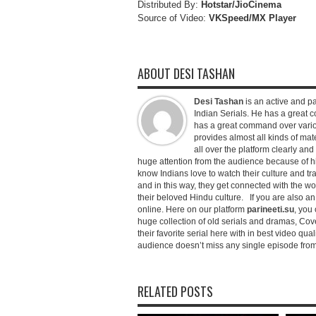
Distributed By:
Hotstar/JioCinema
Source of Video:
VKSpeed/MX Player
ABOUT DESI TASHAN
Desi Tashan
is an active and pa
Indian Serials. He has a great co
has a great command over variou
provides almost all kinds of mate
all over the platform clearly and
huge attention from the audience because of his
know Indians love to watch their culture and tr
and in this way, they get connected with the wo
their beloved Hindu culture. If you are also a
online. Here on our platform
parineeti.su
, you 
huge collection of old serials and dramas, Cove
their favorite serial here with in best video qu
audience doesn’t miss any single episode from 
RELATED POSTS