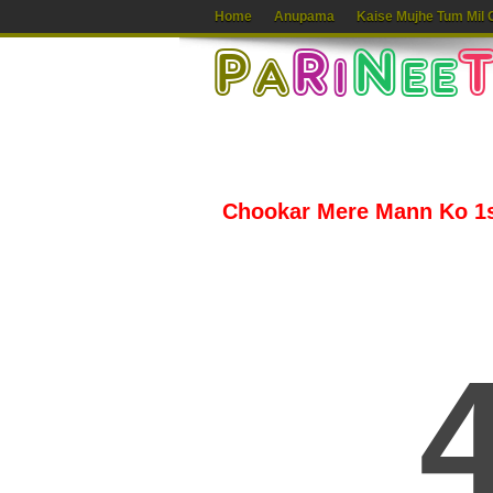
Home
Anupama
Kaise Mujhe Tum Mil 
Chookar Mere Mann Ko 1st