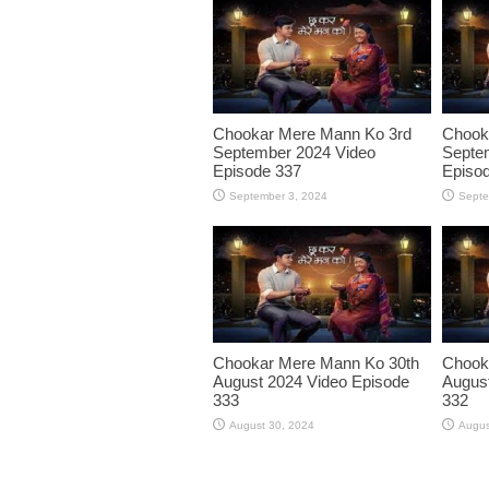
Chookar Mere Mann Ko 3rd
Chook
September 2024 Video
Septe
Episode 337
Episo
September 3, 2024
Septe
Chookar Mere Mann Ko 30th
Chook
August 2024 Video Episode
August
333
332
August 30, 2024
Augus