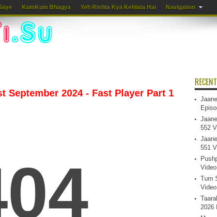
Gaye
KumKum Bhagya
Yeh Rishta Kya Kehlata Hai
Navigation
RECENT
 September 2024 - Fast Player Part 1
Jaane
Episo
Jaane
552 V
Jaane
551 V
Pushp
Video
Tum S
Video
Taara
2026 