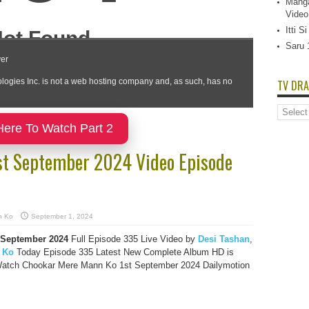
Manga
Video
Itti 
Saru 
TV DRA
TV
Dramas
Here To Watch Part 2
List
st September 2024 Video Episode
n Ko
September 1, 2024
 September 2024
Full Episode 335 Live Video by
Desi Tashan
,
 Ko
Today Episode 335 Latest New Complete Album HD is
 Watch Chookar Mere Mann Ko 1st September 2024 Dailymotion