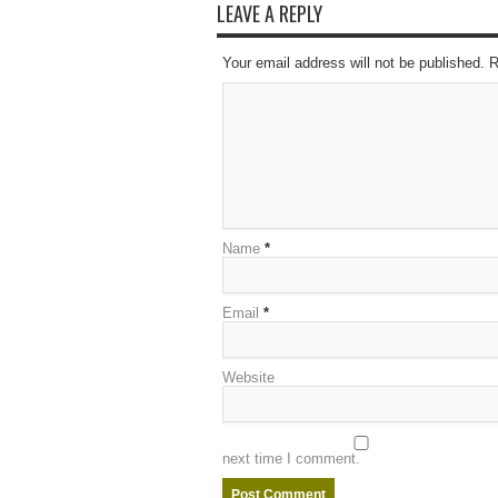
LEAVE A REPLY
Your email address will not be published. 
Name
*
Email
*
Website
next time I comment.