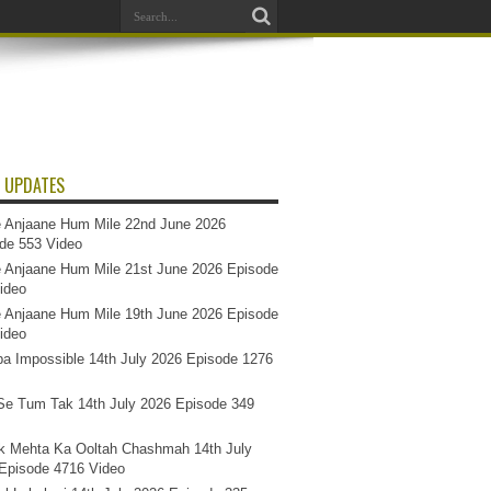
 UPDATES
 Anjaane Hum Mile 22nd June 2026
de 553 Video
 Anjaane Hum Mile 21st June 2026 Episode
ideo
 Anjaane Hum Mile 19th June 2026 Episode
ideo
a Impossible 14th July 2026 Episode 1276
e Tum Tak 14th July 2026 Episode 349
k Mehta Ka Ooltah Chashmah 14th July
Episode 4716 Video