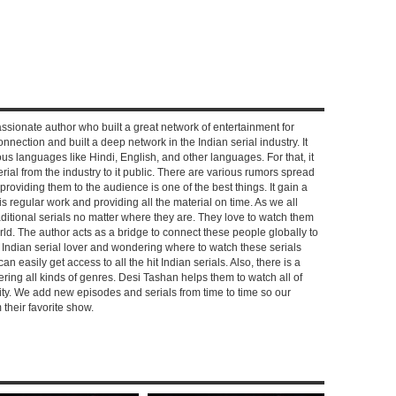
ssionate author who built a great network of entertainment for
nnection and built a deep network in the Indian serial industry. It
s languages like Hindi, English, and other languages. For that, it
rial from the industry to it public. There are various rumors spread
 providing them to the audience is one of the best things. It gain a
 regular work and providing all the material on time. As we all
aditional serials no matter where they are. They love to watch them
rld. The author acts as a bridge to connect these people globally to
n Indian serial lover and wondering where to watch these serials
can easily get access to all the hit Indian serials. Also, there is a
ring all kinds of genres. Desi Tashan helps them to watch all of
ality. We add new episodes and serials from time to time so our
their favorite show.