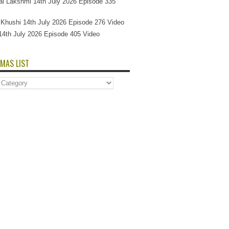
l Lakshmi 14th July 2026 Episode 335
Si Khushi 14th July 2026 Episode 276 Video
14th July 2026 Episode 405 Video
MAS LIST