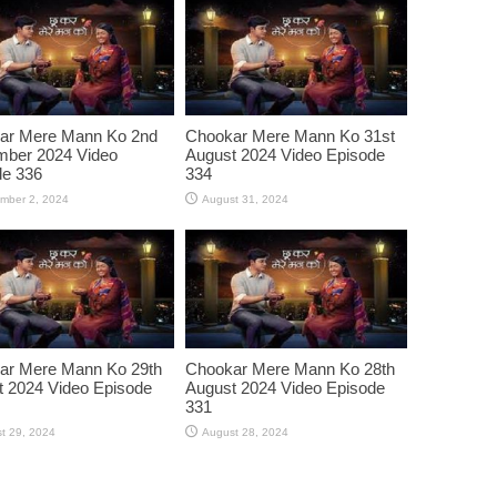
ar Mere Mann Ko 2nd
Chookar Mere Mann Ko 31st
mber 2024 Video
August 2024 Video Episode
de 336
334
mber 2, 2024
August 31, 2024
ar Mere Mann Ko 29th
Chookar Mere Mann Ko 28th
 2024 Video Episode
August 2024 Video Episode
331
t 29, 2024
August 28, 2024