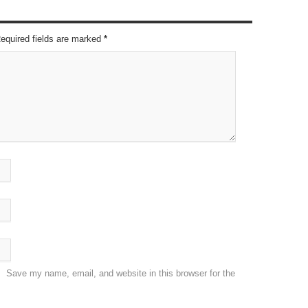
Required fields are marked
*
Save my name, email, and website in this browser for the