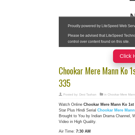
Click 
Chookar Mere Mann Ko 1
335
Posted by:
Desi Tashan
in
Chookar Mere Man
Watch Online
Chookar Mere Mann Ko 1st
Star Plus Hindi Serial
Chookar Mere Mann
Brought to You by Indian Drama Channel,
Video in High Quality.
Air Time:
7:30 AM