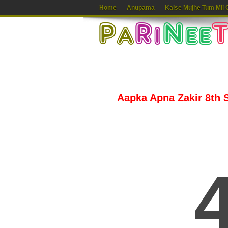
Home
Anupama
Kaise Mujhe Tum Mil 
Aapka Apna Zakir 8th S