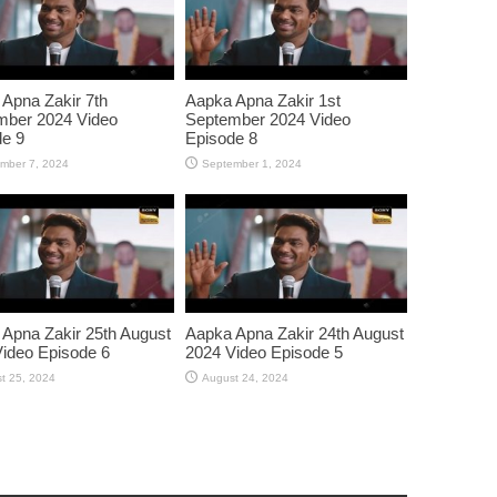
Apna Zakir 7th
Aapka Apna Zakir 1st
mber 2024 Video
September 2024 Video
e 9
Episode 8
mber 7, 2024
September 1, 2024
Apna Zakir 25th August
Aapka Apna Zakir 24th August
ideo Episode 6
2024 Video Episode 5
t 25, 2024
August 24, 2024