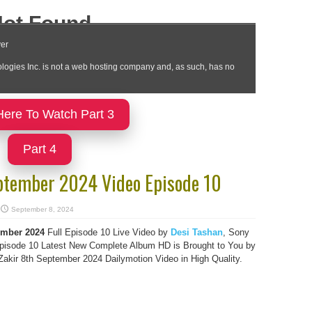
Here To Watch Part 3
Part 4
ptember 2024 Video Episode 10
September 8, 2024
ember 2024
Full Episode 10 Live Video by
Desi Tashan
, Sony
isode 10 Latest New Complete Album HD is Brought to You by
kir 8th September 2024 Dailymotion Video in High Quality.