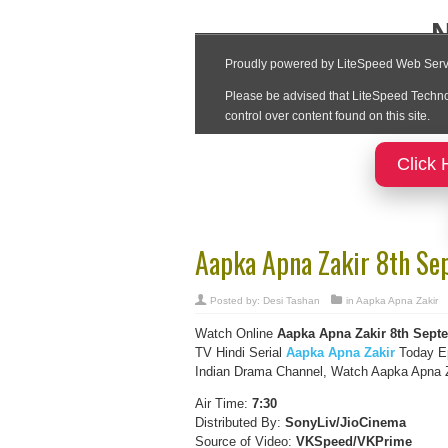
Click 
Aapka Apna Zakir 8th Se
Posted by:
Desi Tashan
in
Aapka Apna Zakir
Watch Online
Aapka Apna Zakir
8th Sept
TV Hindi Serial
Aapka Apna Zakir
Today Ep
Indian Drama Channel, Watch Aapka Apna Za
Air Time:
7:30
Distributed By:
SonyLiv/JioCinema
Source of Video:
VKSpeed/VKPrime