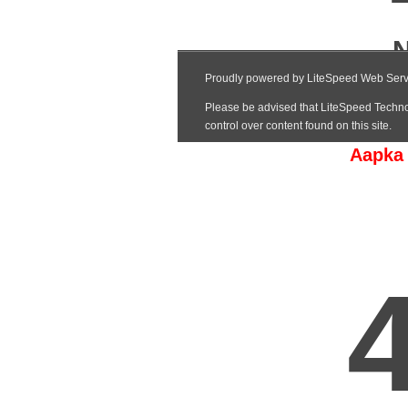
Aapka 