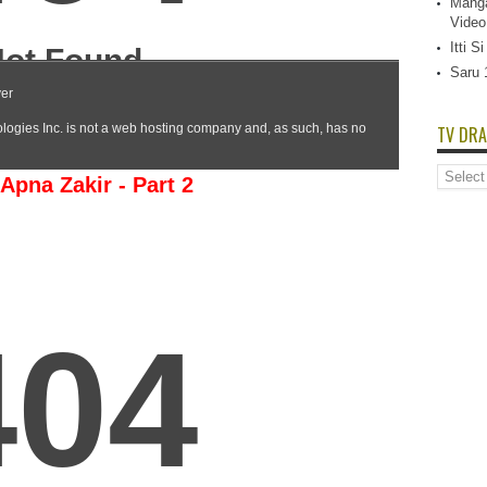
Manga
Video
Itti 
Saru 
TV DRA
TV
Apna Zakir - Part 2
Dramas
List