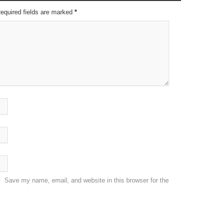
Required fields are marked
*
Save my name, email, and website in this browser for the