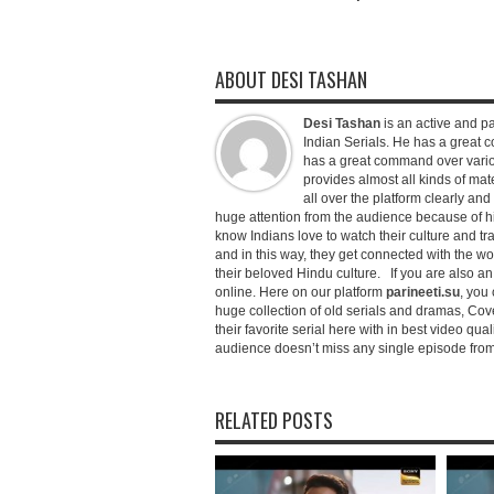
ABOUT DESI TASHAN
Desi Tashan
is an active and pa
Indian Serials. He has a great co
has a great command over variou
provides almost all kinds of mate
all over the platform clearly and
huge attention from the audience because of his
know Indians love to watch their culture and tr
and in this way, they get connected with the wo
their beloved Hindu culture. If you are also a
online. Here on our platform
parineeti.su
, you 
huge collection of old serials and dramas, Cove
their favorite serial here with in best video qu
audience doesn’t miss any single episode from 
RELATED POSTS