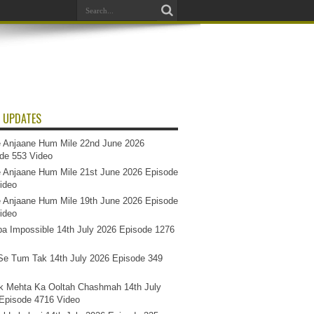
 UPDATES
 Anjaane Hum Mile 22nd June 2026
de 553 Video
 Anjaane Hum Mile 21st June 2026 Episode
ideo
 Anjaane Hum Mile 19th June 2026 Episode
ideo
a Impossible 14th July 2026 Episode 1276
e Tum Tak 14th July 2026 Episode 349
k Mehta Ka Ooltah Chashmah 14th July
Episode 4716 Video