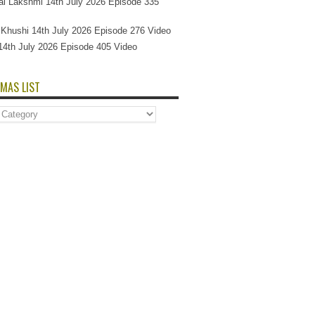
l Lakshmi 14th July 2026 Episode 335
Si Khushi 14th July 2026 Episode 276 Video
14th July 2026 Episode 405 Video
MAS LIST