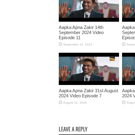
Aapka Apna Zakir 14th
Aapka 
September 2024 Video
Septe
Episode 11
Episod
September 14, 2024
Septe
Aapka Apna Zakir 31st August
Aapka 
2024 Video Episode 7
2024 V
August 31, 2024
Augus
LEAVE A REPLY