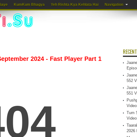
Gaye
KumKum Bhagya
Yeh Rishta Kya Kehlata Hai
Navigation
RECENT
eptember 2024 - Fast Player Part 1
Jaane
Episo
Jaane
552 V
Jaane
551 V
Pushp
Video
Tum S
Video
Taara
2026 