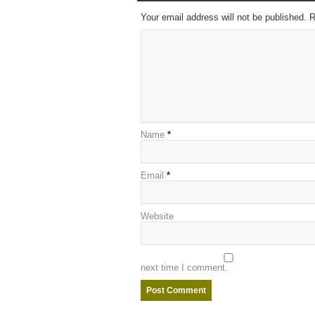
Your email address will not be published. 
Name
*
Email
*
Website
next time I comment.