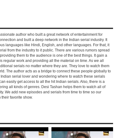
ssionate author who built a great network of entertainment for
nnection and built a deep network in the Indian serial industry. It
s languages like Hindi, English, and other languages. For that, it
rial from the industry to it public. There are various rumors spread
 providing them to the audience is one of the best things. It gain a
 regular work and providing all the material on time. As we all
aditional serials no matter where they are. They love to watch them
rld. The author acts as a bridge to connect these people globally to
n Indian serial lover and wondering where to watch these serials
can easily get access to all the hit Indian serials. Also, there is a
ring all kinds of genres. Desi Tashan helps them to watch all of
ality. We add new episodes and serials from time to time so our
their favorite show.