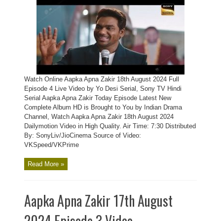
Watch Online Aapka Apna Zakir 18th August 2024 Full
Episode 4 Live Video by Yo Desi Serial, Sony TV Hindi
Serial Aapka Apna Zakir Today Episode Latest New
Complete Album HD is Brought to You by Indian Drama
Channel, Watch Aapka Apna Zakir 18th August 2024
Dailymotion Video in High Quality. Air Time: 7:30 Distributed
By: SonyLiv/JioCinema Source of Video:
VKSpeed/VKPrime
Read More »
Aapka Apna Zakir 17th August
2024 Episode 3 Video