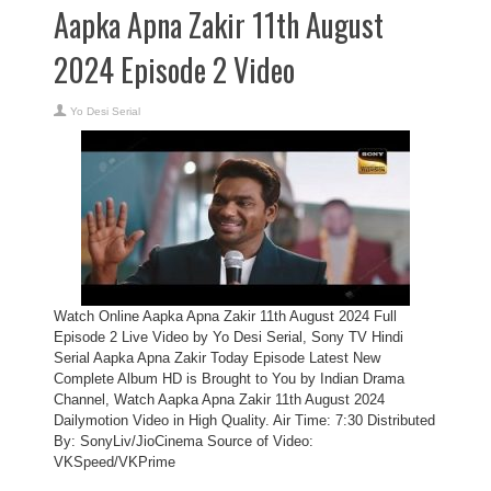
Aapka Apna Zakir 11th August
2024 Episode 2 Video
Yo Desi Serial
Watch Online Aapka Apna Zakir 11th August 2024 Full
Episode 2 Live Video by Yo Desi Serial, Sony TV Hindi
Serial Aapka Apna Zakir Today Episode Latest New
Complete Album HD is Brought to You by Indian Drama
Channel, Watch Aapka Apna Zakir 11th August 2024
Dailymotion Video in High Quality. Air Time: 7:30 Distributed
By: SonyLiv/JioCinema Source of Video:
VKSpeed/VKPrime