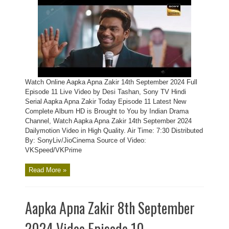
Watch Online Aapka Apna Zakir 14th September 2024 Full
Episode 11 Live Video by Desi Tashan, Sony TV Hindi
Serial Aapka Apna Zakir Today Episode 11 Latest New
Complete Album HD is Brought to You by Indian Drama
Channel, Watch Aapka Apna Zakir 14th September 2024
Dailymotion Video in High Quality. Air Time: 7:30 Distributed
By: SonyLiv/JioCinema Source of Video:
VKSpeed/VKPrime
Read More »
Aapka Apna Zakir 8th September
2024 Video Episode 10