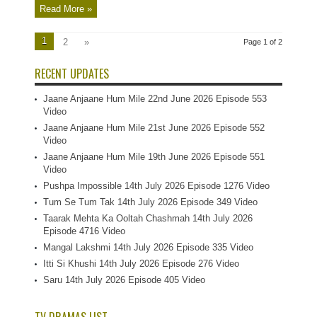
Read More »
1
2
»
Page 1 of 2
RECENT UPDATES
Jaane Anjaane Hum Mile 22nd June 2026 Episode 553
Video
Jaane Anjaane Hum Mile 21st June 2026 Episode 552
Video
Jaane Anjaane Hum Mile 19th June 2026 Episode 551
Video
Pushpa Impossible 14th July 2026 Episode 1276 Video
Tum Se Tum Tak 14th July 2026 Episode 349 Video
Taarak Mehta Ka Ooltah Chashmah 14th July 2026
Episode 4716 Video
Mangal Lakshmi 14th July 2026 Episode 335 Video
Itti Si Khushi 14th July 2026 Episode 276 Video
Saru 14th July 2026 Episode 405 Video