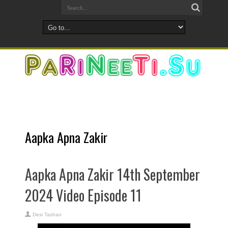
Aapka Apna Zakir
Aapka Apna Zakir 14th September
2024 Video Episode 11
Desi Tashan