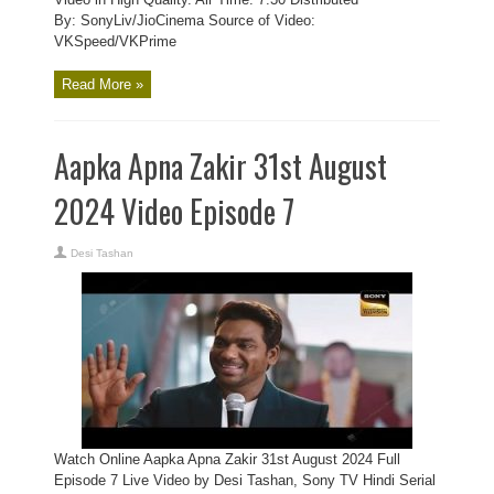
By: SonyLiv/JioCinema Source of Video:
VKSpeed/VKPrime
Read More »
Aapka Apna Zakir 31st August
2024 Video Episode 7
Desi Tashan
Watch Online Aapka Apna Zakir 31st August 2024 Full
Episode 7 Live Video by Desi Tashan, Sony TV Hindi Serial