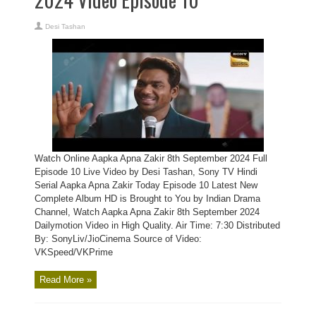
Desi Tashan
Watch Online Aapka Apna Zakir 8th September 2024 Full
Episode 10 Live Video by Desi Tashan, Sony TV Hindi
Serial Aapka Apna Zakir Today Episode 10 Latest New
Complete Album HD is Brought to You by Indian Drama
Channel, Watch Aapka Apna Zakir 8th September 2024
Dailymotion Video in High Quality. Air Time: 7:30 Distributed
By: SonyLiv/JioCinema Source of Video:
VKSpeed/VKPrime
Read More »