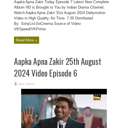
Aapka Apna Zakir Today Episode 7 Latest New Complete
Album HD is Brought to You by Indian Drama Channel,
Watch Aapka Apna Zakir 31st August 2024 Dailymotion
Video in High Quality. Air Time: 7:30 Distributed
By: SonyLiv/JioCinema Source of Video:
VKSpeed/VKPrime
Read More »
Aapka Apna Zakir 25th August
2024 Video Episode 6
Desi Tashan