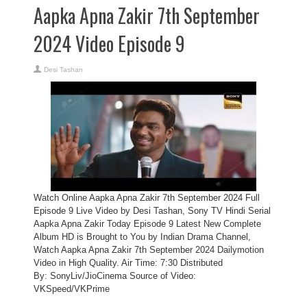
Aapka Apna Zakir 7th September
2024 Video Episode 9
Desi Tashan
Watch Online Aapka Apna Zakir 7th September 2024 Full
Episode 9 Live Video by Desi Tashan, Sony TV Hindi Serial
Aapka Apna Zakir Today Episode 9 Latest New Complete
Album HD is Brought to You by Indian Drama Channel,
Watch Aapka Apna Zakir 7th September 2024 Dailymotion
Video in High Quality. Air Time: 7:30 Distributed
By: SonyLiv/JioCinema Source of Video:
VKSpeed/VKPrime