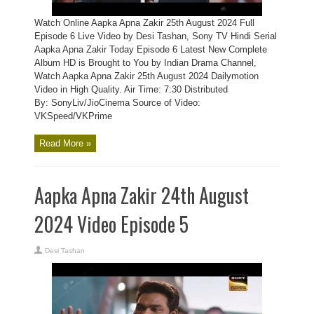
Watch Online Aapka Apna Zakir 25th August 2024 Full
Episode 6 Live Video by Desi Tashan, Sony TV Hindi Serial
Aapka Apna Zakir Today Episode 6 Latest New Complete
Album HD is Brought to You by Indian Drama Channel,
Watch Aapka Apna Zakir 25th August 2024 Dailymotion
Video in High Quality. Air Time: 7:30 Distributed
By: SonyLiv/JioCinema Source of Video:
VKSpeed/VKPrime
Read More »
Aapka Apna Zakir 24th August
2024 Video Episode 5
Desi Tashan