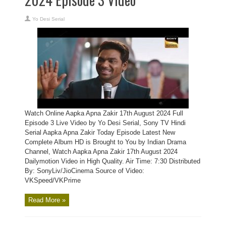
Yo Desi Serial
Watch Online Aapka Apna Zakir 17th August 2024 Full
Episode 3 Live Video by Yo Desi Serial, Sony TV Hindi
Serial Aapka Apna Zakir Today Episode Latest New
Complete Album HD is Brought to You by Indian Drama
Channel, Watch Aapka Apna Zakir 17th August 2024
Dailymotion Video in High Quality. Air Time: 7:30 Distributed
By: SonyLiv/JioCinema Source of Video:
VKSpeed/VKPrime
Read More »