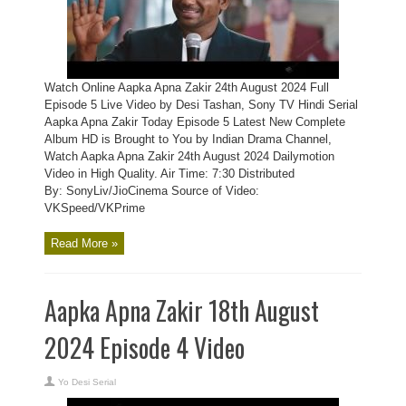
Watch Online Aapka Apna Zakir 24th August 2024 Full
Episode 5 Live Video by Desi Tashan, Sony TV Hindi Serial
Aapka Apna Zakir Today Episode 5 Latest New Complete
Album HD is Brought to You by Indian Drama Channel,
Watch Aapka Apna Zakir 24th August 2024 Dailymotion
Video in High Quality. Air Time: 7:30 Distributed
By: SonyLiv/JioCinema Source of Video:
VKSpeed/VKPrime
Read More »
Aapka Apna Zakir 18th August
2024 Episode 4 Video
Yo Desi Serial