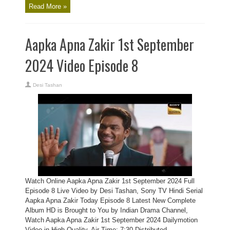
Read More »
Aapka Apna Zakir 1st September
2024 Video Episode 8
Desi Tashan
Watch Online Aapka Apna Zakir 1st September 2024 Full
Episode 8 Live Video by Desi Tashan, Sony TV Hindi Serial
Aapka Apna Zakir Today Episode 8 Latest New Complete
Album HD is Brought to You by Indian Drama Channel,
Watch Aapka Apna Zakir 1st September 2024 Dailymotion
Video in High Quality. Air Time: 7:30 Distributed