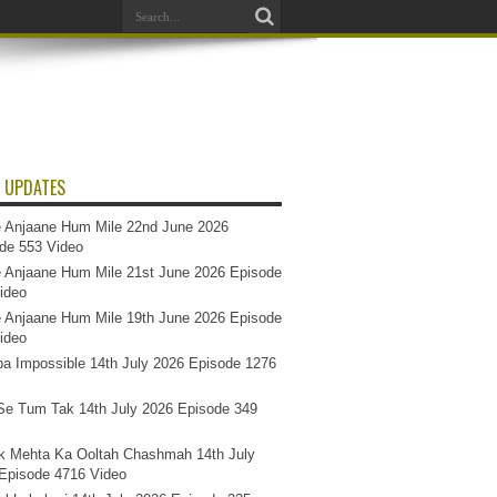
 UPDATES
 Anjaane Hum Mile 22nd June 2026
de 553 Video
 Anjaane Hum Mile 21st June 2026 Episode
ideo
 Anjaane Hum Mile 19th June 2026 Episode
ideo
a Impossible 14th July 2026 Episode 1276
e Tum Tak 14th July 2026 Episode 349
k Mehta Ka Ooltah Chashmah 14th July
Episode 4716 Video