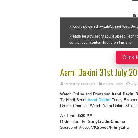
Click 
Aami Dakini 31st July 2
Posted by:
DesiRulez
in
Aami Dakini
July
Watch Online and Download
Aami Dakini 3
Tv Hindi Serial
Aami Dakini
Today Episode 
Drama Channel, Watch Aami Dakini 31st Jul
Air Time:
8:30 PM
Distributed By:
SonyLiv/JioCinema
Source of Video:
VKSpeed/F
ilmyzilla