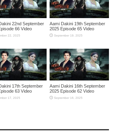
Dakini 22nd September
Aami Dakini 19th September
pisode 66 Video
2025 Episode 65 Video
mber 22, 2025
September 19, 2025
akini 17th September
Aami Dakini 16th September
pisode 63 Video
2025 Episode 62 Video
mber 17, 2025
September 16, 2025