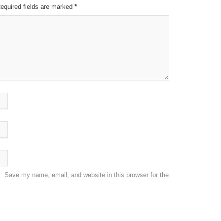
Required fields are marked
*
Save my name, email, and website in this browser for the