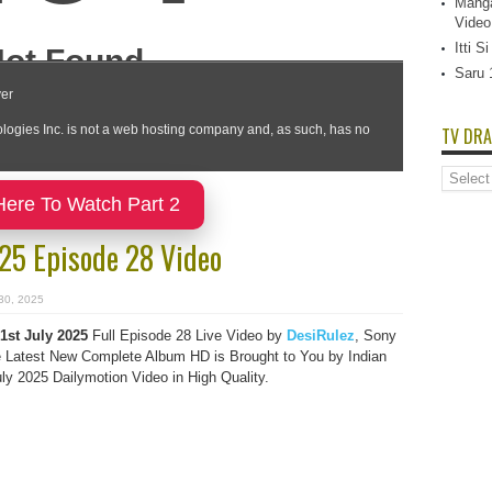
Manga
Video
Itti 
Saru 
TV DRA
TV
Dramas
Here To Watch Part 2
List
025 Episode 28 Video
 30, 2025
1st July 2025
Full Episode 28 Live Video by
DesiRulez
, Sony
Latest New Complete Album HD is Brought to You by Indian
y 2025 Dailymotion Video in High Quality.