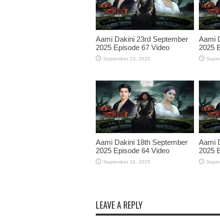
Aami Dakini 23rd September
Aami 
2025 Episode 67 Video
2025 E
September 23, 2025
Septe
Aami Dakini 18th September
Aami D
2025 Episode 64 Video
2025 E
September 18, 2025
Septe
LEAVE A REPLY