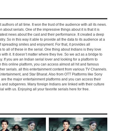
 authors of all time. It won the trust of the audience with all its news.
on about serials. One of the impressive things about it is that it is
e latest news about the cast and their performance. It created a deep
y. So in this way it able to provide all the data to its audience at a
of spreading smiles and enjoyment. For that, it provides all
to all of these in the serial. One thing about Indians is they love
ch with it. It doesn’t matter where they live. So we act as a bridge to
y. If you are an Indian serial lover and looking for a platform to
n this online platform, you can access almost all hit and famous
other serials. all this entertainment content from various TV Channels.
Entertainment, and Star Bharat. Also from OTT Platforms like Sony
e are the major entertainment platforms and you can access their
es and subgenres. Many foreign Indians are linked with their culture
with us. Enjoying all your favorite serials here for free.