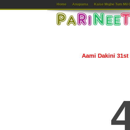
Home
Anupama
Kaise Mujhe Tum Mil 
Aami Dakini 31st 