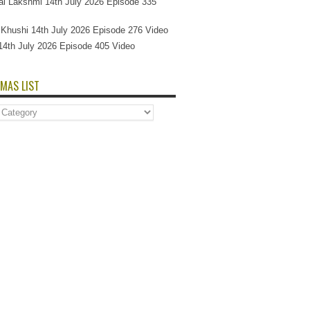
l Lakshmi 14th July 2026 Episode 335
Si Khushi 14th July 2026 Episode 276 Video
14th July 2026 Episode 405 Video
MAS LIST