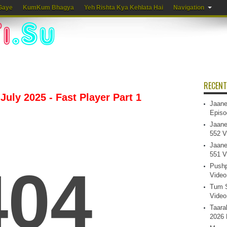
Gaye
KumKum Bhagya
Yeh Rishta Kya Kehlata Hai
Navigation
RECENT
July 2025 - Fast Player Part 1
Jaane
Episo
Jaane
552 V
Jaane
551 V
Pushp
Video
Tum S
Video
Taara
2026 