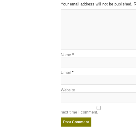
Your email address will not be published. 
Name
*
Email
*
Website
next time I comment.