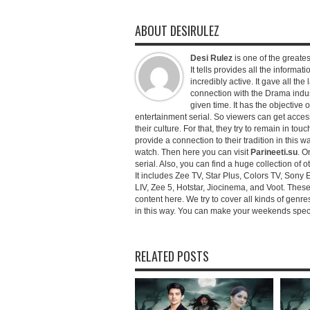
ABOUT DESIRULEZ
Desi Rulez
is one of the greatest
It tells provides all the informati
incredibly active. It gave all th
connection with the Drama industr
given time. It has the objective 
entertainment serial. So viewers can get access 
their culture. For that, they try to remain in tou
provide a connection to their tradition in this wa
watch. Then here you can visit
Parineeti.su
. O
serial. Also, you can find a huge collection of 
It includes Zee TV, Star Plus, Colors TV, Sony 
LIV, Zee 5, Hotstar, Jiocinema, and Voot. Thes
content here. We try to cover all kinds of genr
in this way. You can make your weekends special 
RELATED POSTS