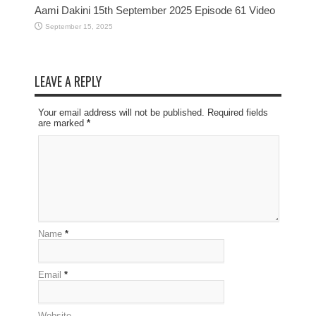
Aami Dakini 15th September 2025 Episode 61 Video
September 15, 2025
LEAVE A REPLY
Your email address will not be published. Required fields
are marked
*
Name
*
Email
*
Website