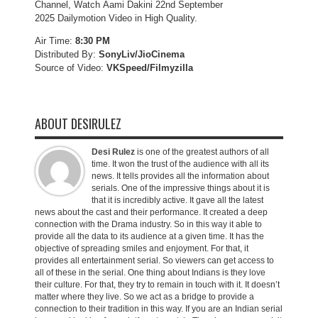
Channel, Watch Aami Dakini 22nd September
2025 Dailymotion Video in High Quality.
Air Time:
8:30 PM
Distributed By:
SonyLiv/JioCinema
Source of Video:
VKSpeed/F
ilmyzilla
ABOUT DESIRULEZ
Desi Rulez
is one of the greatest authors of all
time. It won the trust of the audience with all its
news. It tells provides all the information about
serials. One of the impressive things about it is
that it is incredibly active. It gave all the latest
news about the cast and their performance. It created a deep
connection with the Drama industry. So in this way it able to
provide all the data to its audience at a given time. It has the
objective of spreading smiles and enjoyment. For that, it
provides all entertainment serial. So viewers can get access to
all of these in the serial. One thing about Indians is they love
their culture. For that, they try to remain in touch with it. It doesn’t
matter where they live. So we act as a bridge to provide a
connection to their tradition in this way. If you are an Indian serial