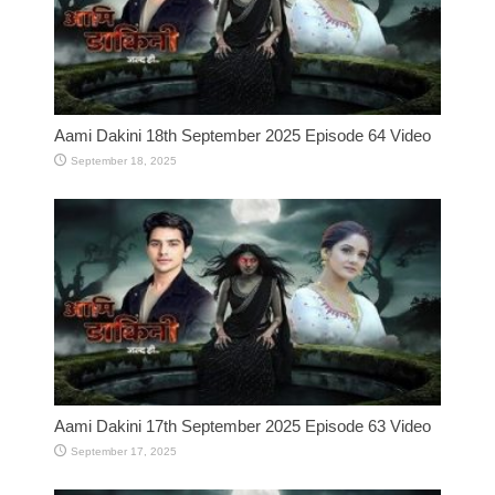
Aami Dakini 18th September 2025 Episode 64 Video
September 18, 2025
Aami Dakini 17th September 2025 Episode 63 Video
September 17, 2025