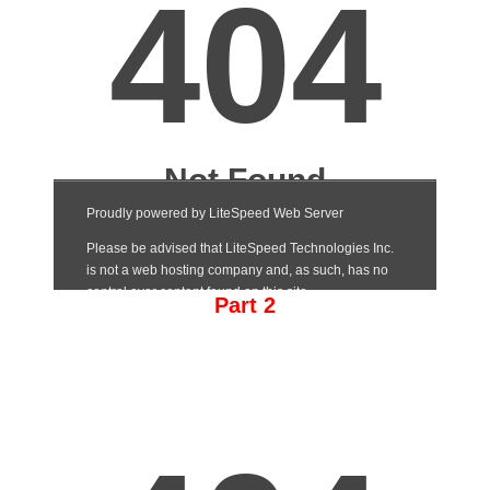
Part 2