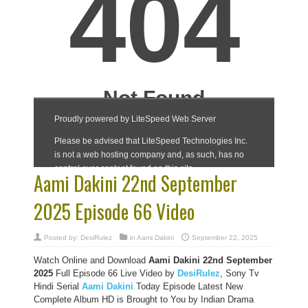
Aami Dakini 22nd September
2025 Episode 66 Video
Posted by:
DesiRulez
in
Aami Dakini
September 22, 2025
Watch Online and Download
Aami Dakini 22nd September
2025
Full Episode 66 Live Video by
DesiRulez
, Sony Tv
Hindi Serial
Aami Dakini
Today Episode Latest New
Complete Album HD is Brought to You by Indian Drama