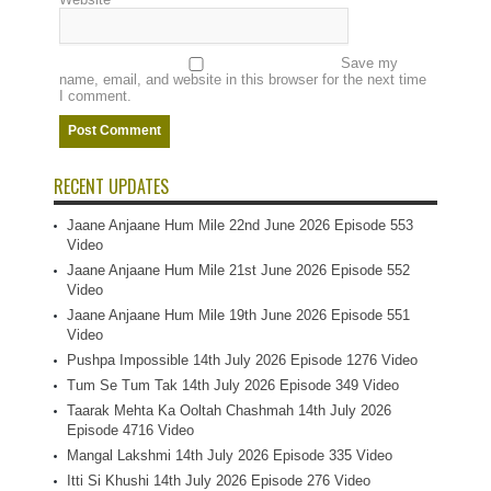
Save my
name, email, and website in this browser for the next time
I comment.
RECENT UPDATES
Jaane Anjaane Hum Mile 22nd June 2026 Episode 553
Video
Jaane Anjaane Hum Mile 21st June 2026 Episode 552
Video
Jaane Anjaane Hum Mile 19th June 2026 Episode 551
Video
Pushpa Impossible 14th July 2026 Episode 1276 Video
Tum Se Tum Tak 14th July 2026 Episode 349 Video
Taarak Mehta Ka Ooltah Chashmah 14th July 2026
Episode 4716 Video
Mangal Lakshmi 14th July 2026 Episode 335 Video
Itti Si Khushi 14th July 2026 Episode 276 Video