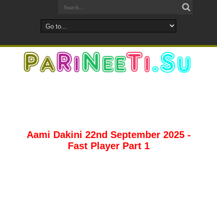
Aami Dakini 22nd September 2025 -
Fast Player Part 1