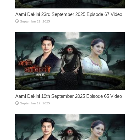
Aami Dakini 23rd September 2025 Episode 67 Video
September 23, 2025
Aami Dakini 19th September 2025 Episode 65 Video
September 19, 2025