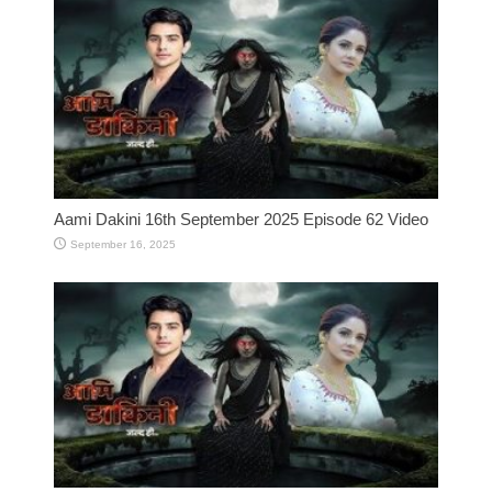
Aami Dakini 16th September 2025 Episode 62 Video
September 16, 2025