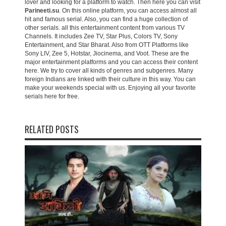
lover and looking for a platform to watch. Then here you can visit
Parineeti.su
. On this online platform, you can access almost all
hit and famous serial. Also, you can find a huge collection of
other serials. all this entertainment content from various TV
Channels. It includes Zee TV, Star Plus, Colors TV, Sony
Entertainment, and Star Bharat. Also from OTT Platforms like
Sony LIV, Zee 5, Hotstar, Jiocinema, and Voot. These are the
major entertainment platforms and you can access their content
here. We try to cover all kinds of genres and subgenres. Many
foreign Indians are linked with their culture in this way. You can
make your weekends special with us. Enjoying all your favorite
serials here for free.
RELATED POSTS